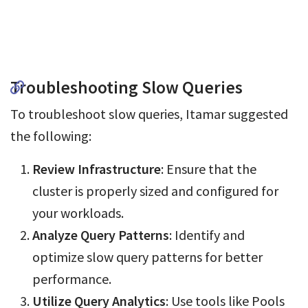
Troubleshooting Slow Queries
To troubleshoot slow queries, Itamar suggested
the following:
Review Infrastructure
: Ensure that the
cluster is properly sized and configured for
your workloads.
Analyze Query Patterns
: Identify and
optimize slow query patterns for better
performance.
Utilize Query Analytics
: Use tools like Pools