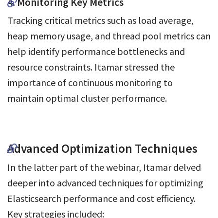
4. Monitoring Key Metrics
Tracking critical metrics such as load average,
heap memory usage, and thread pool metrics can
help identify performance bottlenecks and
resource constraints. Itamar stressed the
importance of continuous monitoring to
maintain optimal cluster performance.
Advanced Optimization Techniques
In the latter part of the webinar, Itamar delved
deeper into advanced techniques for optimizing
Elasticsearch performance and cost efficiency.
Key strategies included: