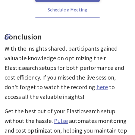
Schedule a Meeting
Conclusion
With the insights shared, participants gained
valuable knowledge on optimizing their
Elasticsearch setups for both performance and
cost efficiency. If you missed the live session,
don't forget to watch the recording
here
to
access all the valuable insights!
Get the best out of your Elasticsearch setup
without the hassle.
Pulse
automates monitoring
and cost optimization, helping you maintain top