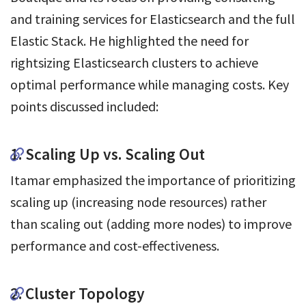
and training services for Elasticsearch and the full
Elastic Stack. He highlighted the need for
rightsizing Elasticsearch clusters to achieve
optimal performance while managing costs. Key
points discussed included:
1. Scaling Up vs. Scaling Out
Itamar emphasized the importance of prioritizing
scaling up (increasing node resources) rather
than scaling out (adding more nodes) to improve
performance and cost-effectiveness.
2. Cluster Topology