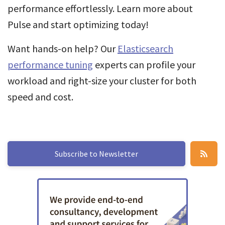
performance effortlessly. Learn more about
Pulse and start optimizing today!
Want hands-on help? Our
Elasticsearch
performance tuning
experts can profile your
workload and right-size your cluster for both
speed and cost.
Subscribe to Newsletter