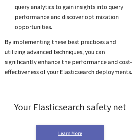
query analytics to gain insights into query
performance and discover optimization
opportunities.
By implementing these best practices and
utilizing advanced techniques, you can
significantly enhance the performance and cost-
effectiveness of your Elasticsearch deployments.
Your Elasticsearch safety net
Learn More