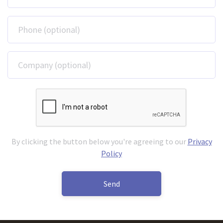
Phone (optional)
Company (optional)
By clicking the button below you're agreeing to our
Privacy
Policy
Send