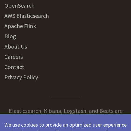
OpenSearch
AWS Elasticsearch
Apache Flink
Blog
About Us
Careers
Contact
Privacy Policy
Elasticsearch, Kibana, Logstash, and Beats are
trademarks of Elasticsearch BV, registered in the
We use cookies to provide an optimized user experience
U.S. and in other countries.