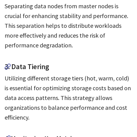
Separating data nodes from master nodes is
crucial for enhancing stability and performance.
This separation helps to distribute workloads
more effectively and reduces the risk of
performance degradation.
3. Data Tiering
Utilizing different storage tiers (hot, warm, cold)
is essential for optimizing storage costs based on
data access patterns. This strategy allows
organizations to balance performance and cost
efficiency.