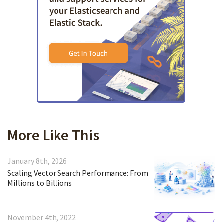
More Like This
January 8th, 2026
Scaling Vector Search Performance: From
Millions to Billions
November 4th, 2022