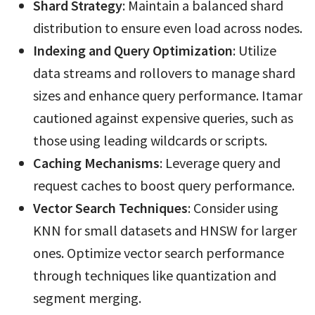
Shard Strategy
: Maintain a balanced shard
distribution to ensure even load across nodes.
Indexing and Query Optimization
: Utilize
data streams and rollovers to manage shard
sizes and enhance query performance. Itamar
cautioned against expensive queries, such as
those using leading wildcards or scripts.
Caching Mechanisms
: Leverage query and
request caches to boost query performance.
Vector Search Techniques
: Consider using
KNN for small datasets and HNSW for larger
ones. Optimize vector search performance
through techniques like quantization and
segment merging.