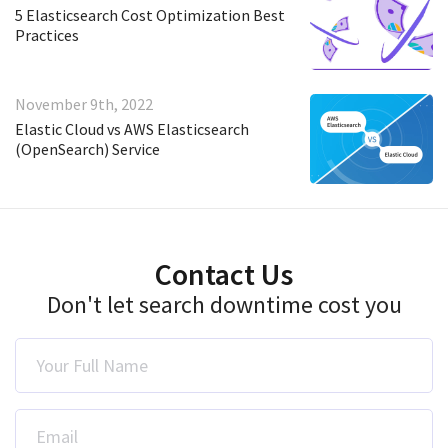
5 Elasticsearch Cost Optimization Best
Practices
November 9th, 2022
Elastic Cloud vs AWS Elasticsearch
(OpenSearch) Service
Contact Us
Don't let search downtime cost you
Your Full Name
Email