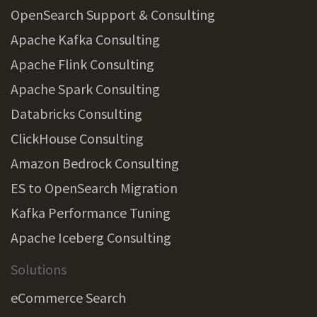
OpenSearch Support & Consulting
Apache Kafka Consulting
Apache Flink Consulting
Apache Spark Consulting
Databricks Consulting
ClickHouse Consulting
Amazon Bedrock Consulting
ES to OpenSearch Migration
Kafka Performance Tuning
Apache Iceberg Consulting
Solutions
eCommerce Search