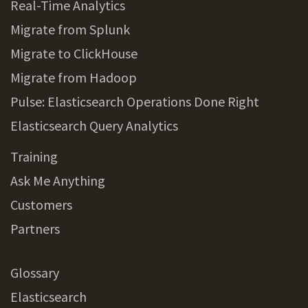
Real-Time Analytics
Migrate from Splunk
Migrate to ClickHouse
Migrate from Hadoop
Pulse: Elasticsearch Operations Done Right
Elasticsearch Query Analytics
Training
Ask Me Anything
Customers
Partners
Glossary
Elasticsearch