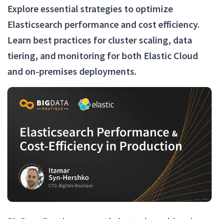
Explore essential strategies to optimize
Elasticsearch performance and cost efficiency.
Learn best practices for cluster scaling, data
tiering, and monitoring for both Elastic Cloud
and on-premises deployments.