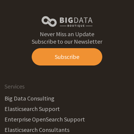
Never Miss an Update
Subscribe to our Newsletter
Subscribe
Services
Big Data Consulting
Elasticsearch Support
Enterprise OpenSearch Support
Elasticsearch Consultants