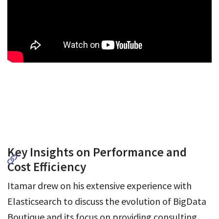
Key Insights on Performance and
Cost Efficiency
Itamar drew on his extensive experience with
Elasticsearch to discuss the evolution of BigData
Boutique and its focus on providing consulting