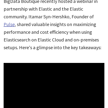
BigData Boutique recently hosted a webinar in
partnership with Elastic and the Elastic
community. Itamar Syn-Hershko, Founder of
Pulse
, shared valuable insights on maximizing
performance and cost efficiency when using
Elasticsearch on Elastic Cloud and on-premises
setups. Here's a glimpse into the key takeaways: