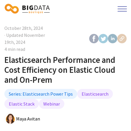
October 28th, 2024
· Updated
November
19th, 2024
4 min read
Elasticsearch Performance and
Cost Efficiency on Elastic Cloud
and On-Prem
Series: Elasticsearch Power Tips
Elasticsearch
Elastic Stack
Webinar
Maya Avitan