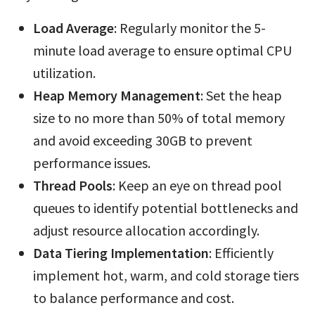
Load Average
: Regularly monitor the 5-
minute load average to ensure optimal CPU
utilization.
Heap Memory Management
: Set the heap
size to no more than 50% of total memory
and avoid exceeding 30GB to prevent
performance issues.
Thread Pools
: Keep an eye on thread pool
queues to identify potential bottlenecks and
adjust resource allocation accordingly.
Data Tiering Implementation
: Efficiently
implement hot, warm, and cold storage tiers
to balance performance and cost.