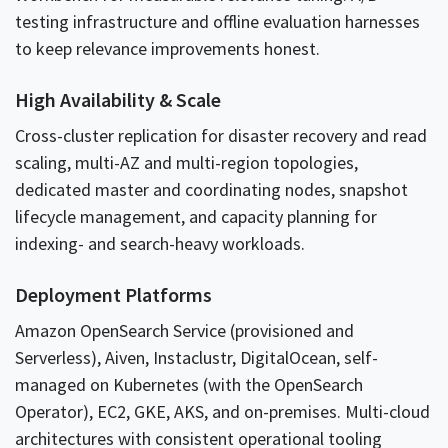
testing infrastructure and offline evaluation harnesses
to keep relevance improvements honest.
High Availability & Scale
Cross-cluster replication for disaster recovery and read
scaling, multi-AZ and multi-region topologies,
dedicated master and coordinating nodes, snapshot
lifecycle management, and capacity planning for
indexing- and search-heavy workloads.
Deployment Platforms
Amazon OpenSearch Service (provisioned and
Serverless), Aiven, Instaclustr, DigitalOcean, self-
managed on Kubernetes (with the OpenSearch
Operator), EC2, GKE, AKS, and on-premises. Multi-cloud
architectures with consistent operational tooling