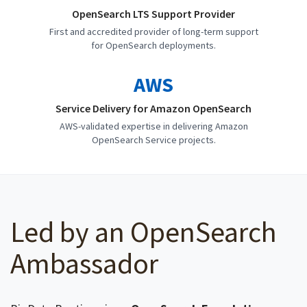
OpenSearch LTS Support Provider
First and accredited provider of long-term support
for OpenSearch deployments.
AWS
Service Delivery for Amazon OpenSearch
AWS-validated expertise in delivering Amazon
OpenSearch Service projects.
Led by an OpenSearch
Ambassador