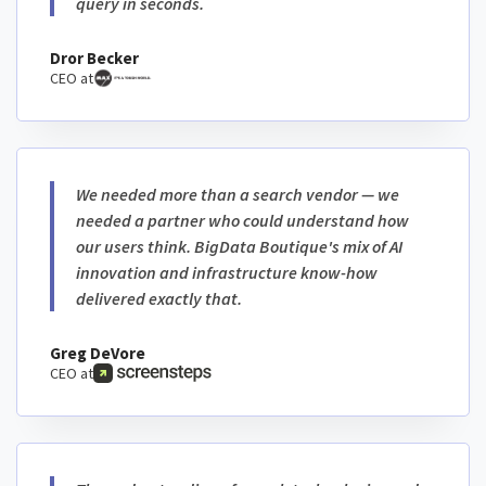
query in seconds.
Dror Becker
CEO at
We needed more than a search vendor — we
needed a partner who could understand how
our users think. BigData Boutique's mix of AI
innovation and infrastructure know-how
delivered exactly that.
Greg DeVore
CEO at