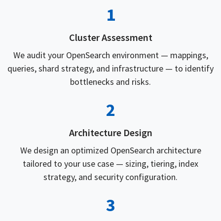
1
Cluster Assessment
We audit your OpenSearch environment — mappings,
queries, shard strategy, and infrastructure — to identify
bottlenecks and risks.
2
Architecture Design
We design an optimized OpenSearch architecture
tailored to your use case — sizing, tiering, index
strategy, and security configuration.
3