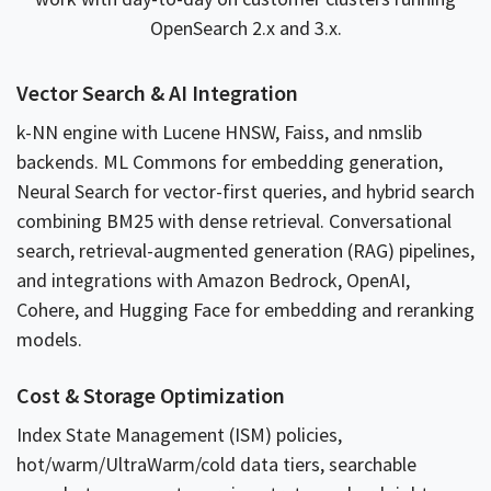
OpenSearch 2.x and 3.x.
Vector Search & AI Integration
k-NN engine with Lucene HNSW, Faiss, and nmslib
backends. ML Commons for embedding generation,
Neural Search for vector-first queries, and hybrid search
combining BM25 with dense retrieval. Conversational
search, retrieval-augmented generation (RAG) pipelines,
and integrations with Amazon Bedrock, OpenAI,
Cohere, and Hugging Face for embedding and reranking
models.
Cost & Storage Optimization
Index State Management (ISM) policies,
hot/warm/UltraWarm/cold data tiers, searchable