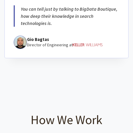
You can tell just by talking to BigData Boutique,
how deep their knowledge in search
technologies is.
Gio Bagtas
Director of Engineering at
How We Work