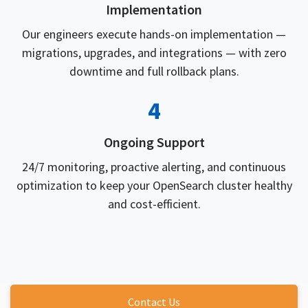
Implementation
Our engineers execute hands-on implementation —
migrations, upgrades, and integrations — with zero
downtime and full rollback plans.
4
Ongoing Support
24/7 monitoring, proactive alerting, and continuous
optimization to keep your OpenSearch cluster healthy
and cost-efficient.
Contact Us