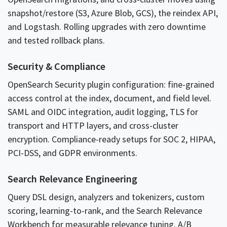
snapshot/restore (S3, Azure Blob, GCS), the reindex API,
and Logstash. Rolling upgrades with zero downtime
and tested rollback plans.
Security & Compliance
OpenSearch Security plugin configuration: fine-grained
access control at the index, document, and field level.
SAML and OIDC integration, audit logging, TLS for
transport and HTTP layers, and cross-cluster
encryption. Compliance-ready setups for SOC 2, HIPAA,
PCI-DSS, and GDPR environments.
Search Relevance Engineering
Query DSL design, analyzers and tokenizers, custom
scoring, learning-to-rank, and the Search Relevance
Workbench for measurable relevance tuning. A/B