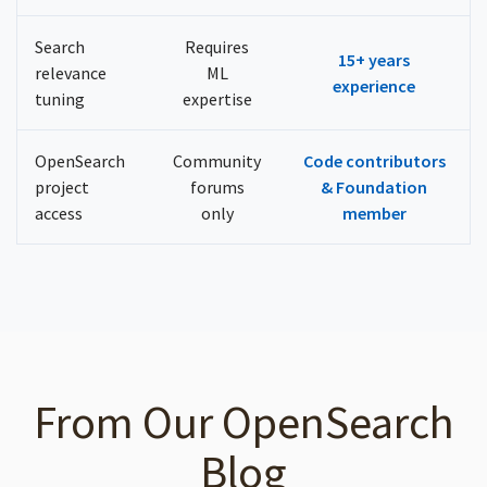
Search
Requires
15+ years
relevance
ML
experience
tuning
expertise
OpenSearch
Community
Code contributors
project
forums
& Foundation
access
only
member
From Our OpenSearch
Blog