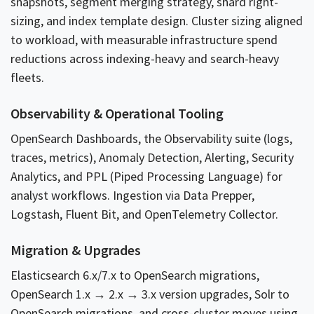
snapshots, segment merging strategy, shard right-
sizing, and index template design. Cluster sizing aligned
to workload, with measurable infrastructure spend
reductions across indexing-heavy and search-heavy
fleets.
Observability & Operational Tooling
OpenSearch Dashboards, the Observability suite (logs,
traces, metrics), Anomaly Detection, Alerting, Security
Analytics, and PPL (Piped Processing Language) for
analyst workflows. Ingestion via Data Prepper,
Logstash, Fluent Bit, and OpenTelemetry Collector.
Migration & Upgrades
Elasticsearch 6.x/7.x to OpenSearch migrations,
OpenSearch 1.x → 2.x → 3.x version upgrades, Solr to
OpenSearch migrations, and cross-cluster moves using