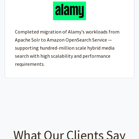
Completed migration of Alamy's workloads from
Apache Solr to Amazon OpenSearch Service —
supporting hundred-million scale hybrid media
search with high scalability and performance
requirements.
What Our Clients Say