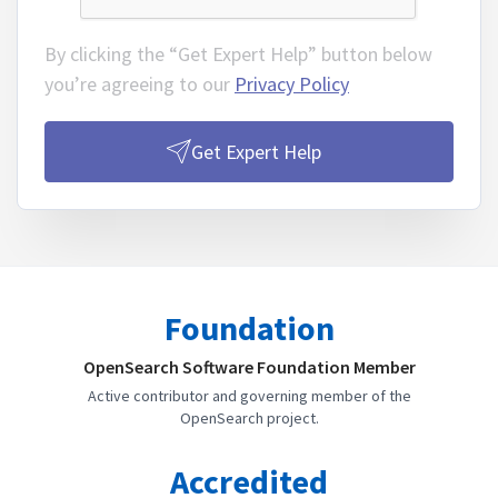
By clicking the “Get Expert Help” button below
you’re agreeing to our
Privacy Policy
Get Expert Help
Foundation
OpenSearch Software Foundation Member
Active contributor and governing member of the
OpenSearch project.
Accredited