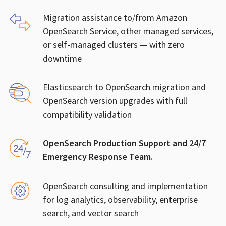
Migration assistance to/from Amazon
OpenSearch Service, other managed services,
or self-managed clusters — with zero
downtime
Elasticsearch to OpenSearch migration and
OpenSearch version upgrades with full
compatibility validation
OpenSearch Production Support and 24/7
Emergency Response Team.
OpenSearch consulting and implementation
for log analytics, observability, enterprise
search, and vector search