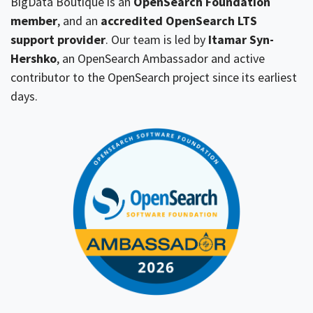
BigData Boutique is an
OpenSearch Foundation
member
, and an
accredited OpenSearch LTS
support provider
. Our team is led by
Itamar Syn-
Hershko
, an OpenSearch Ambassador and active
contributor to the OpenSearch project since its earliest
days.