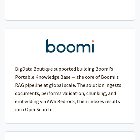
BigData Boutique supported building Boomi's
Portable Knowledge Base — the core of Boomi's
RAG pipeline at global scale. The solution ingests
documents, performs validation, chunking, and
embedding via AWS Bedrock, then indexes results
into OpenSearch.