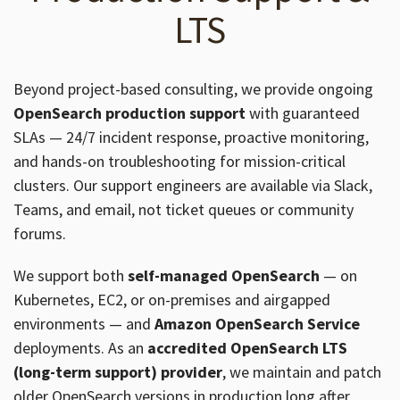
LTS
Beyond project-based consulting, we provide ongoing
OpenSearch production support
with guaranteed
SLAs — 24/7 incident response, proactive monitoring,
and hands-on troubleshooting for mission-critical
clusters. Our support engineers are available via Slack,
Teams, and email, not ticket queues or community
forums.
We support both
self-managed OpenSearch
— on
Kubernetes, EC2, or on-premises and airgapped
environments — and
Amazon OpenSearch Service
deployments. As an
accredited OpenSearch LTS
(long-term support) provider
, we maintain and patch
older OpenSearch versions in production long after