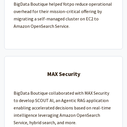
BigData Boutique helped Yotpo reduce operational
overhead for their mission-critical offering by
migrating a self-managed cluster on EC2 to
Amazon OpenSearch Service.
MAX Security
BigData Boutique collaborated with MAX Security
to develop SCOUT AI, an Agentic RAG application
enabling accelerated decisions based on real-time
intelligence leveraging Amazon OpenSearch
Service, hybrid search, and more.