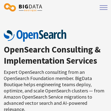
OpenSearch Consulting &
Implementation Services
Expert OpenSearch consulting from an
OpenSearch Foundation member. BigData
Boutique helps engineering teams deploy,
optimize, and scale OpenSearch clusters — from
Amazon OpenSearch Service migrations to
advanced vector search and AI-powered
relevance.