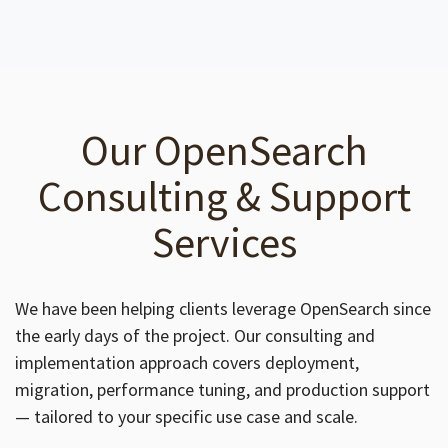
Our OpenSearch
Consulting & Support
Services
We have been helping clients leverage OpenSearch since
the early days of the project. Our consulting and
implementation approach covers deployment,
migration, performance tuning, and production support
— tailored to your specific use case and scale.