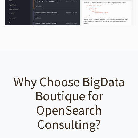
Why Choose BigData
Boutique for
OpenSearch
Consulting?