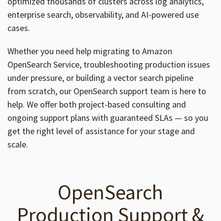
optimized thousands of clusters across log analytics,
enterprise search, observability, and AI-powered use
cases.
Whether you need help migrating to Amazon
OpenSearch Service, troubleshooting production issues
under pressure, or building a vector search pipeline
from scratch, our OpenSearch support team is here to
help. We offer both project-based consulting and
ongoing support plans with guaranteed SLAs — so you
get the right level of assistance for your stage and
scale.
OpenSearch
Production Support &