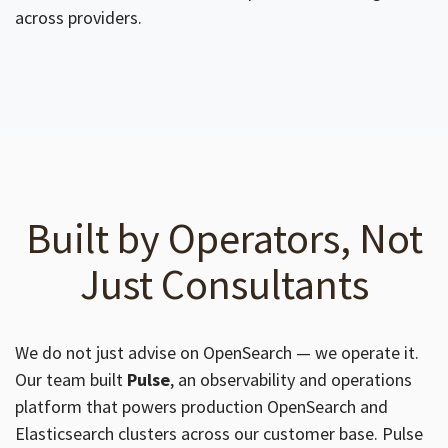
across providers.
Built by Operators, Not
Just Consultants
We do not just advise on OpenSearch — we operate it.
Our team built
Pulse
, an observability and operations
platform that powers production OpenSearch and
Elasticsearch clusters across our customer base. Pulse