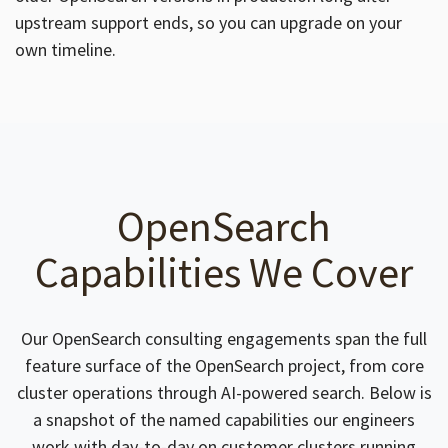
upstream support ends, so you can upgrade on your
own timeline.
OpenSearch
Capabilities We Cover
Our OpenSearch consulting engagements span the full
feature surface of the OpenSearch project, from core
cluster operations through AI-powered search. Below is
a snapshot of the named capabilities our engineers
work with day-to-day on customer clusters running