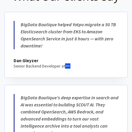
BigData Boutique helped Yotpo migrate a 50 TB
Elasticsearch cluster from EKS to Amazon
OpenSearch Service in just 8 hours — with zero
downtime!
Dan Gleyzer
Senior Backend Developer at
BigData Boutique's deep expertise in search and
AI was essential to building SCOUT AI. They
combined OpenSearch, AWS Bedrock, and
advanced embeddings to turn our vast
intelligence archive into a tool analysts can