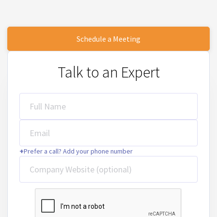
Schedule a Meeting
Talk to an Expert
Full Name
Email
+
Prefer a call? Add your phone number
Company Website (optional)