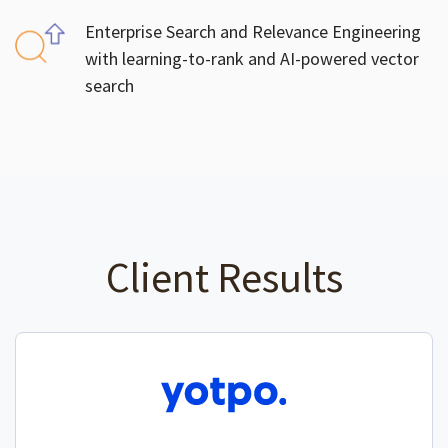
Enterprise Search and Relevance Engineering
with learning-to-rank and AI-powered vector
search
Client Results