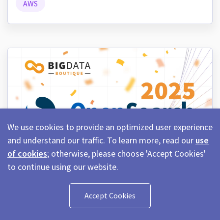
AWS
We use cookies to provide an optimized user experience
and understand our traffic. To learn more, read our
use
of cookies
; otherwise, please choose 'Accept Cookies'
to continue using our website.
January 2nd, 2026
11 min read
OpenSearch in 2025: Features,
Accept Cookies
Improvements, and Community