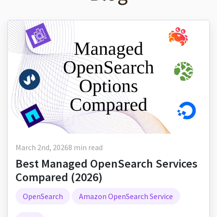
March 2nd, 2026
8 min read
Best Managed OpenSearch Services
Compared (2026)
OpenSearch
Amazon OpenSearch Service