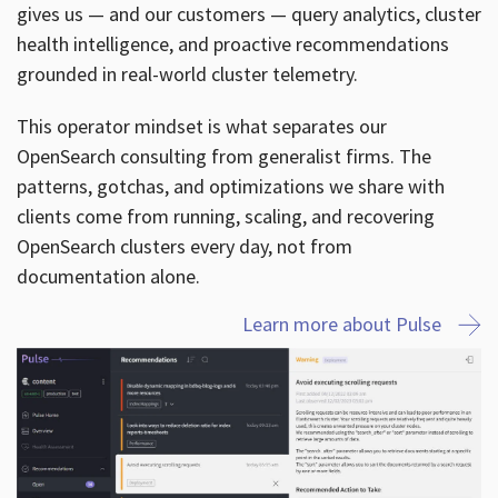
gives us — and our customers — query analytics, cluster
health intelligence, and proactive recommendations
grounded in real-world cluster telemetry.
This operator mindset is what separates our
OpenSearch consulting from generalist firms. The
patterns, gotchas, and optimizations we share with
clients come from running, scaling, and recovering
OpenSearch clusters every day, not from
documentation alone.
Learn more about Pulse