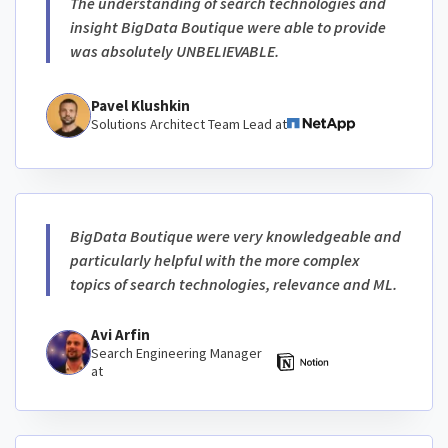
The understanding of search technologies and
insight BigData Boutique were able to provide
was absolutely UNBELIEVABLE.
Pavel Klushkin
Solutions Architect Team Lead at
BigData Boutique were very knowledgeable and
particularly helpful with the more complex
topics of search technologies, relevance and ML.
Avi Arfin
Search Engineering Manager
at