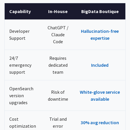
Capability
In-House
BigData Boutique
ChatGPT /
Developer
Hallucination-free
Claude
Support
expertise
Code
24/7
Requires
emergency
dedicated
Included
support
team
OpenSearch
Risk of
White-glove service
version
downtime
available
upgrades
Cost
Trial and
30% avg reduction
optimization
error