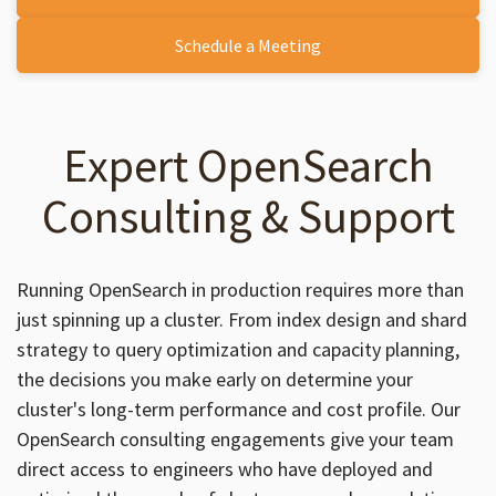
Schedule a Meeting
Expert OpenSearch
Consulting & Support
Running OpenSearch in production requires more than
just spinning up a cluster. From index design and shard
strategy to query optimization and capacity planning,
the decisions you make early on determine your
cluster's long-term performance and cost profile. Our
OpenSearch consulting engagements give your team
direct access to engineers who have deployed and