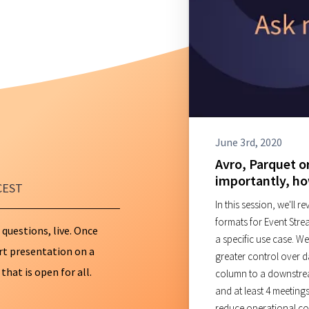
Databricks
ClickHouse
AI Consulting
ES → OpenSear
June 3rd, 2020
Avro, Parquet o
importantly, h
CEST
In this session, we'll 
formats for Event Stre
 questions, live. Once
a specific use case. We
ort presentation on a
greater control over 
hat is open for all.
column to a downstre
and at least 4 meetings
reduce operational com