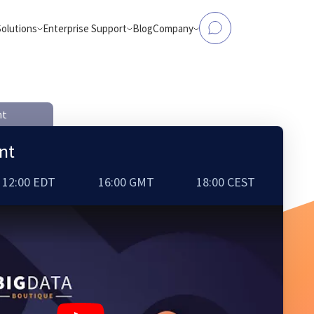
Solutions
Enterprise Support
Blog
Company
tform Modernization
Data to Analytics & AI
Elasticsearch Support
About Us
, Flink, Kafka, Databricks,
Make operational databases accessible
and more
analytics and AI workloads
nt
OpenSearch Support
Case Studies
ntic Workloads
eCommerce Search
nt
production-ready AI agents
AI-powered product search that conver
and engages
ClickHouse Support
Partners
OpenSearch
12:00 EDT
16:00 GMT
18:00 CEST
from Hadoop
Careers
bricks, AWS EMR, or Apache
d-native platforms
Contact Us
Apache Spark