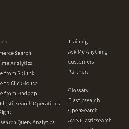
ons
Training
Ask Me Anything
erce Search
Customers
ime Analytics
Partners
e from Splunk
e to ClickHouse
Glossary
te from Hadoop
Elasticsearch
 Elasticsearch Operations
OpenSearch
Right
AWS Elasticsearch
csearch Query Analytics