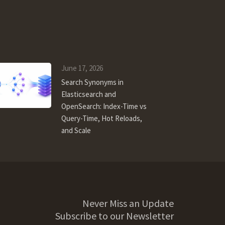
June 17, 2026
Search Synonyms in
Elasticsearch and
OpenSearch: Index-Time vs
Query-Time, Hot Reloads,
and Scale
Never Miss an Update
Subscribe to our Newsletter