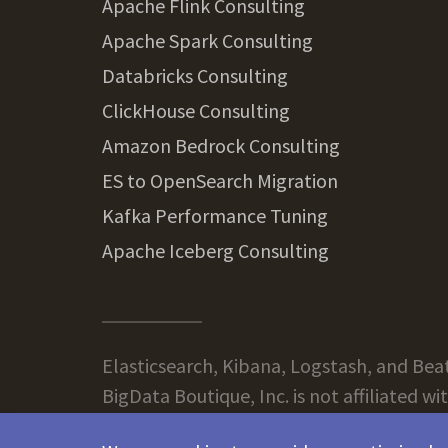
Apache Flink Consulting
Apache Spark Consulting
Databricks Consulting
ClickHouse Consulting
Amazon Bedrock Consulting
ES to OpenSearch Migration
Kafka Performance Tuning
Apache Iceberg Consulting
Elasticsearch, Kibana, Logstash, and Beats
BigData Boutique, Inc. is not affiliated wi