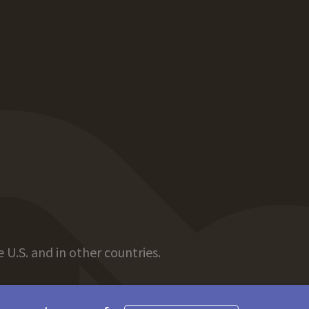
 U.S. and in other countries.