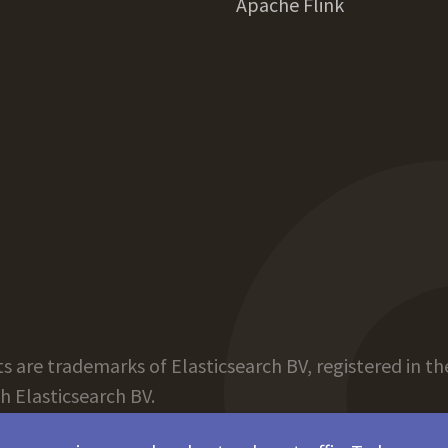
Apache Flink
 are trademarks of Elasticsearch BV, registered in the
th Elasticsearch BV.