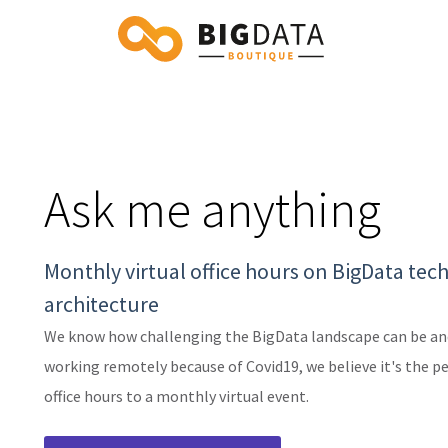
Ask me anything
Monthly virtual office hours on BigData tec
architecture
We know how challenging the BigData landscape can be and
working remotely because of Covid19, we believe it's the p
office hours to a monthly virtual event.