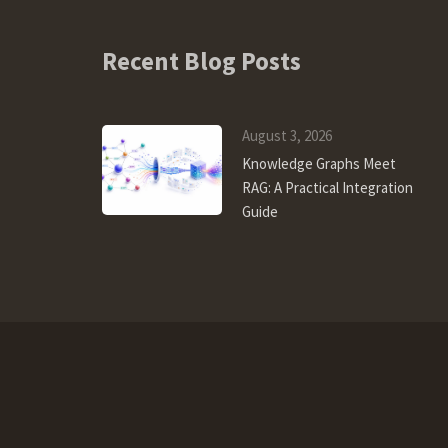
Recent Blog Posts
August 3, 2026
Knowledge Graphs Meet
RAG: A Practical Integration
Guide