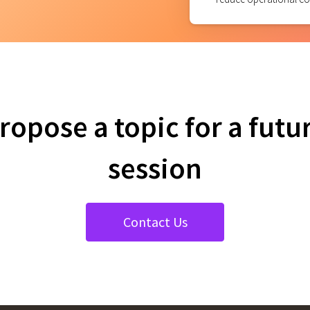
ropose a topic for a futu
session
Contact Us