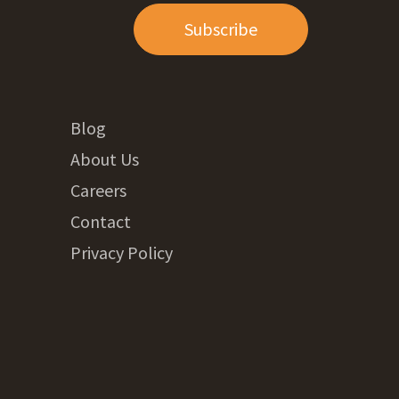
Subscribe
Blog
About Us
Careers
Contact
Privacy Policy