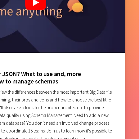
PostgreSQL
ch
r JSON? What to use and, more
ow to manage schemas
review the differences between the most important Big Data file
aming, their pros and cons and how to choose the best fit for
'll also take a look to the proper architecture to provide
data quality using Schema Management. Need to add a new
am database? You don’t need an involved change process
 to coordinate 15 teams. Join us to learn how it's possible to
plexity in the application development cycle.