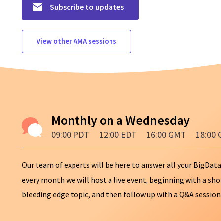
Subscribe to updates
View other AMA sessions
Monthly on a Wednesday
09:00 PDT
12:00 EDT
16:00 GMT
18:00 
Our team of experts will be here to answer all your BigData
every month we will host a live event, beginning with a sh
bleeding edge topic, and then follow up with a Q&A session t