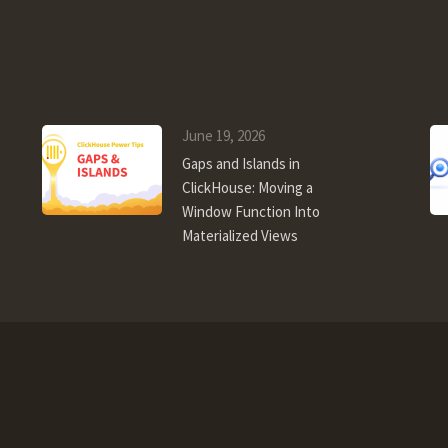
June 19, 2026
Gaps and Islands in
ClickHouse: Moving a
Window Function Into
Materialized Views