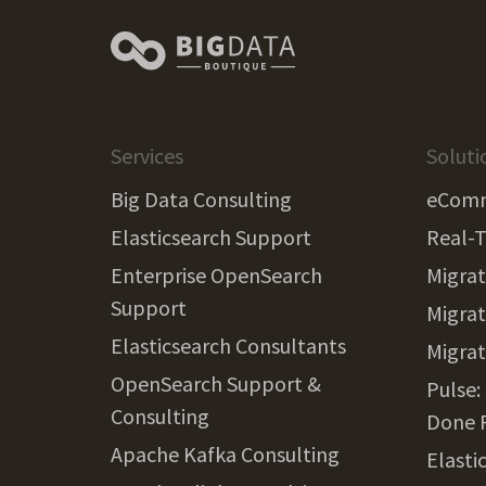
Services
Soluti
Big Data Consulting
eComm
Elasticsearch Support
Real-T
Enterprise OpenSearch
Migrat
Support
Migrat
Elasticsearch Consultants
Migra
OpenSearch Support &
Pulse:
Consulting
Done 
Apache Kafka Consulting
Elasti