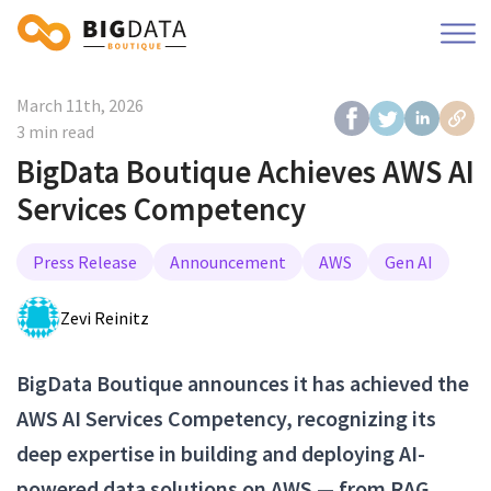
March 11th, 2026
3 min read
BigData Boutique Achieves AWS AI
Services Competency
Press Release
Announcement
AWS
Gen AI
Zevi Reinitz
BigData Boutique announces it has achieved the
AWS AI Services Competency, recognizing its
deep expertise in building and deploying AI-
powered data solutions on AWS — from RAG