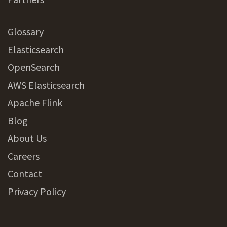
Glossary
Elasticsearch
OpenSearch
AWS Elasticsearch
Apache Flink
Blog
About Us
Careers
Contact
Privacy Policy