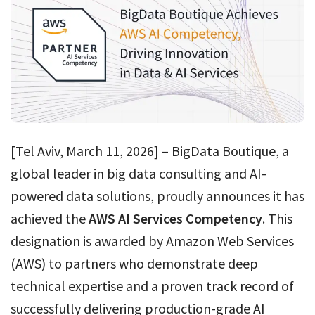
[Tel Aviv, March 11, 2026] – BigData Boutique, a
global leader in big data consulting and AI-
powered data solutions, proudly announces it has
achieved the
AWS AI Services Competency
. This
designation is awarded by Amazon Web Services
(AWS) to partners who demonstrate deep
technical expertise and a proven track record of
successfully delivering production-grade AI