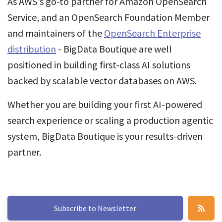
As AWS's go-to partner for Amazon OpenSearch
Service, and an OpenSearch Foundation Member
and maintainers of the
OpenSearch Enterprise
distribution
- BigData Boutique are well
positioned in building first-class AI solutions
backed by scalable vector databases on AWS.
Whether you are building your first AI-powered
search experience or scaling a production agentic
system, BigData Boutique is your results-driven
partner.
Subscribe to Newsletter