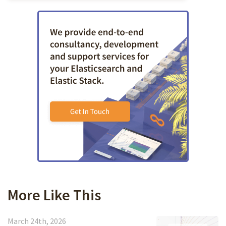
More Like This
March 24th, 2026