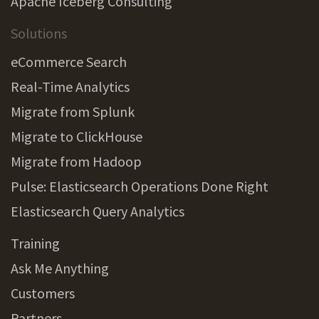
Apache Iceberg Consulting
Solutions
eCommerce Search
Real-Time Analytics
Migrate from Splunk
Migrate to ClickHouse
Migrate from Hadoop
Pulse: Elasticsearch Operations Done Right
Elasticsearch Query Analytics
Training
Ask Me Anything
Customers
Partners