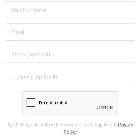
Your Full Name
Email
Phone (optional)
Company (optional)
By clicking the button below you're agreeing to our
Privacy
Policy