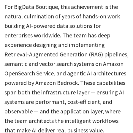
For BigData Boutique, this achievement is the
natural culmination of years of hands-on work
building AI-powered data solutions for
enterprises worldwide. The team has deep
experience designing and implementing
Retrieval-Augmented Generation (RAG) pipelines,
semantic and vector search systems on Amazon
OpenSearch Service, and agentic AI architectures
powered by Amazon Bedrock. These capabilities
span both the infrastructure layer — ensuring AI
systems are performant, cost-efficient, and
observable — and the application layer, where
the team architects the intelligent workflows
that make AI deliver real business value.