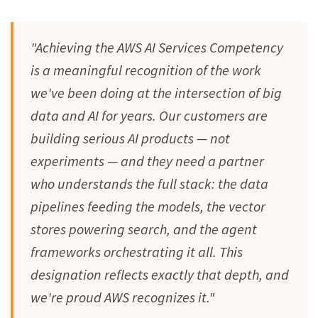
"Achieving the AWS AI Services Competency
is a meaningful recognition of the work
we've been doing at the intersection of big
data and AI for years. Our customers are
building serious AI products — not
experiments — and they need a partner
who understands the full stack: the data
pipelines feeding the models, the vector
stores powering search, and the agent
frameworks orchestrating it all. This
designation reflects exactly that depth, and
we're proud AWS recognizes it."