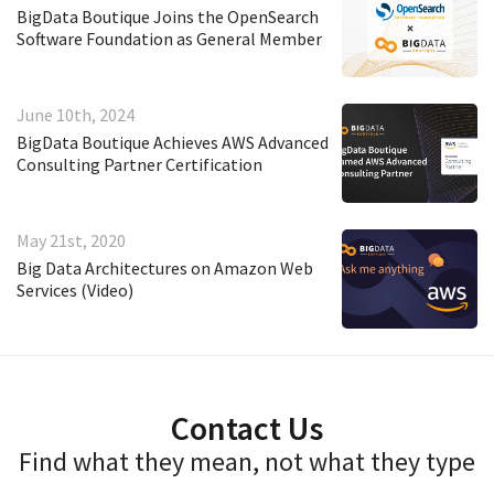
BigData Boutique Joins the OpenSearch
Software Foundation as General Member
June 10th, 2024
BigData Boutique Achieves AWS Advanced
Consulting Partner Certification
May 21st, 2020
Big Data Architectures on Amazon Web
Services (Video)
Contact Us
Find what they mean, not what they type