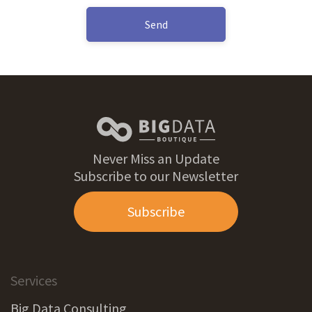
Send
Never Miss an Update
Subscribe to our Newsletter
Subscribe
Services
Big Data Consulting