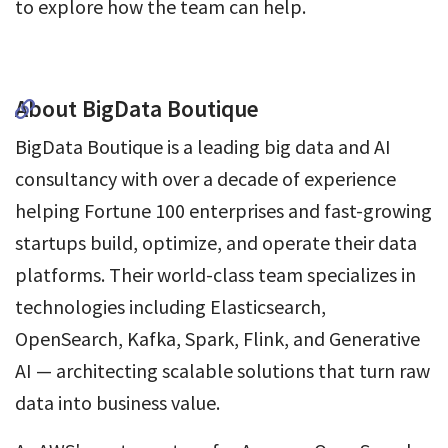
to explore how the team can help.
About BigData Boutique
BigData Boutique is a leading big data and AI
consultancy with over a decade of experience
helping Fortune 100 enterprises and fast-growing
startups build, optimize, and operate their data
platforms. Their world-class team specializes in
technologies including Elasticsearch,
OpenSearch, Kafka, Spark, Flink, and Generative
AI — architecting scalable solutions that turn raw
data into business value.