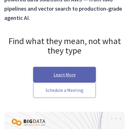
pipelines and vector search to production-grade
agentic AI.
Find what they mean, not what
they type
Learn More
Schedule a Meeting