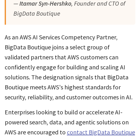
—
Itamar Syn-Hershko
, Founder and CTO of
BigData Boutique
As an AWS AI Services Competency Partner,
BigData Boutique joins a select group of
validated partners that AWS customers can
confidently engage for building and scaling AI
solutions. The designation signals that BigData
Boutique meets AWS's highest standards for
security, reliability, and customer outcomes in AI.
Enterprises looking to build or accelerate AI-
powered search, data, and agentic solutions on
AWS are encouraged to
contact BigData Boutique