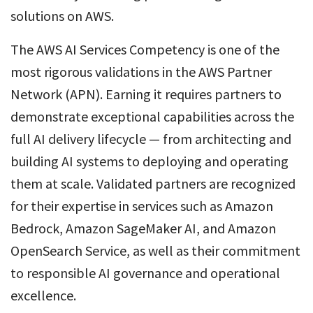
solutions on AWS.
The AWS AI Services Competency is one of the
most rigorous validations in the AWS Partner
Network (APN). Earning it requires partners to
demonstrate exceptional capabilities across the
full AI delivery lifecycle — from architecting and
building AI systems to deploying and operating
them at scale. Validated partners are recognized
for their expertise in services such as Amazon
Bedrock, Amazon SageMaker AI, and Amazon
OpenSearch Service, as well as their commitment
to responsible AI governance and operational
excellence.