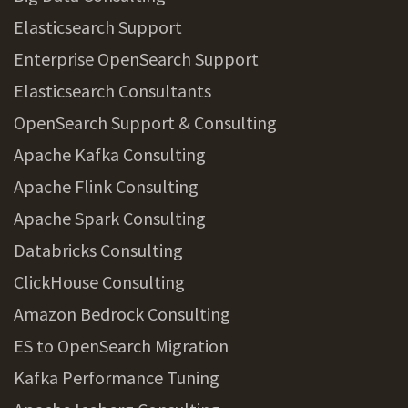
Elasticsearch Support
Enterprise OpenSearch Support
Elasticsearch Consultants
OpenSearch Support & Consulting
Apache Kafka Consulting
Apache Flink Consulting
Apache Spark Consulting
Databricks Consulting
ClickHouse Consulting
Amazon Bedrock Consulting
ES to OpenSearch Migration
Kafka Performance Tuning