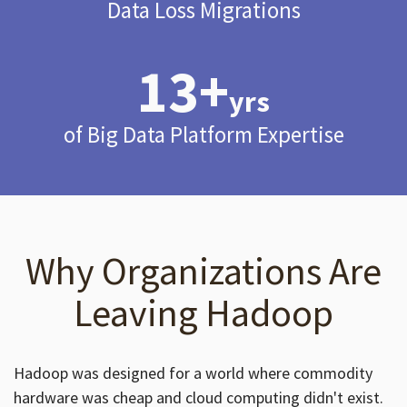
Data Loss Migrations
13+
yrs
of Big Data Platform Expertise
Why Organizations Are
Leaving Hadoop
Hadoop was designed for a world where commodity
hardware was cheap and cloud computing didn't exist.