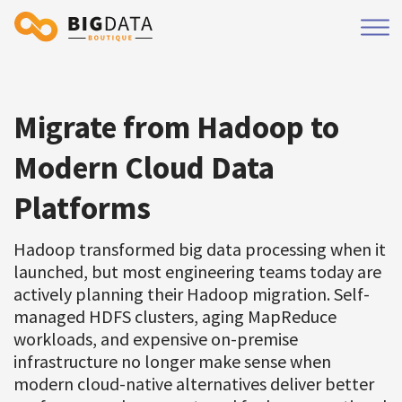
Migrate from Hadoop to
Modern Cloud Data
Platforms
Hadoop transformed big data processing when it
launched, but most engineering teams today are
actively planning their Hadoop migration. Self-
managed HDFS clusters, aging MapReduce
workloads, and expensive on-premise
infrastructure no longer make sense when
modern cloud-native alternatives deliver better