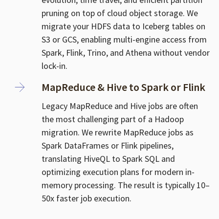
pruning on top of cloud object storage. We
migrate your HDFS data to Iceberg tables on
S3 or GCS, enabling multi-engine access from
Spark, Flink, Trino, and Athena without vendor
lock-in.
MapReduce & Hive to Spark or Flink
Legacy MapReduce and Hive jobs are often
the most challenging part of a Hadoop
migration. We rewrite MapReduce jobs as
Spark DataFrames or Flink pipelines,
translating HiveQL to Spark SQL and
optimizing execution plans for modern in-
memory processing. The result is typically 10–
50x faster job execution.