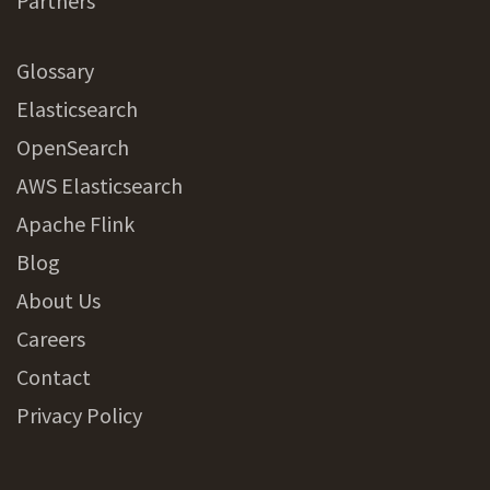
Partners
Glossary
Elasticsearch
OpenSearch
AWS Elasticsearch
Apache Flink
Blog
About Us
Careers
Contact
Privacy Policy