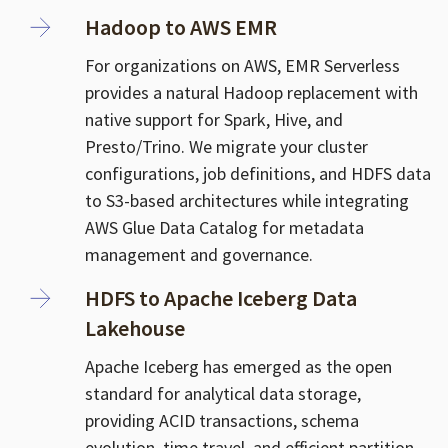
Hadoop to AWS EMR
For organizations on AWS, EMR Serverless
provides a natural Hadoop replacement with
native support for Spark, Hive, and
Presto/Trino. We migrate your cluster
configurations, job definitions, and HDFS data
to S3-based architectures while integrating
AWS Glue Data Catalog for metadata
management and governance.
HDFS to Apache Iceberg Data
Lakehouse
Apache Iceberg has emerged as the open
standard for analytical data storage,
providing ACID transactions, schema
evolution, time travel, and efficient partition