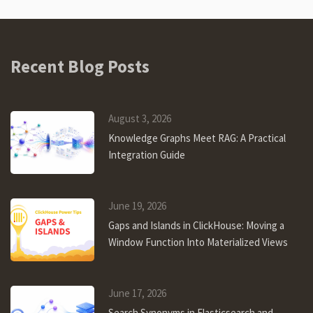
Recent Blog Posts
August 3, 2026
Knowledge Graphs Meet RAG: A Practical
Integration Guide
June 19, 2026
Gaps and Islands in ClickHouse: Moving a
Window Function Into Materialized Views
June 17, 2026
Search Synonyms in Elasticsearch and