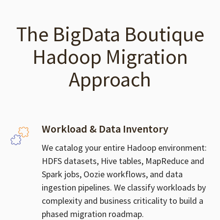
The BigData Boutique
Hadoop Migration
Approach
Workload & Data Inventory
We catalog your entire Hadoop environment:
HDFS datasets, Hive tables, MapReduce and
Spark jobs, Oozie workflows, and data
ingestion pipelines. We classify workloads by
complexity and business criticality to build a
phased migration roadmap.