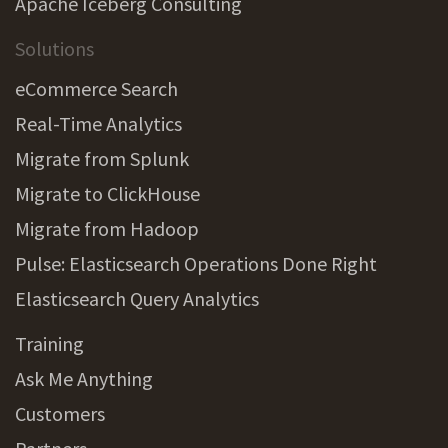
Apache Iceberg Consulting
Solutions
eCommerce Search
Real-Time Analytics
Migrate from Splunk
Migrate to ClickHouse
Migrate from Hadoop
Pulse: Elasticsearch Operations Done Right
Elasticsearch Query Analytics
Training
Ask Me Anything
Customers