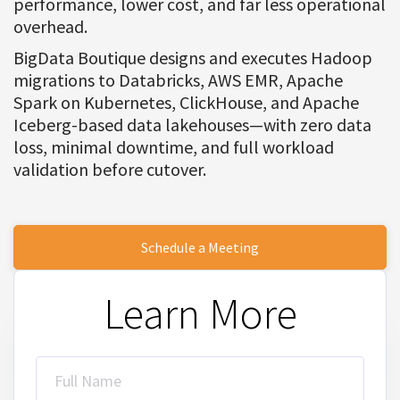
performance, lower cost, and far less operational
overhead.
BigData Boutique designs and executes Hadoop
migrations to Databricks, AWS EMR, Apache
Spark on Kubernetes, ClickHouse, and Apache
Iceberg-based data lakehouses—with zero data
loss, minimal downtime, and full workload
validation before cutover.
Schedule a Meeting
Learn More
Full Name