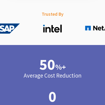
Trusted By
50
%+
Average Cost Reduction
0