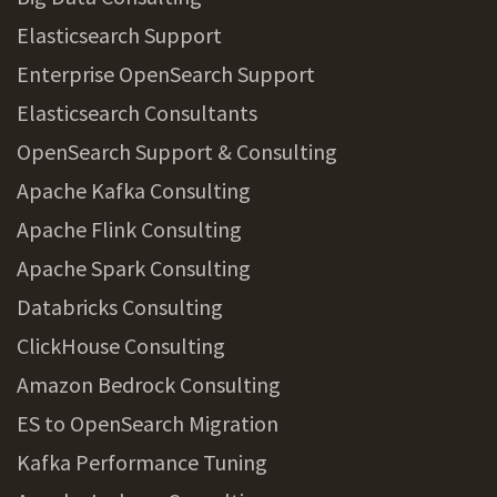
Elasticsearch Support
Enterprise OpenSearch Support
Elasticsearch Consultants
OpenSearch Support & Consulting
Apache Kafka Consulting
Apache Flink Consulting
Apache Spark Consulting
Databricks Consulting
ClickHouse Consulting
Amazon Bedrock Consulting
ES to OpenSearch Migration
Kafka Performance Tuning