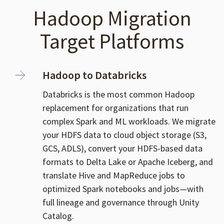
Hadoop Migration
Target Platforms
Hadoop to Databricks
Databricks is the most common Hadoop
replacement for organizations that run
complex Spark and ML workloads. We migrate
your HDFS data to cloud object storage (S3,
GCS, ADLS), convert your HDFS-based data
formats to Delta Lake or Apache Iceberg, and
translate Hive and MapReduce jobs to
optimized Spark notebooks and jobs—with
full lineage and governance through Unity
Catalog.