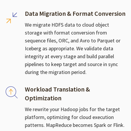
Data Migration & Format Conversion
We migrate HDFS data to cloud object
storage with format conversion from
sequence files, ORC, and Avro to Parquet or
Iceberg as appropriate. We validate data
integrity at every stage and build parallel
pipelines to keep target and source in sync
during the migration period.
Workload Translation &
Optimization
We rewrite your Hadoop jobs for the target
platform, optimizing for cloud execution
patterns. MapReduce becomes Spark or Flink.