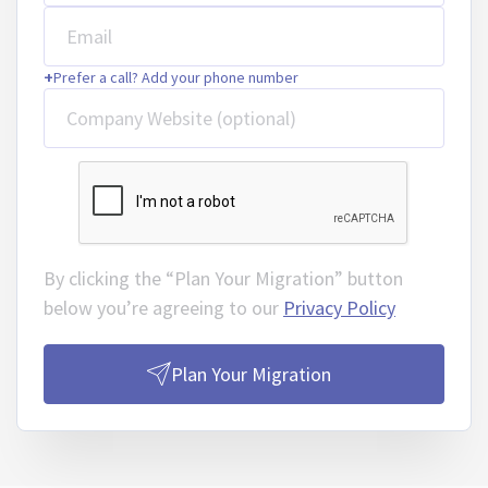
Email
+
Prefer a call? Add your phone number
Company Website (optional)
By clicking the “Plan Your Migration” button
below you’re agreeing to our
Privacy Policy
Plan Your Migration