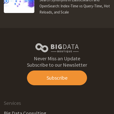
OpenSearch: Index-Time vs Query-Time, Hot
Reloads, and Scale
Never Miss an Update
Subscribe to our Newsletter
Subscribe
Services
Big Data Consulting