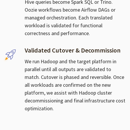
Hive queries become Spark SQL or Trino.
Oozie workflows become Airflow DAGs or
managed orchestration. Each translated
workload is validated for functional
correctness and performance.
Validated Cutover & Decommission
We run Hadoop and the target platform in
parallel until all outputs are validated to
match. Cutover is phased and reversible. Once
all workloads are confirmed on the new
platform, we assist with Hadoop cluster
decommissioning and final infrastructure cost
optimization.