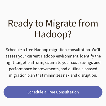
Ready to Migrate from
Hadoop?
Schedule a free Hadoop migration consultation. We'll
assess your current Hadoop environment, identify the
right target platform, estimate your cost savings and
performance improvements, and outline a phased
migration plan that minimizes risk and disruption.
Schedule a Free Consultation