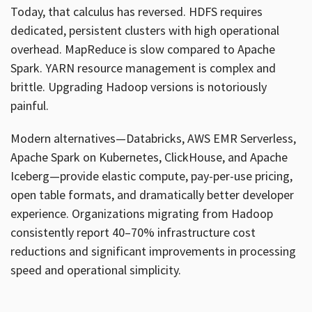
Today, that calculus has reversed. HDFS requires
dedicated, persistent clusters with high operational
overhead. MapReduce is slow compared to Apache
Spark. YARN resource management is complex and
brittle. Upgrading Hadoop versions is notoriously
painful.
Modern alternatives—Databricks, AWS EMR Serverless,
Apache Spark on Kubernetes, ClickHouse, and Apache
Iceberg—provide elastic compute, pay-per-use pricing,
open table formats, and dramatically better developer
experience. Organizations migrating from Hadoop
consistently report 40–70% infrastructure cost
reductions and significant improvements in processing
speed and operational simplicity.