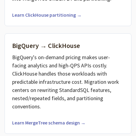
Learn ClickHouse partitioning →
BigQuery → ClickHouse
BigQuery's on-demand pricing makes user-
facing analytics and high-QPS APIs costly.
ClickHouse handles those workloads with
predictable infrastructure cost. Migration work
centers on rewriting StandardSQL features,
nested/repeated fields, and partitioning
conventions.
Learn MergeTree schema design →