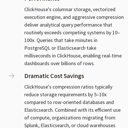
ClickHouse's columnar storage, vectorized
execution engine, and aggressive compression
deliver analytical query performance that
routinely exceeds competing systems by 10–
100x. Queries that take minutes in
PostgreSQL or Elasticsearch take
milliseconds in ClickHouse, enabling real-time
dashboards over billions of rows.
Dramatic Cost Savings
ClickHouse's compression ratios typically
reduce storage requirements by 5–10x
compared to row-oriented databases and
Elasticsearch. Combined with its efficient use
of compute, organizations migrating from
Splunk, Elasticsearch, or cloud warehouses