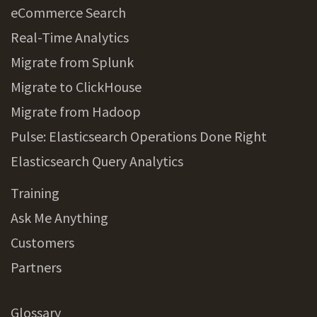
eCommerce Search
Real-Time Analytics
Migrate from Splunk
Migrate to ClickHouse
Migrate from Hadoop
Pulse: Elasticsearch Operations Done Right
Elasticsearch Query Analytics
Training
Ask Me Anything
Customers
Partners
Glossary