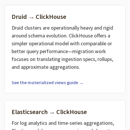
Druid → ClickHouse
Druid clusters are operationally heavy and rigid
around schema evolution. ClickHouse offers a
simpler operational model with comparable or
better query performance—migration work
focuses on translating ingestion specs, rollups,
and approximate aggregations.
See the materialized views guide →
Elasticsearch → ClickHouse
For log analytics and time-series aggregations,