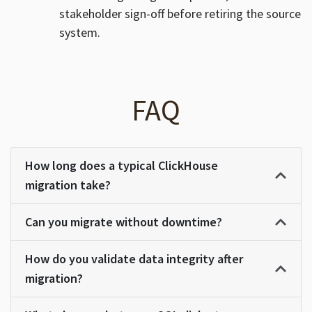
stakeholder sign-off before retiring the source
system.
FAQ
How long does a typical ClickHouse
migration take?
Can you migrate without downtime?
How do you validate data integrity after
migration?