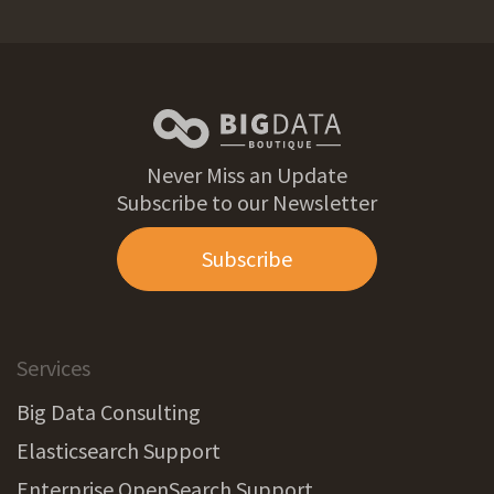
Never Miss an Update
Subscribe to our Newsletter
Subscribe
Services
Big Data Consulting
Elasticsearch Support
Enterprise OpenSearch Support