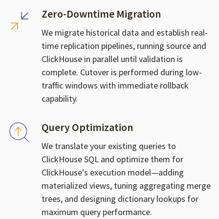
Zero-Downtime Migration
We migrate historical data and establish real-
time replication pipelines, running source and
ClickHouse in parallel until validation is
complete. Cutover is performed during low-
traffic windows with immediate rollback
capability.
Query Optimization
We translate your existing queries to
ClickHouse SQL and optimize them for
ClickHouse's execution model—adding
materialized views, tuning aggregating merge
trees, and designing dictionary lookups for
maximum query performance.