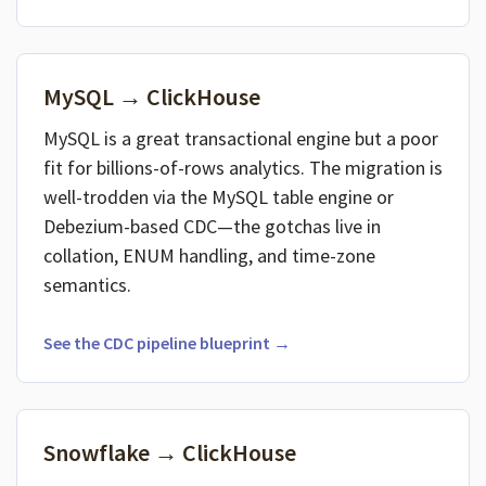
MySQL → ClickHouse
MySQL is a great transactional engine but a poor
fit for billions-of-rows analytics. The migration is
well-trodden via the MySQL table engine or
Debezium-based CDC—the gotchas live in
collation, ENUM handling, and time-zone
semantics.
See the CDC pipeline blueprint →
Snowflake → ClickHouse