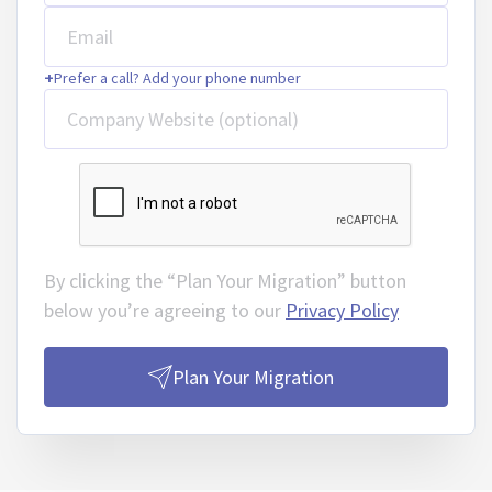
Email
+
Prefer a call? Add your phone number
Company Website (optional)
By clicking the “Plan Your Migration” button
below you’re agreeing to our
Privacy Policy
Plan Your Migration