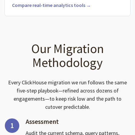
Compare real-time analytics tools →
Our Migration
Methodology
Every ClickHouse migration we run follows the same
five-step playbook—refined across dozens of
engagements—to keep risk low and the path to
cutover predictable.
Assessment
1
Audit the current schema, query patterns,