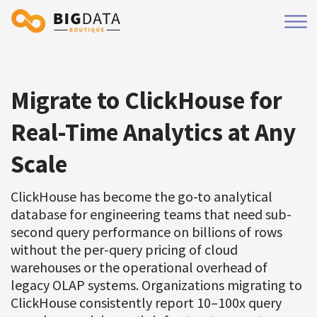
Migrate to ClickHouse for
Real-Time Analytics at Any
Scale
ClickHouse has become the go-to analytical
database for engineering teams that need sub-
second query performance on billions of rows
without the per-query pricing of cloud
warehouses or the operational overhead of
legacy OLAP systems. Organizations migrating to
ClickHouse consistently report 10–100x query