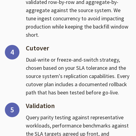
validated row-by-row and aggregate-by-
aggregate against the source system. We
tune ingest concurrency to avoid impacting
production while keeping the backfill window
short.
Cutover
4
Dual-write or freeze-and-switch strategy,
chosen based on your SLA tolerance and the
source system's replication capabilities. Every
cutover plan includes a documented rollback
path that has been tested before go-live.
Validation
5
Query parity testing against representative
workloads, performance benchmarks against
the SLA targets agreed up front, and