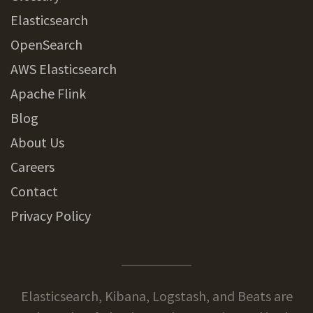
Elasticsearch
OpenSearch
AWS Elasticsearch
Apache Flink
Blog
About Us
Careers
Contact
Privacy Policy
Elasticsearch, Kibana, Logstash, and Beats are