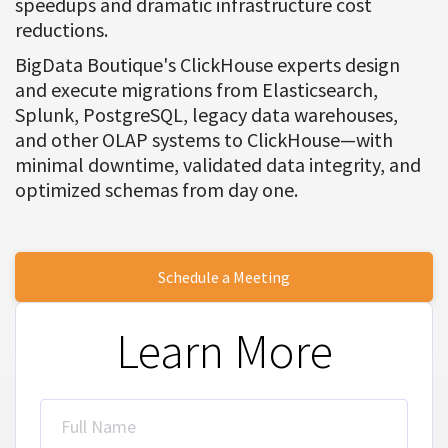
speedups and dramatic infrastructure cost
reductions.
BigData Boutique's ClickHouse experts design
and execute migrations from Elasticsearch,
Splunk, PostgreSQL, legacy data warehouses,
and other OLAP systems to ClickHouse—with
minimal downtime, validated data integrity, and
optimized schemas from day one.
Schedule a Meeting
Learn More
Full Name