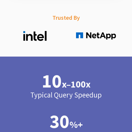
Trusted By
10
x–100x
Typical Query Speedup
30
%+