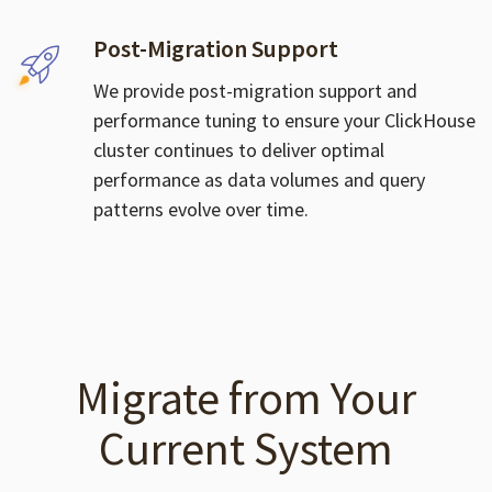
Post-Migration Support
We provide post-migration support and
performance tuning to ensure your ClickHouse
cluster continues to deliver optimal
performance as data volumes and query
patterns evolve over time.
Migrate from Your
Current System