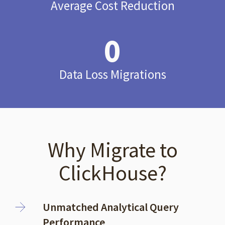
Average Cost Reduction
0
Data Loss Migrations
Why Migrate to
ClickHouse?
Unmatched Analytical Query
Performance