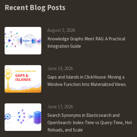
Recent Blog Posts
August 3, 2026
Knowledge Graphs Meet RAG: A Practical
Integration Guide
June 19, 2026
Gaps and Islands in ClickHouse: Moving a
Window Function Into Materialized Views
June 17, 2026
Search Synonyms in Elasticsearch and
OpenSearch: Index-Time vs Query-Time, Hot
Reloads, and Scale