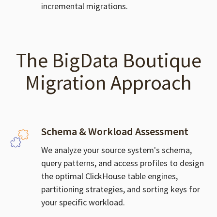
incremental migrations.
The BigData Boutique
Migration Approach
Schema & Workload Assessment
We analyze your source system's schema,
query patterns, and access profiles to design
the optimal ClickHouse table engines,
partitioning strategies, and sorting keys for
your specific workload.