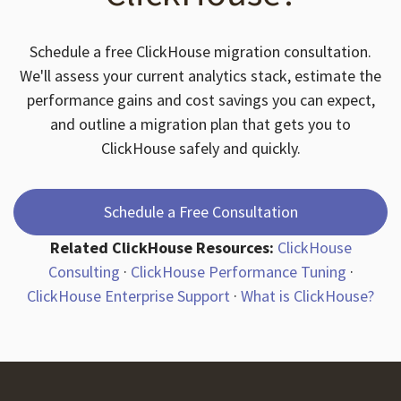
Schedule a free ClickHouse migration consultation.
We'll assess your current analytics stack, estimate the
performance gains and cost savings you can expect,
and outline a migration plan that gets you to
ClickHouse safely and quickly.
Schedule a Free Consultation
Related ClickHouse Resources:
ClickHouse
Consulting
·
ClickHouse Performance Tuning
·
ClickHouse Enterprise Support
·
What is ClickHouse?