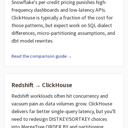
Snowflake's per-credit pricing punishes high-
frequency dashboards and low-latency APIs.
ClickHouse is typically a fraction of the cost for
those patterns, but expect work on SQL dialect
differences, micro-partitioning assumptions, and
dbt model rewrites.
Read the comparison guide →
Redshift → ClickHouse
Redshift workloads often hit concurrency and
vacuum pain as data volumes grow. ClickHouse
delivers far better single-query latency, but you'll
need to redesign DISTKEY/SORTKEY choices
into MergeTree ORDER BY and partitioning.