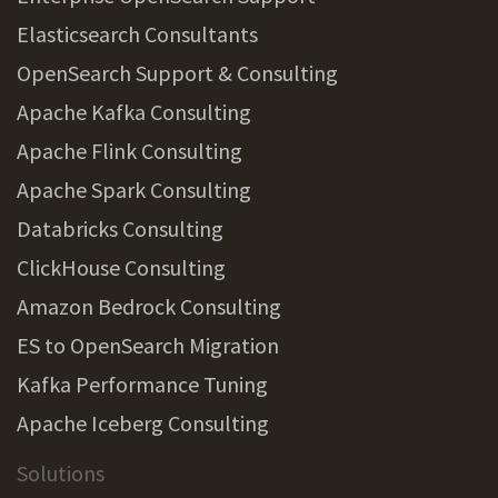
Elasticsearch Consultants
OpenSearch Support & Consulting
Apache Kafka Consulting
Apache Flink Consulting
Apache Spark Consulting
Databricks Consulting
ClickHouse Consulting
Amazon Bedrock Consulting
ES to OpenSearch Migration
Kafka Performance Tuning
Apache Iceberg Consulting
Solutions