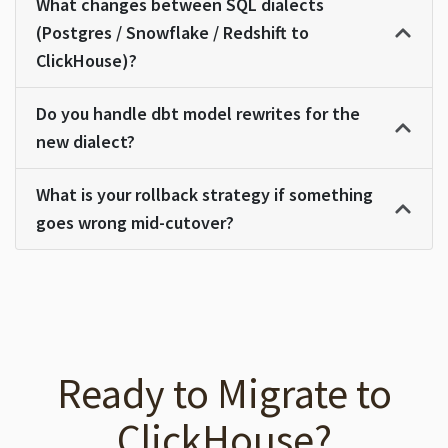
What changes between SQL dialects
(Postgres / Snowflake / Redshift to
ClickHouse)?
Do you handle dbt model rewrites for the
new dialect?
What is your rollback strategy if something
goes wrong mid-cutover?
Ready to Migrate to
ClickHouse?