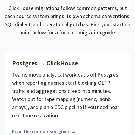
ClickHouse migrations follow common patterns, but
each source system brings its own schema conventions,
SQL dialect, and operational gotchas. Pick your starting
point below for a focused migration guide.
Postgres → ClickHouse
Teams move analytical workloads off Postgres
when reporting queries start blocking OLTP
traffic and aggregations creep into minutes.
Watch out for type mapping (numeric, jsonb,
arrays), and plan a CDC pipeline if you need near-
real-time replication.
Read the comparison guide →