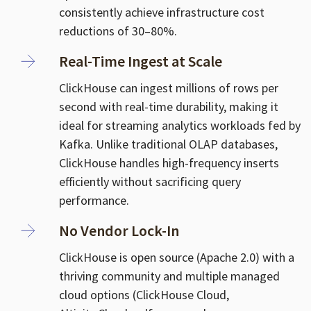
consistently achieve infrastructure cost
reductions of 30–80%.
Real-Time Ingest at Scale
ClickHouse can ingest millions of rows per
second with real-time durability, making it
ideal for streaming analytics workloads fed by
Kafka. Unlike traditional OLAP databases,
ClickHouse handles high-frequency inserts
efficiently without sacrificing query
performance.
No Vendor Lock-In
ClickHouse is open source (Apache 2.0) with a
thriving community and multiple managed
cloud options (ClickHouse Cloud,