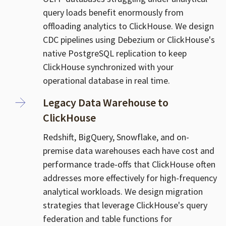
query loads benefit enormously from
offloading analytics to ClickHouse. We design
CDC pipelines using Debezium or ClickHouse's
native PostgreSQL replication to keep
ClickHouse synchronized with your
operational database in real time.
Legacy Data Warehouse to
ClickHouse
Redshift, BigQuery, Snowflake, and on-
premise data warehouses each have cost and
performance trade-offs that ClickHouse often
addresses more effectively for high-frequency
analytical workloads. We design migration
strategies that leverage ClickHouse's query
federation and table functions for