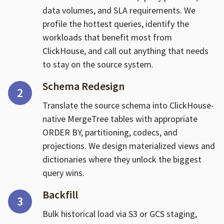
data volumes, and SLA requirements. We
profile the hottest queries, identify the
workloads that benefit most from
ClickHouse, and call out anything that needs
to stay on the source system.
Schema Redesign
2
Translate the source schema into ClickHouse-
native MergeTree tables with appropriate
ORDER BY, partitioning, codecs, and
projections. We design materialized views and
dictionaries where they unlock the biggest
query wins.
Backfill
3
Bulk historical load via S3 or GCS staging,