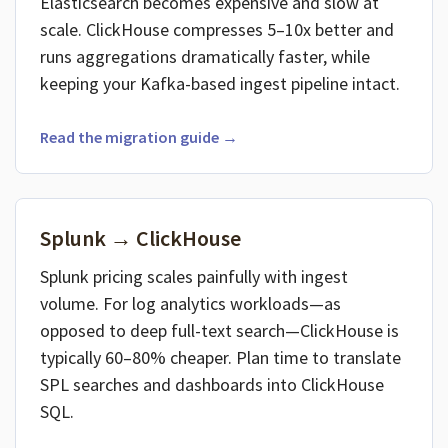
Elasticsearch becomes expensive and slow at
scale. ClickHouse compresses 5–10x better and
runs aggregations dramatically faster, while
keeping your Kafka-based ingest pipeline intact.
Read the migration guide →
Splunk → ClickHouse
Splunk pricing scales painfully with ingest
volume. For log analytics workloads—as
opposed to deep full-text search—ClickHouse is
typically 60–80% cheaper. Plan time to translate
SPL searches and dashboards into ClickHouse
SQL.