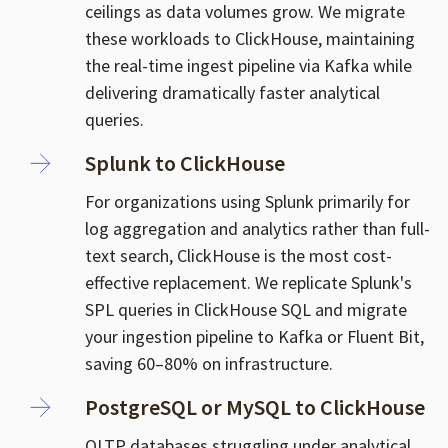
ceilings as data volumes grow. We migrate
these workloads to ClickHouse, maintaining
the real-time ingest pipeline via Kafka while
delivering dramatically faster analytical
queries.
Splunk to ClickHouse
For organizations using Splunk primarily for
log aggregation and analytics rather than full-
text search, ClickHouse is the most cost-
effective replacement. We replicate Splunk's
SPL queries in ClickHouse SQL and migrate
your ingestion pipeline to Kafka or Fluent Bit,
saving 60–80% on infrastructure.
PostgreSQL or MySQL to ClickHouse
OLTP databases struggling under analytical