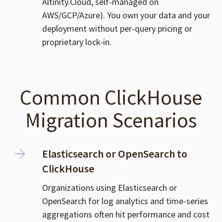
Altinity.Cloud, self-managed on
AWS/GCP/Azure). You own your data and your
deployment without per-query pricing or
proprietary lock-in.
Common ClickHouse
Migration Scenarios
Elasticsearch or OpenSearch to
ClickHouse
Organizations using Elasticsearch or
OpenSearch for log analytics and time-series
aggregations often hit performance and cost