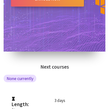
Next courses
None currently
3 days
Length: