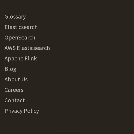
Glossary
Elasticsearch
OpenSearch
AWS Elasticsearch
Apache Flink
Blog
About Us
Careers
Contact
Privacy Policy