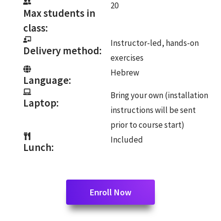
20
Max students in
class:
Instructor-led, hands-on
Delivery method:
exercises
Hebrew
Language:
Bring your own (installation
Laptop:
instructions will be sent
prior to course start)
Included
Lunch:
Enroll Now