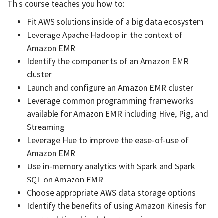
This course teaches you how to:
Fit AWS solutions inside of a big data ecosystem
Leverage Apache Hadoop in the context of
Amazon EMR
Identify the components of an Amazon EMR
cluster
Launch and configure an Amazon EMR cluster
Leverage common programming frameworks
available for Amazon EMR including Hive, Pig, and
Streaming
Leverage Hue to improve the ease-of-use of
Amazon EMR
Use in-memory analytics with Spark and Spark
SQL on Amazon EMR
Choose appropriate AWS data storage options
Identify the benefits of using Amazon Kinesis for