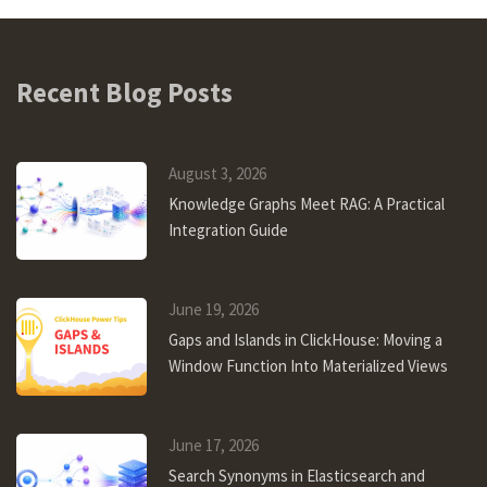
Recent Blog Posts
August 3, 2026
Knowledge Graphs Meet RAG: A Practical
Integration Guide
June 19, 2026
Gaps and Islands in ClickHouse: Moving a
Window Function Into Materialized Views
June 17, 2026
Search Synonyms in Elasticsearch and