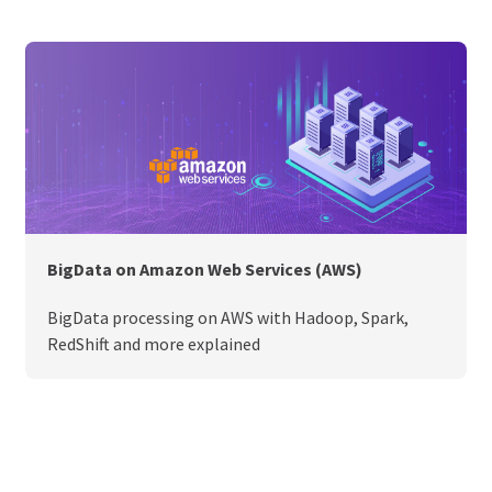
BigData on Amazon Web Services (AWS)
BigData processing on AWS with Hadoop, Spark,
RedShift and more explained