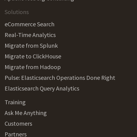
Solutions
eCommerce Search
Real-Time Analytics
Migrate from Splunk
Migrate to ClickHouse
Migrate from Hadoop
Pulse: Elasticsearch Operations Done Right
Elasticsearch Query Analytics
Training
Ask Me Anything
Customers
Partners