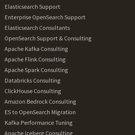
Elasticsearch Support
Enterprise OpenSearch Support
Elasticsearch Consultants
OpenSearch Support & Consulting
Apache Kafka Consulting
Apache Flink Consulting
Apache Spark Consulting
Databricks Consulting
ClickHouse Consulting
Amazon Bedrock Consulting
ES to OpenSearch Migration
Kafka Performance Tuning
Apache Iceberg Consulting