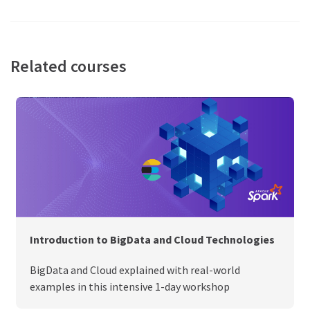
Related courses
Introduction to BigData and Cloud Technologies
BigData and Cloud explained with real-world
examples in this intensive 1-day workshop