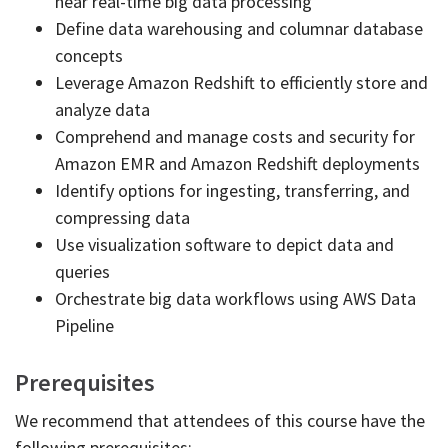
near real-time big data processing
Define data warehousing and columnar database
concepts
Leverage Amazon Redshift to efficiently store and
analyze data
Comprehend and manage costs and security for
Amazon EMR and Amazon Redshift deployments
Identify options for ingesting, transferring, and
compressing data
Use visualization software to depict data and
queries
Orchestrate big data workflows using AWS Data
Pipeline
Prerequisites
We recommend that attendees of this course have the
following prerequisites: