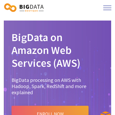
BigData on
Amazon Web
Services (AWS)
BigData processing on AWS with
Hadoop, Spark, RedShift and more
explained
ENROLL NOW