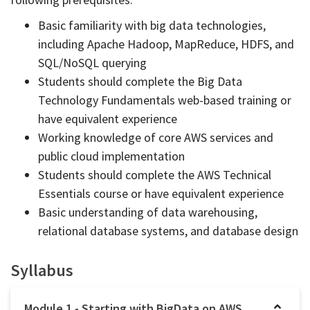
Basic familiarity with big data technologies,
including Apache Hadoop, MapReduce, HDFS, and
SQL/NoSQL querying
Students should complete the Big Data
Technology Fundamentals web-based training or
have equivalent experience
Working knowledge of core AWS services and
public cloud implementation
Students should complete the AWS Technical
Essentials course or have equivalent experience
Basic understanding of data warehousing,
relational database systems, and database design
Syllabus
Module 1 - Starting with BigData on AWS