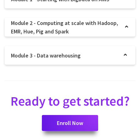
Module 2 - Computing at scale with Hadoop,
EMR, Hue, Pig and Spark
Module 3 - Data warehousing
Ready to get started?
Enroll Now