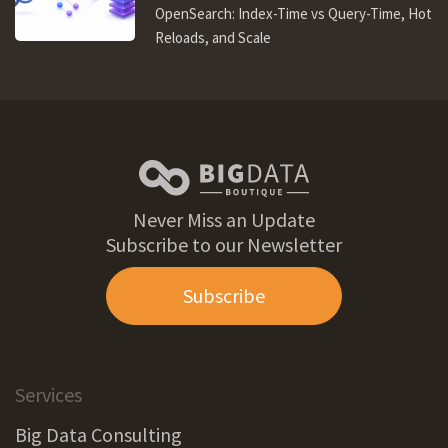
OpenSearch: Index-Time vs Query-Time, Hot
Reloads, and Scale
Never Miss an Update
Subscribe to our Newsletter
Subscribe
Services
Big Data Consulting