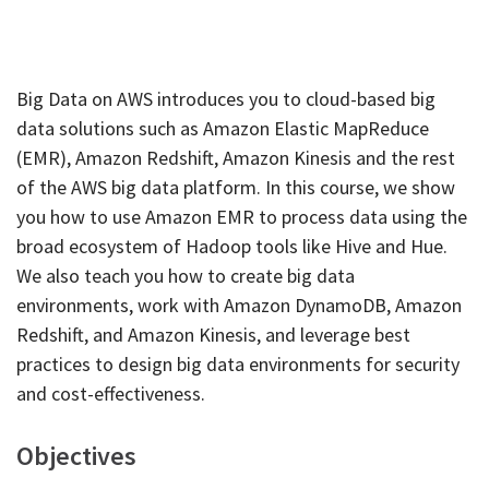
Big Data on AWS introduces you to cloud-based big
data solutions such as Amazon Elastic MapReduce
(EMR), Amazon Redshift, Amazon Kinesis and the rest
of the AWS big data platform. In this course, we show
you how to use Amazon EMR to process data using the
broad ecosystem of Hadoop tools like Hive and Hue.
We also teach you how to create big data
environments, work with Amazon DynamoDB, Amazon
Redshift, and Amazon Kinesis, and leverage best
practices to design big data environments for security
and cost-effectiveness.
Objectives