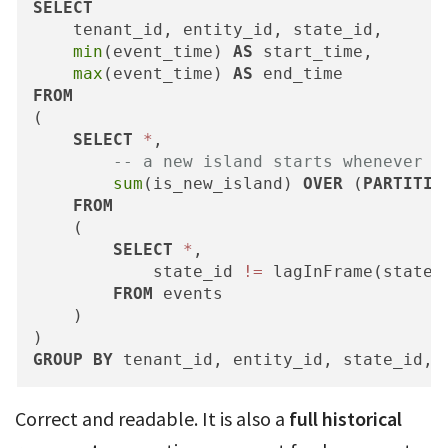
SELECT
    tenant_id, entity_id, state_id,

min
(event_time) 
AS
 start_time,

max
(event_time) 
AS
FROM
(

SELECT
*
,

-- a new island starts whenever s
sum
(is_new_island) 
OVER
 (
PARTITIO
FROM
    (

SELECT
*
,

            state_id 
!=
 lagInFrame(state_
FROM
 events

    )

GROUP
BY
 tenant_id, entity_id, state_id, 
Correct and readable. It is also a
full historical