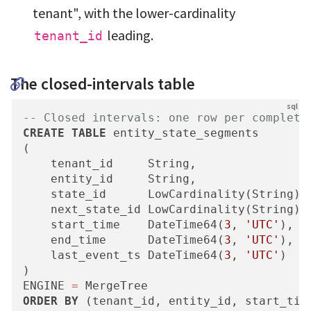
tenant", with the lower-cardinality
leading.
tenant_id
The closed-intervals table
-- Closed intervals: one row per complete
CREATE
TABLE
 entity_state_segments

(

    tenant_id     String,

    entity_id     String,

    state_id      LowCardinality(String),
    next_state_id LowCardinality(String),
    start_time    DateTime64(
3
, 
'UTC'
),

    end_time      DateTime64(
3
, 
'UTC'
),

    last_event_ts DateTime64(
3
, 
'UTC'
)

)

ENGINE 
=
ORDER
BY
 (tenant_id, entity_id, start_tim