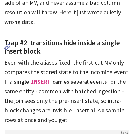
side of an MV, and never assume a bad column
resolution will throw. Here it just wrote quietly
wrong data.
Trap #2: transitions hide inside a single
insert block
Even with the aliases fixed, the first-cut MV only
compares the stored state to the incoming event.
If a
single
carries several events
for the
INSERT
same entity - common with batched ingestion -
the join sees only the pre-insert state, so intra-
block changes are invisible. Insert all six sample
rows at once and you get: