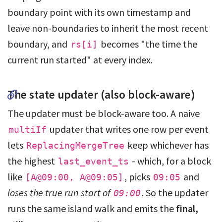
boundary point with its own timestamp and
leave non-boundaries to inherit the most recent
boundary, and
becomes "the time the
rs[i]
current run started" at every index.
The state updater (also block-aware)
The updater must be block-aware too. A naive
updater that writes one row per event
multiIf
lets
keep whichever has
ReplacingMergeTree
the highest
- which, for a block
last_event_ts
like
, picks
and
[A@09:00, A@09:05]
09:05
loses the true run start of
. So the updater
09:00
runs the same island walk and emits the
final,