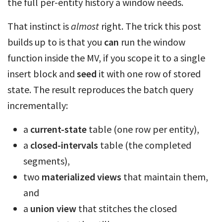
the full per-entity history a window needs.
That instinct is
almost
right. The trick this post
builds up to is that you
can
run the window
function inside the MV, if you scope it to a single
insert block and
seed
it with one row of stored
state. The result reproduces the batch query
incrementally:
a
current-state
table (one row per entity),
a
closed-intervals
table (the completed
segments),
two
materialized views
that maintain them,
and
a
union view
that stitches the closed