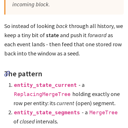
incoming block.
So instead of looking
back
through all history, we
keep a tiny bit of
state
and push it
forward
as
each event lands - then feed that one stored row
back into the window as a seed.
The pattern
- a
entity_state_current
holding exactly one
ReplacingMergeTree
row per entity: its
current
(open) segment.
- a
entity_state_segments
MergeTree
of
closed
intervals.