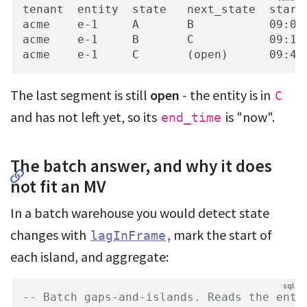
tenant  entity  state   next_state  start_
acme    e-1     A       B           09:00 
acme    e-1     B       C           09:12 
acme    e-1     C       (open)      09:41
The last segment is still
open
- the entity is in
C
and has not left yet, so its
is "now".
end_time
The batch answer, and why it does
not fit an MV
In a batch warehouse you would detect state
changes with
, mark the start of
lagInFrame
each island, and aggregate:
-- Batch gaps-and-islands. Reads the enti