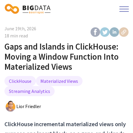
June 19th, 2026
18 min read
Gaps and Islands in ClickHouse:
Moving a Window Function Into
Materialized Views
ClickHouse
Materialized Views
Streaming Analytics
Lior Friedler
ClickHouse incremental materialized views only