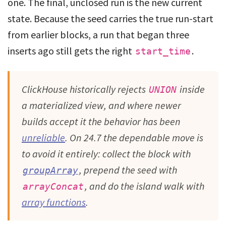
one. The final, unclosed run is the new current
state. Because the seed carries the true run-start
from earlier blocks, a run that began three
inserts ago still gets the right
.
start_time
ClickHouse historically rejects
inside
UNION
a materialized view, and where newer
builds accept it the behavior has been
unreliable
. On 24.7 the dependable move is
to avoid it entirely: collect the block with
, prepend the seed with
groupArray
, and do the island walk with
arrayConcat
array functions
.