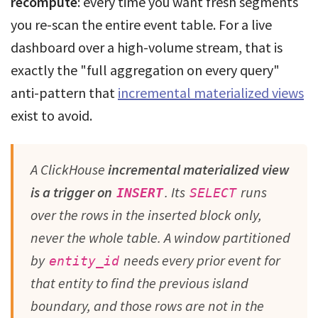
recompute
: every time you want fresh segments
you re-scan the entire event table. For a live
dashboard over a high-volume stream, that is
exactly the "full aggregation on every query"
anti-pattern that
incremental materialized views
exist to avoid.
A ClickHouse
incremental materialized view
is a trigger on
. Its
runs
INSERT
SELECT
over the rows in the inserted block only,
never the whole table. A window partitioned
by
needs every prior event for
entity_id
that entity to find the previous island
boundary, and those rows are not in the