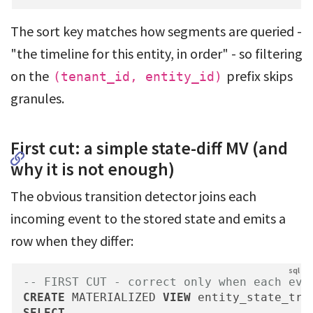
The sort key matches how segments are queried -
"the timeline for this entity, in order" - so filtering
on the
prefix skips
(tenant_id, entity_id)
granules.
First cut: a simple state-diff MV (and
why it is not enough)
The obvious transition detector joins each
incoming event to the stored state and emits a
row when they differ:
-- FIRST CUT - correct only when each eve
CREATE
 MATERIALIZED 
VIEW
 entity_state_tra
SELECT