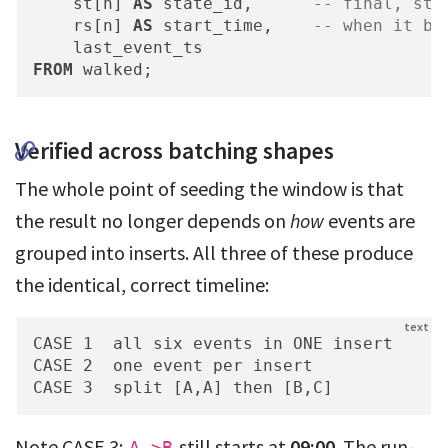
    st[n] 
AS
 state_id,      
-- final, sti
    rs[n] 
AS
 start_time,    
-- when it be
FROM
 walked;
Verified across batching shapes
The whole point of seeding the window is that
the result no longer depends on
how
events are
grouped into inserts. All three of these produce
the identical, correct timeline:
CASE 1  all six events in ONE insert      
CASE 2  one event per insert              
CASE 3  split [A,A] then [B,C]           
Note CASE 3:
still starts at
09:00
. The run-