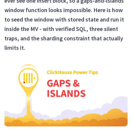
ever see one insert block, so a gaps-and-islands
window function looks impossible. Here is how
to seed the window with stored state and run it
inside the MV - with verified SQL, three silent
traps, and the sharding constraint that actually
limits it.