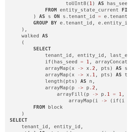
                   toUInt8(
1
) 
AS
 has_seed

FROM
 entity_state_current 
FIN
        ) 
AS
 s 
ON
 s.tenant_id 
=
 e.tenant_
GROUP
BY
 e.tenant_id, e.entity_id

    ),

    walked 
AS
    (

SELECT
            tenant_id, entity_id, last_eve
            if(has_seed 
=
1
, arrayConcat(
            arrayMap(x 
-
>
 x
.2
, pts) 
AS
 st,
            arrayMap(x 
-
>
 x
.1
, pts) 
AS
 ts,
            length(pts) 
AS
 n,

            arrayMap(p 
-
>
 p
.2
,

                arrayFill(p 
-
>
 p
.1
=
1
,

                    arrayMap(i 
-
>
 (if(i 
=
FROM
 block

SELECT
    tenant_id, entity_id,
