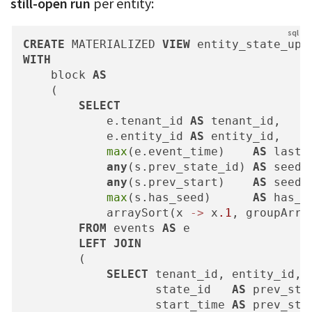
still-open run
per entity:
CREATE
 MATERIALIZED 
VIEW
 entity_state_upd
WITH
    block 
AS
    (

SELECT
            e.tenant_id 
AS
 tenant_id,

            e.entity_id 
AS
 entity_id,

max
(e.event_time)    
AS
 last_
any
(s.prev_state_id) 
AS
 seed_s
any
(s.prev_start)    
AS
 seed_s
max
(s.has_seed)      
AS
 has_se
            arraySort(x 
-
>
 x
.1
, groupArra
FROM
 events 
AS
 e

LEFT
JOIN
        (

SELECT
 tenant_id, entity_id,

                   state_id   
AS
 prev_stat
                   start_time 
AS
 prev_star