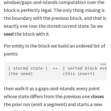
window/gaps-and-islands computation over the
block is perfectly legal. The only thing missing is
the boundary with the previous block, and that is
exactly one row: the stored current state. So we
seed
the block with it.
Per entity in the block we build an ordered list of
points:
[ stored state ]  ++  [ sorted block event
(the seed)            (this insert)
then walk it as a gaps-and-islands: every point
whose state differs from the previous one
closes
the prior run (emit a segment) and starts a new