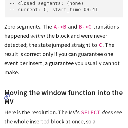
-- closed segments: (none)

-- current: C, start_time 09:41
Zero segments. The
and
transitions
A->B
B->C
happened
within
the block and were never
detected; the state jumped straight to
. The
C
result is correct only if you can guarantee one
event per insert, a guarantee you usually cannot
make.
Moving the window function into the
MV
Here is the resolution. The MV's
does
see
SELECT
the whole inserted block at once, so a