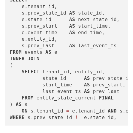
    e.tenant_id,

    s.prev_state_id 
AS
 state_id,        
-
    e.state_id      
AS
 next_state_id,

    s.prev_start    
AS
 start_time,

    e.event_time    
AS
 end_time,

    e.entity_id,

    s.prev_last     
AS
FROM
 events 
AS
INNER
JOIN
(

SELECT
 tenant_id, entity_id,

           state_id      
AS
 prev_state_id,
           start_time    
AS
 prev_start,

           last_event_ts 
AS
 prev_last

FROM
 entity_state_current 
FINAL
) 
AS
 s

ON
 s.tenant_id 
=
 e.tenant_id 
AND
 s.en
WHERE
 s.prev_state_id 
!=
 e.state_id;