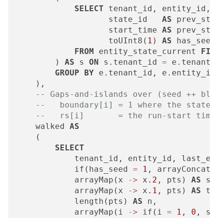
SELECT
 tenant_id, entity_id,

                   state_id   
AS
 prev_stat
                   start_time 
AS
 prev_star
                   toUInt8(
1
) 
AS
 has_seed

FROM
 entity_state_current 
FIN
        ) 
AS
 s 
ON
 s.tenant_id 
=
 e.tenant_
GROUP
BY
 e.tenant_id, e.entity_id

    ),

-- Gaps-and-islands over (seed ++ blo
--   boundary[i] = 1 where the state 
--   rs[i]       = the run-start time
    walked 
AS
    (

SELECT
            tenant_id, entity_id, last_eve
            if(has_seed 
=
1
, arrayConcat(
            arrayMap(x 
-
>
 x
.2
, pts) 
AS
 st,
            arrayMap(x 
-
>
 x
.1
, pts) 
AS
 ts,
            length(pts) 
AS
 n,

            arrayMap(i 
-
>
 if(i 
=
1
, 
0
, st