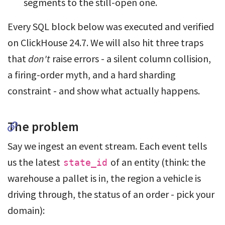
segments to the still-open one.
Every SQL block below was executed and verified
on ClickHouse 24.7. We will also hit three traps
that
don't
raise errors - a silent column collision,
a firing-order myth, and a hard sharding
constraint - and show what actually happens.
The problem
Say we ingest an event stream. Each event tells
us the latest
of an entity (think: the
state_id
warehouse a pallet is in, the region a vehicle is
driving through, the status of an order - pick your
domain):