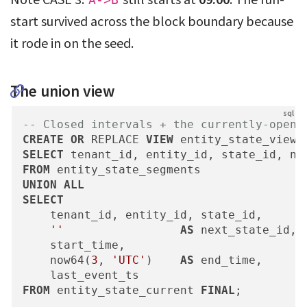
A->B
start survived across the block boundary because
it rode in on the seed.
The union view
-- Closed intervals + the currently-open 
CREATE
OR
 REPLACE 
VIEW
 entity_state_view 
SELECT
FROM
UNION
ALL
SELECT
    tenant_id, entity_id, state_id,

''
AS
 next_state_id, 
    start_time,

    now64(
3
, 
'UTC'
)    
AS
 end_time,      
FROM
 entity_state_current 
FINAL
;