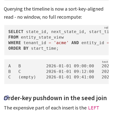
Querying the timeline is now a sort-key-aligned
read - no window, no full recompute:
SELECT
FROM
WHERE
 tenant_id 
=
'acme'
AND
 entity_id 
=
ORDER
BY
 start_time;
A   B          2026-01-01 09:00:00   2026-
B   C          2026-01-01 09:12:00   2026-
C   (empty)    2026-01-01 09:41:00   2026
Order-key pushdown in the seed join
The expensive part of each insert is the
LEFT