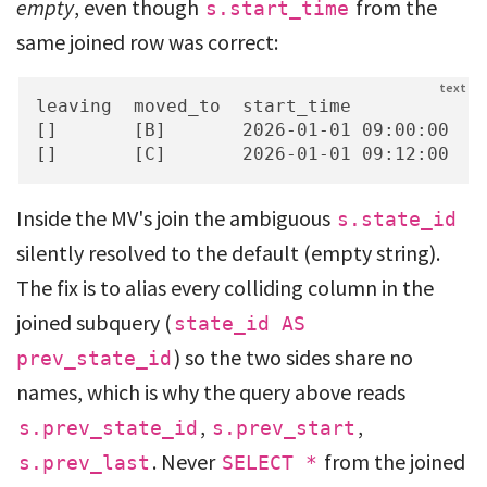
empty
, even though
from the
s.start_time
same joined row was correct:
leaving  moved_to  start_time           en
[]       [B]       2026-01-01 09:00:00  20
[]       [C]       2026-01-01 09:12:00  2
Inside the MV's join the ambiguous
s.state_id
silently resolved to the default (empty string).
The fix is to alias every colliding column in the
joined subquery (
state_id AS
) so the two sides share no
prev_state_id
names, which is why the query above reads
,
,
s.prev_state_id
s.prev_start
. Never
from the joined
s.prev_last
SELECT *