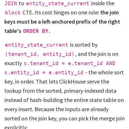
to
inside the
JOIN
entity_state_current
CTE. Its cost hinges on one rule:
the join
block
keys must be a left-anchored prefix of the right
table's
.
ORDER BY
is sorted by
entity_state_current
, and the join is on
(tenant_id, entity_id)
exactly
s.tenant_id = e.tenant_id AND
- the whole sort
s.entity_id = e.entity_id
key, in order. That lets ClickHouse serve the
lookup from the sorted, primary-indexed data
instead of hash-building the entire state table on
every insert. Because the inputs are already
sorted on the join key, you can pick the merge join
explicitly: