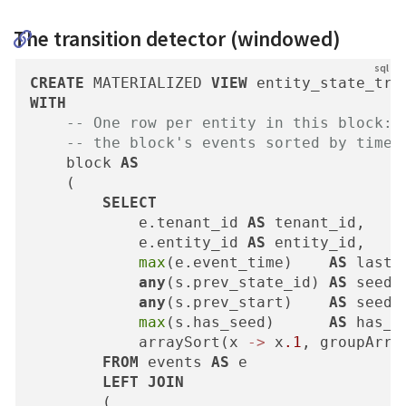
The transition detector (windowed)
CREATE
 MATERIALIZED 
VIEW
 entity_state_tra
WITH
-- One row per entity in this block: 
-- the block's events sorted by time.
    block 
AS
    (

SELECT
            e.tenant_id 
AS
 tenant_id,

            e.entity_id 
AS
 entity_id,

max
(e.event_time)    
AS
 last_
any
(s.prev_state_id) 
AS
 seed_s
any
(s.prev_start)    
AS
 seed_s
max
(s.has_seed)      
AS
 has_se
            arraySort(x 
-
>
 x
.1
, groupArra
FROM
 events 
AS
 e

LEFT
JOIN
        (
