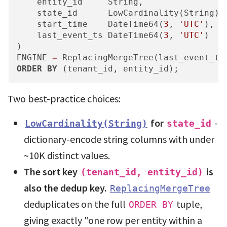
    entity_id     String,

    state_id      LowCardinality(String),

    start_time    DateTime64(
3
, 
'UTC'
),  
    last_event_ts DateTime64(
3
, 
'UTC'
)   
)

ENGINE 
=
ORDER
BY
 (tenant_id, entity_id);
Two best-practice choices:
for
-
LowCardinality(String)
state_id
dictionary-encode string columns with under
~10K distinct values.
The sort key
is
(tenant_id, entity_id)
also the dedup key.
ReplacingMergeTree
deduplicates on the full
tuple,
ORDER BY
giving exactly "one row per entity within a