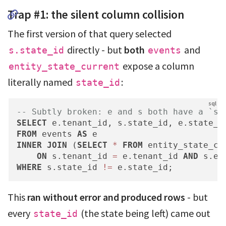
Trap #1: the silent column collision
The first version of that query selected
directly - but
both
and
s.state_id
events
expose a column
entity_state_current
literally named
:
state_id
-- Subtly broken: e and s both have a `st
SELECT
 e.tenant_id, s.state_id, e.state_i
FROM
 events 
AS
INNER
JOIN
 (
SELECT
*
FROM
 entity_state_cu
ON
 s.tenant_id 
=
 e.tenant_id 
AND
 s.en
WHERE
 s.state_id 
!=
 e.state_id;
This
ran without error and produced rows
- but
every
(the state being left) came out
state_id