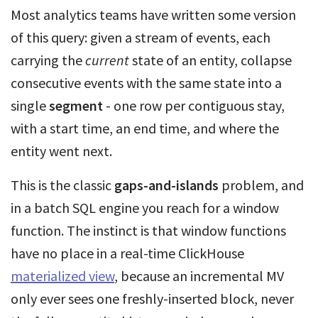
Most analytics teams have written some version
of this query: given a stream of events, each
carrying the
current
state of an entity, collapse
consecutive events with the same state into a
single
segment
- one row per contiguous stay,
with a start time, an end time, and where the
entity went next.
This is the classic
gaps-and-islands
problem, and
in a batch SQL engine you reach for a window
function. The instinct is that window functions
have no place in a real-time ClickHouse
materialized view
, because an incremental MV
only ever sees one freshly-inserted block, never