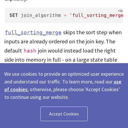
SET
 join_algorithm 
=
'full_sorting_merge'
skips the sort step when
full_sorting_merge
inputs are already ordered on the join key. The
default
join would instead load the right
hash
side into memory in full - on a large state table
inside a per-insert trigger, that is the difference
We use cookies to provide an optimized user experience
between a cheap ordered probe and an OOM risk.
and understand our traffic. To learn more, read our
use
of cookies
; otherwise, please choose 'Accept Cookies'
Three things combine to keep the join cheap:
to continue using our website.
Join keys
are
(tenant_id, entity_id)
Accept Cookies
the sort-key prefix, so granules are skipped.
The small inserted block is the driving side;