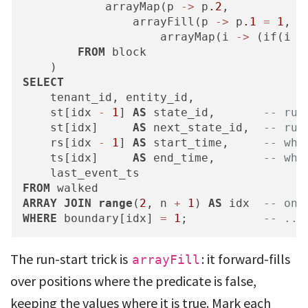
            arrayMap(p 
-
>
 p
.2
,

                arrayFill(p 
-
>
 p
.1
=
1
,

                    arrayMap(i 
-
>
 (if(i 
=
FROM
 block

SELECT
    tenant_id, entity_id,

    st[idx 
-
1
] 
AS
 state_id,       
-- run
    st[idx]     
AS
 next_state_id,  
-- run
    rs[idx 
-
1
] 
AS
 start_time,     
-- whe
    ts[idx]     
AS
 end_time,       
-- whe
FROM
ARRAY
JOIN
range
(
2
, n 
+
1
) 
AS
 idx  
-- one
WHERE
 boundary[idx] 
=
1
;           
-- ...
The run-start trick is
: it forward-fills
arrayFill
over positions where the predicate is false,
keeping the values where it is true. Mark each