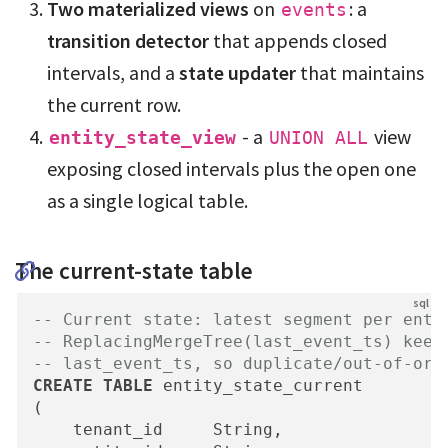
Two materialized views
on
: a
events
transition detector
that appends closed
intervals, and a
state updater
that maintains
the current row.
- a
view
entity_state_view
UNION ALL
exposing closed intervals plus the open one
as a single logical table.
The current-state table
-- Current state: latest segment per enti
-- ReplacingMergeTree(last_event_ts) keep
-- last_event_ts, so duplicate/out-of-ord
CREATE
TABLE
 entity_state_current

(

    tenant_id     String,
