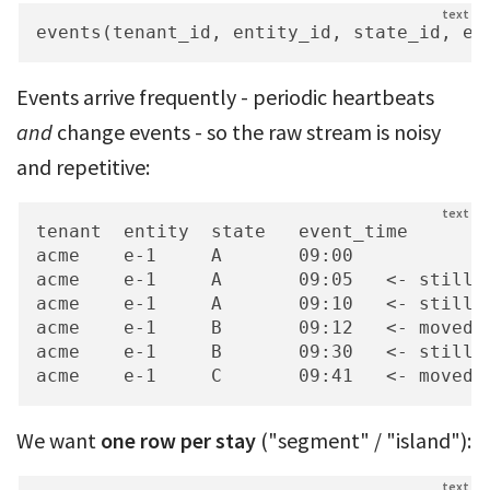
events(tenant_id, entity_id, state_id, ev
Events arrive frequently - periodic heartbeats
and
change events - so the raw stream is noisy
and repetitive:
tenant  entity  state   event_time

acme    e-1     A       09:00

acme    e-1     A       09:05   <- still i
acme    e-1     A       09:10   <- still i
acme    e-1     B       09:12   <- moved t
acme    e-1     B       09:30   <- still i
acme    e-1     C       09:41   <- moved 
We want
one row per stay
("segment" / "island"):