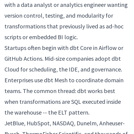
with a data analyst or analytics engineer wanting
version control, testing, and modularity for
transformations that previously lived as ad-hoc
scripts or embedded BI logic.
Startups often begin with dbt Core in Airflow or
GitHub Actions. Mid-size companies adopt dbt
Cloud for scheduling, the IDE, and governance.
Enterprises use dbt Mesh to coordinate domain
teams. The common thread: dbt works best
when transformations are SQL executed inside
the warehouse -- the ELT pattern.
JetBlue, HubSpot, NASDAQ, Dunelm, Anheuser-
Busch, ThermoFisher Scientific, and thousands of