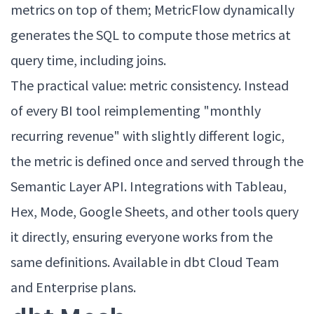
metrics on top of them; MetricFlow dynamically
generates the SQL to compute those metrics at
query time, including joins.
The practical value: metric consistency. Instead
of every BI tool reimplementing "monthly
recurring revenue" with slightly different logic,
the metric is defined once and served through the
Semantic Layer API. Integrations with Tableau,
Hex, Mode, Google Sheets, and other tools query
it directly, ensuring everyone works from the
same definitions. Available in dbt Cloud Team
and Enterprise plans.