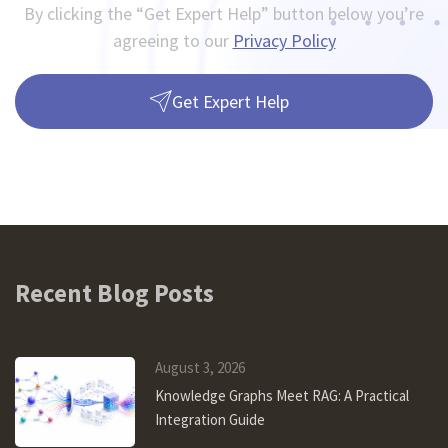
By clicking the “Get Expert Help” button below you’re
agreeing to our
Privacy Policy
Get Expert Help
Recent Blog Posts
August 3, 2026
Knowledge Graphs Meet RAG: A Practical
Integration Guide