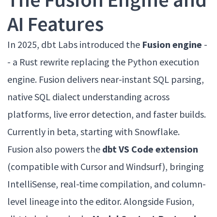
AI Features
In 2025, dbt Labs introduced the
Fusion engine
-
- a Rust rewrite replacing the Python execution
engine. Fusion delivers near-instant SQL parsing,
native SQL dialect understanding across
platforms, live error detection, and faster builds.
Currently in beta, starting with Snowflake.
Fusion also powers the
dbt VS Code extension
(compatible with Cursor and Windsurf), bringing
IntelliSense, real-time compilation, and column-
level lineage into the editor. Alongside Fusion,