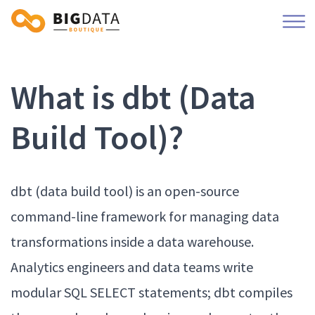
What is dbt (Data
Build Tool)?
dbt (data build tool) is an open-source
command-line framework for managing data
transformations inside a data warehouse.
Analytics engineers and data teams write
modular SQL SELECT statements; dbt compiles