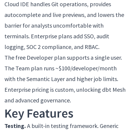
Cloud IDE handles Git operations, provides
autocomplete and live previews, and lowers the
barrier for analysts uncomfortable with
terminals. Enterprise plans add SSO, audit
logging, SOC 2 compliance, and RBAC.
The free Developer plan supports a single user.
The Team plan runs ~$100/developer/month
with the Semantic Layer and higher job limits.
Enterprise pricing is custom, unlocking dbt Mesh
and advanced governance.
Key Features
Testing.
A built-in testing framework. Generic