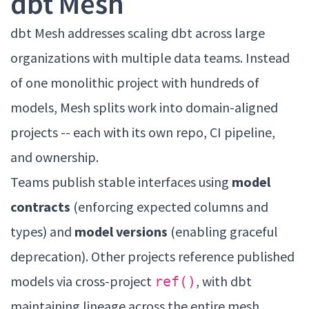
dbt Mesh
dbt Mesh addresses scaling dbt across large
organizations with multiple data teams. Instead
of one monolithic project with hundreds of
models, Mesh splits work into domain-aligned
projects -- each with its own repo, CI pipeline,
and ownership.
Teams publish stable interfaces using
model
contracts
(enforcing expected columns and
types) and
model versions
(enabling graceful
deprecation). Other projects reference published
models via cross-project
, with dbt
ref()
maintaining lineage across the entire mesh.