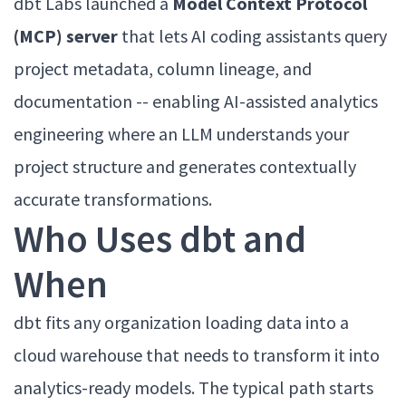
dbt Labs launched a
Model Context Protocol
(MCP) server
that lets AI coding assistants query
project metadata, column lineage, and
documentation -- enabling AI-assisted analytics
engineering where an LLM understands your
project structure and generates contextually
accurate transformations.
Who Uses dbt and
When
dbt fits any organization loading data into a
cloud warehouse that needs to transform it into
analytics-ready models. The typical path starts