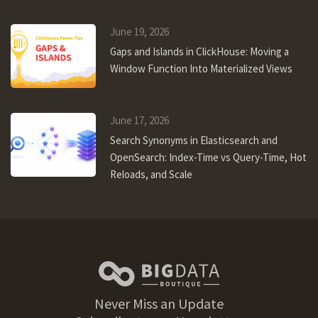
June 19, 2026
Gaps and Islands in ClickHouse: Moving a
Window Function Into Materialized Views
June 17, 2026
Search Synonyms in Elasticsearch and
OpenSearch: Index-Time vs Query-Time, Hot
Reloads, and Scale
Never Miss an Update