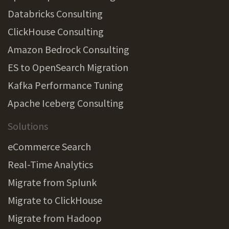
Databricks Consulting
ClickHouse Consulting
Amazon Bedrock Consulting
ES to OpenSearch Migration
Kafka Performance Tuning
Apache Iceberg Consulting
Solutions
eCommerce Search
Real-Time Analytics
Migrate from Splunk
Migrate to ClickHouse
Migrate from Hadoop