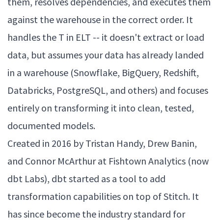
them, resolves dependencies, and executes them
against the warehouse in the correct order. It
handles the T in ELT -- it doesn't extract or load
data, but assumes your data has already landed
in a warehouse (Snowflake, BigQuery, Redshift,
Databricks, PostgreSQL, and others) and focuses
entirely on transforming it into clean, tested,
documented models.
Created in 2016 by Tristan Handy, Drew Banin,
and Connor McArthur at Fishtown Analytics (now
dbt Labs), dbt started as a tool to add
transformation capabilities on top of Stitch. It
has since become the industry standard for