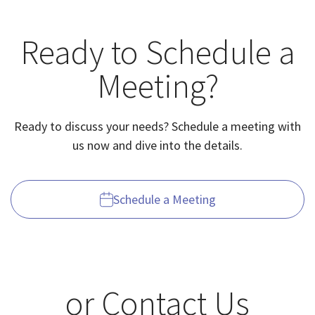
Ready to Schedule a
Meeting?
Ready to discuss your needs? Schedule a meeting with
us now and dive into the details.
Schedule a Meeting
or Contact Us