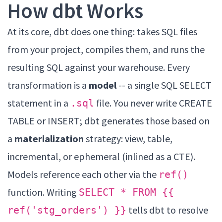
How dbt Works
At its core, dbt does one thing: takes SQL files
from your project, compiles them, and runs the
resulting SQL against your warehouse. Every
transformation is a
model
-- a single SQL SELECT
statement in a
file. You never write CREATE
.sql
TABLE or INSERT; dbt generates those based on
a
materialization
strategy: view, table,
incremental, or ephemeral (inlined as a CTE).
Models reference each other via the
ref()
function. Writing
SELECT * FROM {{
tells dbt to resolve
ref('stg_orders') }}