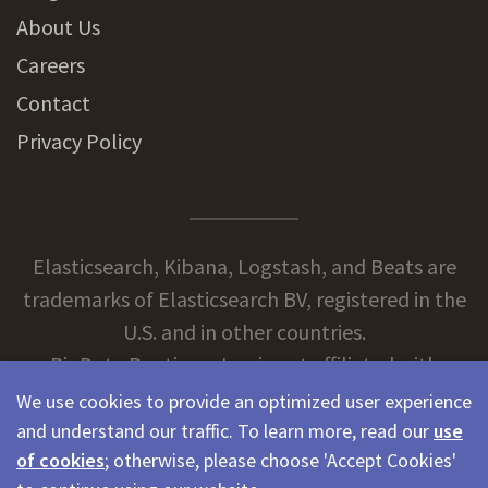
About Us
Careers
Contact
Privacy Policy
Elasticsearch, Kibana, Logstash, and Beats are
trademarks of Elasticsearch BV, registered in the
U.S. and in other countries.
BigData Boutique, Inc. is not affiliated with
Elasticsearch BV.
We use cookies to provide an optimized user experience
and understand our traffic. To learn more, read our
use
of cookies
; otherwise, please choose 'Accept Cookies'
© 2026 BigData Boutique