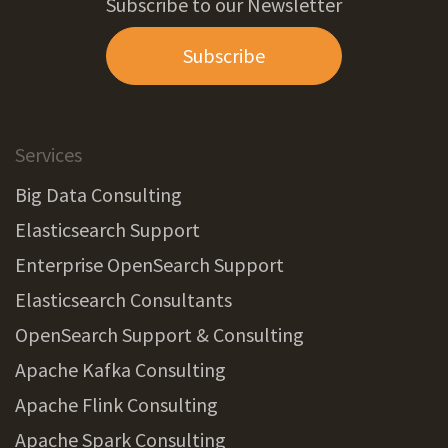
Subscribe to our Newsletter
Subscribe
Services
Big Data Consulting
Elasticsearch Support
Enterprise OpenSearch Support
Elasticsearch Consultants
OpenSearch Support & Consulting
Apache Kafka Consulting
Apache Flink Consulting
Apache Spark Consulting