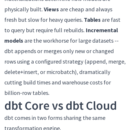
physically built.
Views
are cheap and always
fresh but slow for heavy queries.
Tables
are fast
to query but require full rebuilds.
Incremental
models
are the workhorse for large datasets --
dbt appends or merges only new or changed
rows using a configured strategy (append, merge,
delete+insert, or microbatch), dramatically
cutting build times and warehouse costs for
billion-row tables.
dbt Core vs dbt Cloud
dbt comes in two forms sharing the same
transformation engine.