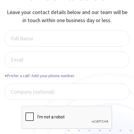
Leave your contact details below and our team will be
in touch within one business day or less.
Full Name
Email
+
Prefer a call? Add your phone number
Company (optional)