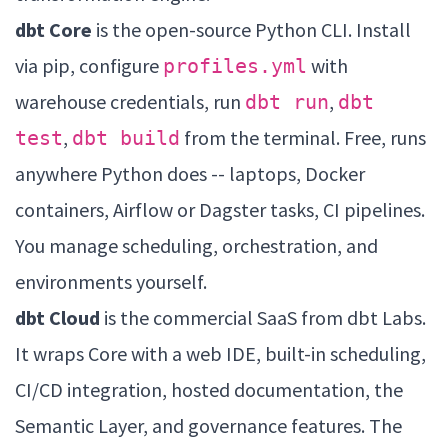
dbt Core
is the open-source Python CLI. Install
via pip, configure
with
profiles.yml
warehouse credentials, run
,
dbt run
dbt
,
from the terminal. Free, runs
test
dbt build
anywhere Python does -- laptops, Docker
containers, Airflow or Dagster tasks, CI pipelines.
You manage scheduling, orchestration, and
environments yourself.
dbt Cloud
is the commercial SaaS from dbt Labs.
It wraps Core with a web IDE, built-in scheduling,
CI/CD integration, hosted documentation, the
Semantic Layer, and governance features. The