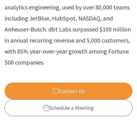
analytics engineering, used by over 80,000 teams
including JetBlue, HubSpot, NASDAQ, and
Anheuser-Busch. dbt Labs surpassed $100 million
in annual recurring revenue and 5,000 customers,
with 85% year-over-year growth among Fortune
500 companies.
Contact Us
Schedule a Meeting