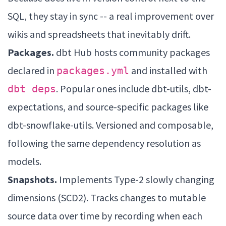
SQL, they stay in sync -- a real improvement over
wikis and spreadsheets that inevitably drift.
Packages.
dbt Hub hosts community packages
declared in
and installed with
packages.yml
. Popular ones include dbt-utils, dbt-
dbt deps
expectations, and source-specific packages like
dbt-snowflake-utils. Versioned and composable,
following the same dependency resolution as
models.
Snapshots.
Implements Type-2 slowly changing
dimensions (SCD2). Tracks changes to mutable
source data over time by recording when each