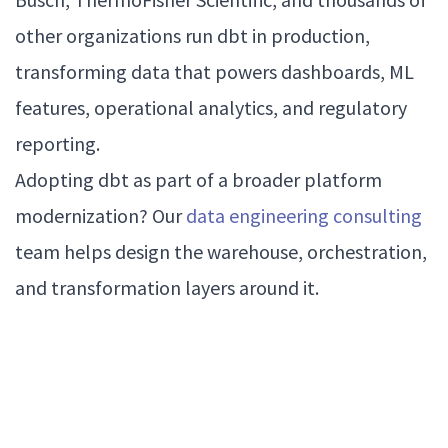
other organizations run dbt in production,
transforming data that powers dashboards, ML
features, operational analytics, and regulatory
reporting.
Adopting dbt as part of a broader platform
modernization? Our
data engineering consulting
team helps design the warehouse, orchestration,
and transformation layers around it.