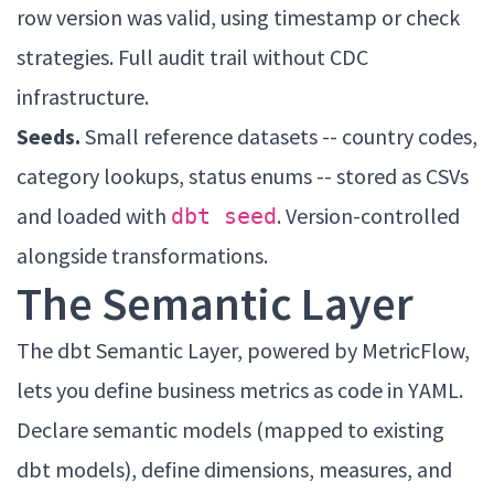
row version was valid, using timestamp or check
strategies. Full audit trail without CDC
infrastructure.
Seeds.
Small reference datasets -- country codes,
category lookups, status enums -- stored as CSVs
and loaded with
. Version-controlled
dbt seed
alongside transformations.
The Semantic Layer
The dbt Semantic Layer, powered by MetricFlow,
lets you define business metrics as code in YAML.
Declare semantic models (mapped to existing
dbt models), define dimensions, measures, and