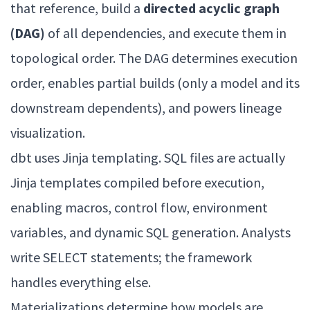
that reference, build a
directed acyclic graph
(DAG)
of all dependencies, and execute them in
topological order. The DAG determines execution
order, enables partial builds (only a model and its
downstream dependents), and powers lineage
visualization.
dbt uses Jinja templating. SQL files are actually
Jinja templates compiled before execution,
enabling macros, control flow, environment
variables, and dynamic SQL generation. Analysts
write SELECT statements; the framework
handles everything else.
Materializations determine how models are