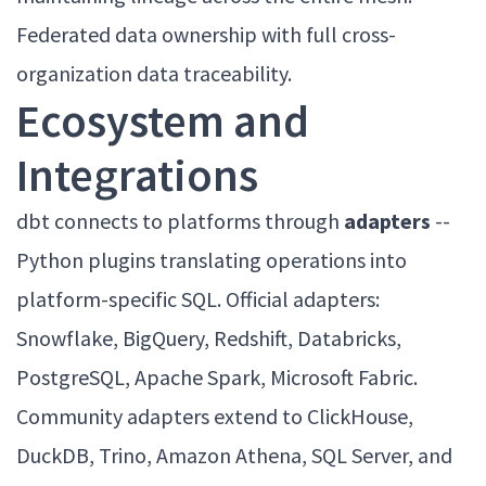
Federated data ownership with full cross-
organization data traceability.
Ecosystem and
Integrations
dbt connects to platforms through
adapters
--
Python plugins translating operations into
platform-specific SQL. Official adapters:
Snowflake, BigQuery, Redshift, Databricks,
PostgreSQL, Apache Spark, Microsoft Fabric.
Community adapters extend to ClickHouse,
DuckDB, Trino, Amazon Athena, SQL Server, and