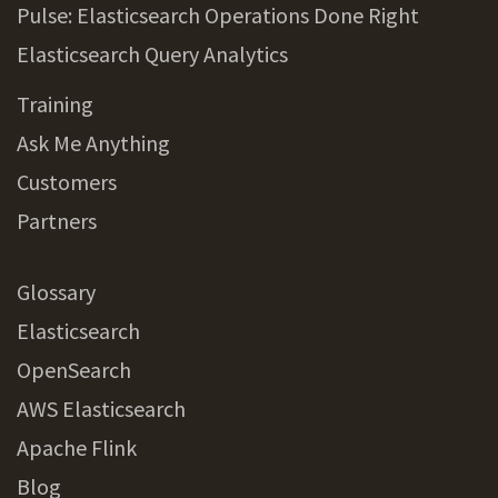
Pulse: Elasticsearch Operations Done Right
Elasticsearch Query Analytics
Training
Ask Me Anything
Customers
Partners
Glossary
Elasticsearch
OpenSearch
AWS Elasticsearch
Apache Flink
Blog