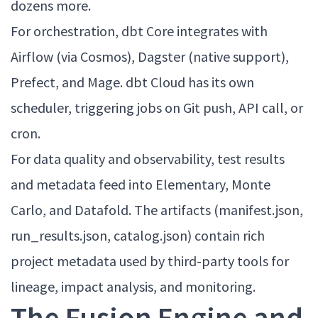
dozens more.
For orchestration, dbt Core integrates with
Airflow (via Cosmos), Dagster (native support),
Prefect, and Mage. dbt Cloud has its own
scheduler, triggering jobs on Git push, API call, or
cron.
For data quality and observability, test results
and metadata feed into Elementary, Monte
Carlo, and Datafold. The artifacts (manifest.json,
run_results.json, catalog.json) contain rich
project metadata used by third-party tools for
lineage, impact analysis, and monitoring.
The Fusion Engine and