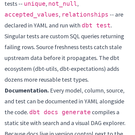
tests --
,
,
unique
not_null
,
-- are
accepted_values
relationships
declared in YAML and run with
.
dbt test
Singular tests are custom SQL queries returning
failing rows. Source freshness tests catch stale
upstream data before it propagates. The dbt
ecosystem (dbt-utils, dbt-expectations) adds
dozens more reusable test types.
Documentation.
Every model, column, source,
and test can be documented in YAML alongside
the code.
compiles a
dbt docs generate
static site with search and a visual DAG explorer.
Because docs live in version control next to the