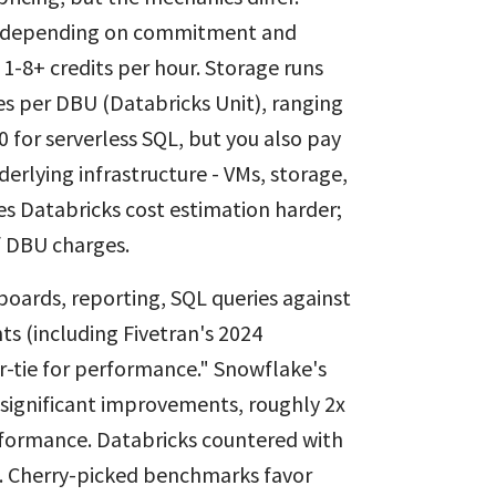
00 depending on commitment and
1-8+ credits per hour. Storage runs
 per DBU (Databricks Unit), ranging
0 for serverless SQL, but you also pay
derlying infrastructure - VMs, storage,
s Databricks cost estimation harder;
f DBU charges.
boards, reporting, SQL queries against
s (including Fivetran's 2024
r-tie for performance." Snowflake's
significant improvements, roughly 2x
rformance. Databricks countered with
. Cherry-picked benchmarks favor