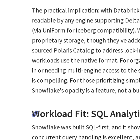
The practical implication: with Databrick
readable by any engine supporting Delta 
(via UniForm for Iceberg compatibility). W
proprietary storage, though they've ad
sourced Polaris Catalog to address lock-i
workloads use the native format. For org
in or needing multi-engine access to th
is compelling. For those prioritizing sim
Snowflake's opacity is a feature, not a bu
Workload Fit: SQL Analyt
Snowflake was built SQL-first, and it sho
concurrent query handling is excellent, a