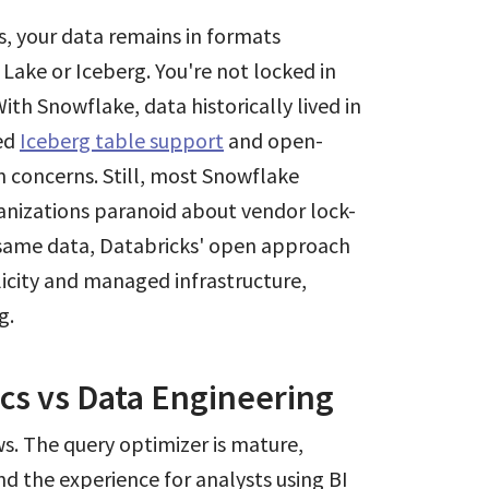
s, your data remains in formats
Lake or Iceberg. You're not locked in
ith Snowflake, data historically lived in
ded
Iceberg table support
and open-
n concerns. Still, most Snowflake
anizations paranoid about vendor lock-
e same data, Databricks' open approach
plicity and managed infrastructure,
g.
ics vs Data Engineering
ws. The query optimizer is mature,
nd the experience for analysts using BI