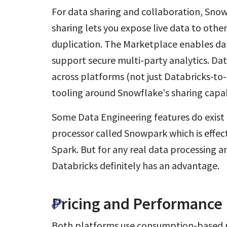
For data sharing and collaboration, Snow
sharing lets you expose live data to oth
duplication. The Marketplace enables d
support secure multi-party analytics. Da
across platforms (not just Databricks-to
tooling around Snowflake's sharing capab
Some Data Engineering features do exist
processor called Snowpark which is effec
Spark. But for any real data processing 
Databricks definitely has an advantage.
Pricing and Performance 
Both platforms use consumption-based pr