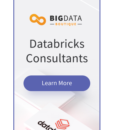
PostgreSQL
ch