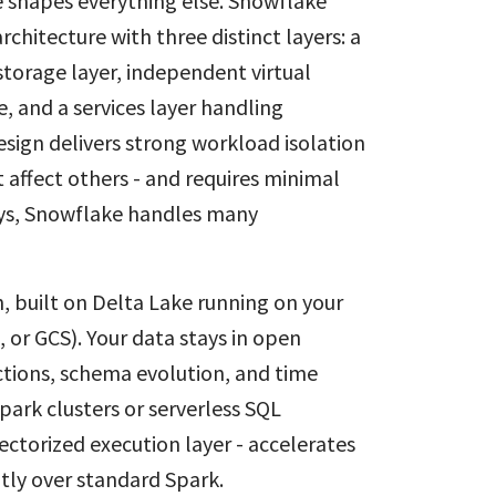
e shapes everything else. Snowflake
chitecture with three distinct layers: a
torage layer, independent virtual
 and a services layer handling
sign delivers strong workload isolation
 affect others - and requires minimal
keys, Snowflake handles many
 built on Delta Lake running on your
, or GCS). Your data stays in open
tions, schema evolution, and time
park clusters or serverless SQL
ctorized execution layer - accelerates
tly over standard Spark.