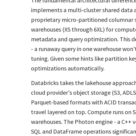
The fundamental architectural differenc
implements a multi-cluster shared data ar
proprietary micro-partitioned columnar s
warehouses (XS through 6XL) for compute,
metadata and query optimization. This de
- a runaway query in one warehouse won't
tuning. Given some hints like partition 
optimizations automatically.
Databricks takes the lakehouse approach,
cloud provider's object storage (S3, ADLS
Parquet-based formats with ACID transac
travel layered on top. Compute runs on S
warehouses. The Photon engine - a C++ ve
SQL and DataFrame operations significan