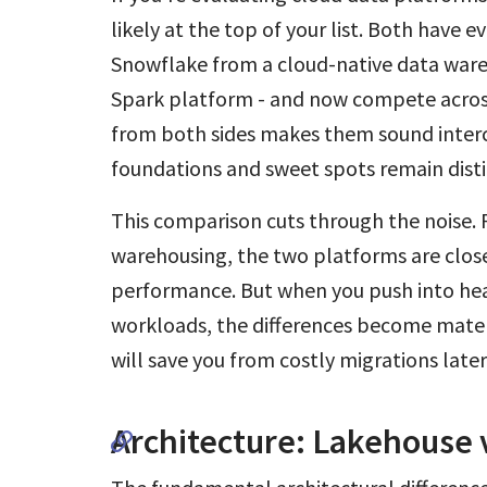
likely at the top of your list. Both have ev
Snowflake from a cloud-native data war
Spark platform - and now compete across
from both sides makes them sound interc
foundations and sweet spots remain disti
This comparison cuts through the noise. 
warehousing, the two platforms are close
performance. But when you push into hea
workloads, the differences become materi
will save you from costly migrations later
Architecture: Lakehouse