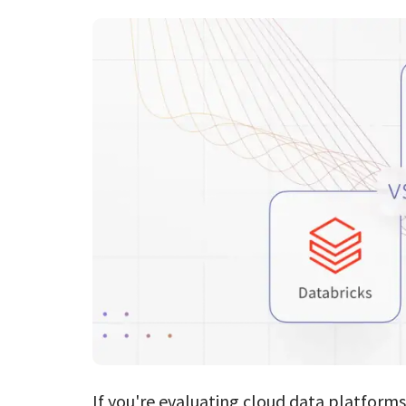
If you're evaluating cloud data platform