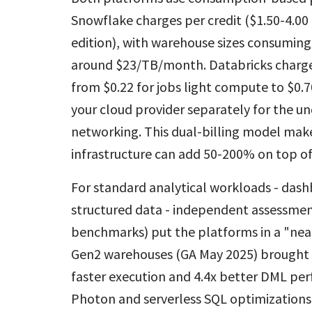
Snowflake charges per credit ($1.50-4.
edition), with warehouse sizes consuming 
around $23/TB/month. Databricks charges
from $0.22 for jobs light compute to $0.7
your cloud provider separately for the un
networking. This dual-billing model make
infrastructure can add 50-200% on top o
For standard analytical workloads - dash
structured data - independent assessment
benchmarks) put the platforms in a "nea
Gen2 warehouses (GA May 2025) brought 
faster execution and 4.4x better DML pe
Photon and serverless SQL optimizations