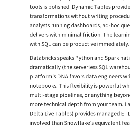
tools is polished. Dynamic Tables provid
transformations without writing procedur
analysts running dashboards, ad-hoc que
delivers with minimal friction. The learn
with SQL can be productive immediately.
Databricks speaks Python and Spark nati
dramatically (the serverless SQL warehou
platform's DNA favors data engineers wri
notebooks. This flexibility is powerful w
multi-stage pipelines, or anything beyon
more technical depth from your team. La
Delta Live Tables) provides managed ETL 
involved than Snowflake's equivalent fea