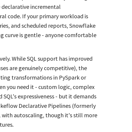
e declarative incremental
al code. If your primary workload is
ries, and scheduled reports, Snowflake
ing curve is gentle - anyone comfortable
vely. While SQL support has improved
ses are genuinely competitive), the
ting transformations in PySpark or
hen you need it - custom logic, complex
d SQL's expressiveness - but it demands
keflow Declarative Pipelines (formerly
with autoscaling, though it's still more
tures.