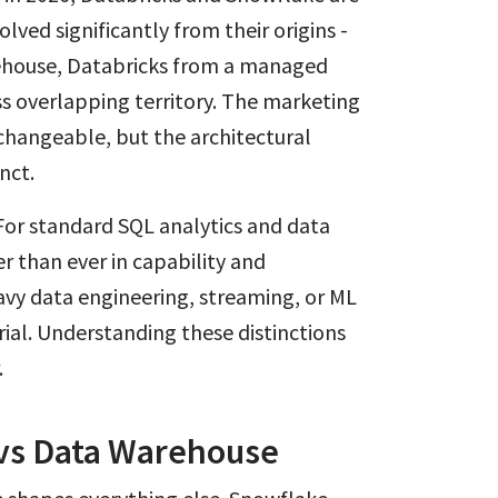
olved significantly from their origins -
ehouse, Databricks from a managed
 overlapping territory. The marketing
hangeable, but the architectural
nct.
For standard SQL analytics and data
r than ever in capability and
vy data engineering, streaming, or ML
al. Understanding these distinctions
.
 vs Data Warehouse