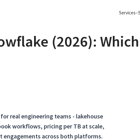
Services
owflake (2026): Which
Semantic Search
Data Pla
Go beyond keyword search, make your
Apache Spark
search AI and Agentic ready
ClickHouse 
Data Platform Migrations
Build Age
Apache Spark, Flink, Kafka, Databricks,
From POC to 
ClickHouse and more
on your data
Big Data Consulting
Elasticsearch
Real-Time Analytics
Migrate 
Sub-second insights on billions of events
Move to Data
with Kafka &amp; ClickHouse
Iceberg clou
Apache Kafka
Apache Flink
for real engineering teams - lakehouse
ook workflows, pricing per TB at scale,
nt engagements across both platforms.