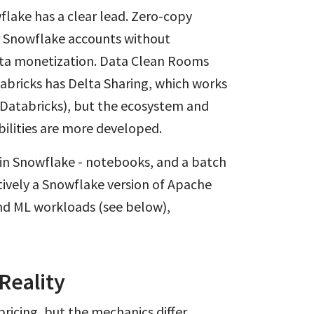
flake has a clear lead. Zero-copy
er Snowflake accounts without
ata monetization. Data Clean Rooms
tabricks has Delta Sharing, which works
-Databricks), but the ecosystem and
ilities are more developed.
 in Snowflake - notebooks, and a batch
tively a Snowflake version of Apache
and ML workloads (see below),
Reality
icing, but the mechanics differ.