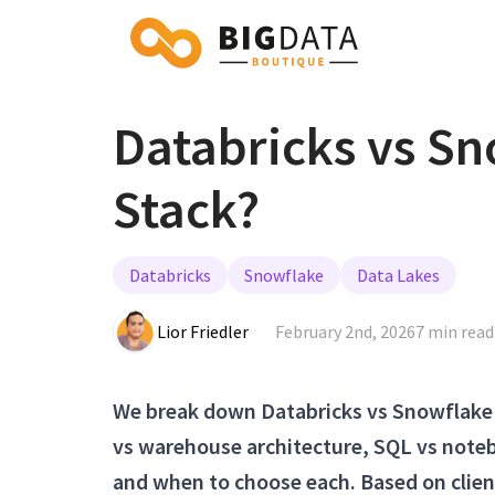
Databricks vs Sn
Stack?
Databricks
Snowflake
Data Lakes
Lior Friedler
February 2nd, 2026
7 min read
We break down Databricks vs Snowflake 
vs warehouse architecture, SQL vs noteb
and when to choose each. Based on clie