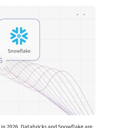
Databricks
ClickHouse
AI Consulting
ES → OpenSear
s in 2026, Databricks and Snowflake are