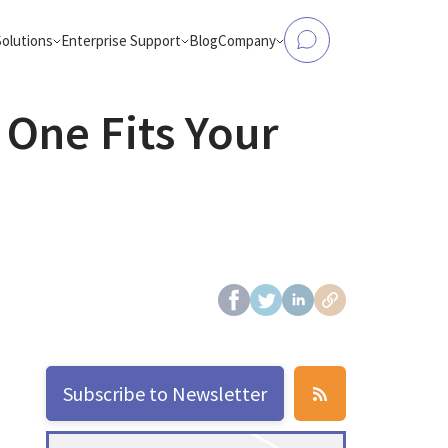
Solutions
Enterprise Support
Blog
Company
 One Fits Your
tform Modernization
Data to Analytics & AI
Elasticsearch Support
About Us
, Flink, Kafka, Databricks,
Make operational databases accessible
and more
analytics and AI workloads
OpenSearch Support
Case Studies
ntic Workloads
eCommerce Search
production-ready AI agents
AI-powered product search that conver
and engages
ClickHouse Support
Partners
OpenSearch
from Hadoop
Careers
bricks, AWS EMR, or Apache
d-native platforms
Contact Us
Apache Spark
Subscribe to Newsletter