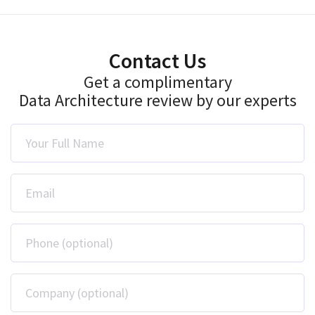
Contact Us
Get a complimentary
Data Architecture review by our experts
Your Full Name
Email
Phone (optional)
Company (optional)