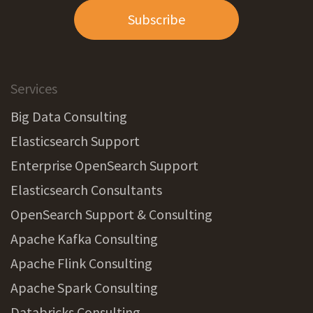
Subscribe
Services
Big Data Consulting
Elasticsearch Support
Enterprise OpenSearch Support
Elasticsearch Consultants
OpenSearch Support & Consulting
Apache Kafka Consulting
Apache Flink Consulting
Apache Spark Consulting
Databricks Consulting