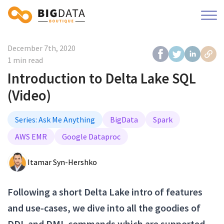
December 7th, 2020
1 min read
Introduction to Delta Lake SQL
(Video)
Series: Ask Me Anything
BigData
Spark
AWS EMR
Google Dataproc
Itamar Syn-Hershko
Following a short Delta Lake intro of features
and use-cases, we dive into all the goodies of
DDL and DML commands which are supported