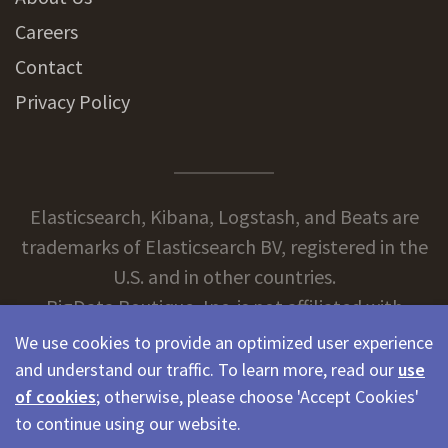
Careers
Contact
Privacy Policy
Elasticsearch, Kibana, Logstash, and Beats are
trademarks of Elasticsearch BV, registered in the
U.S. and in other countries.
BigData Boutique, Inc. is not affiliated with
Elasticsearch BV.
We use cookies to provide an optimized user experience
and understand our traffic. To learn more, read our
use
of cookies
; otherwise, please choose 'Accept Cookies'
© 2026 BigData Boutique
to continue using our website.