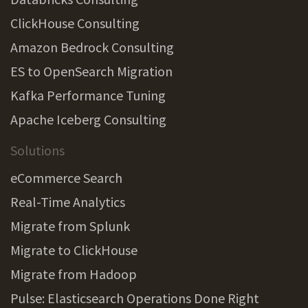
ClickHouse Consulting
Amazon Bedrock Consulting
ES to OpenSearch Migration
Kafka Performance Tuning
Apache Iceberg Consulting
Solutions
eCommerce Search
Real-Time Analytics
Migrate from Splunk
Migrate to ClickHouse
Migrate from Hadoop
Pulse: Elasticsearch Operations Done Right