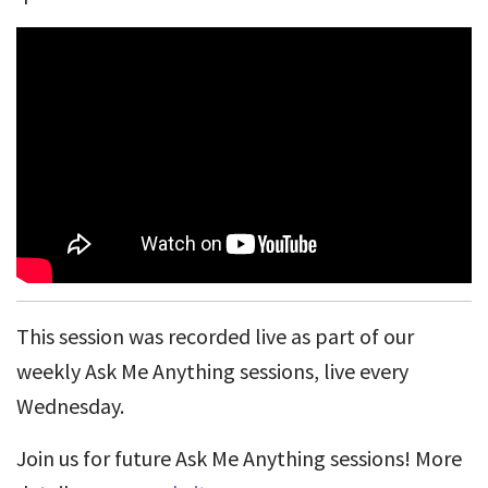
This session was recorded live as part of our
weekly Ask Me Anything sessions, live every
Wednesday.
Join us for future Ask Me Anything sessions! More