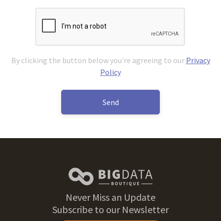
By clicking the button below you're agreeing to our
Privacy
Policy
Send
Never Miss an Update
Subscribe to our Newsletter