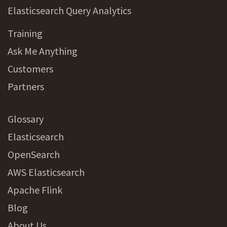
Elasticsearch Query Analytics
Training
Ask Me Anything
Customers
Partners
Glossary
Elasticsearch
OpenSearch
AWS Elasticsearch
Apache Flink
Blog
About Us