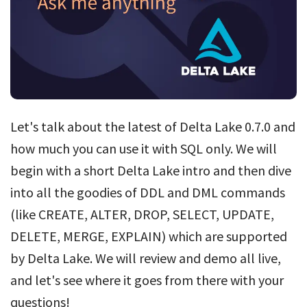
Let's talk about the latest of Delta Lake 0.7.0 and
how much you can use it with SQL only. We will
begin with a short Delta Lake intro and then dive
into all the goodies of DDL and DML commands
(like CREATE, ALTER, DROP, SELECT, UPDATE,
DELETE, MERGE, EXPLAIN) which are supported
by Delta Lake. We will review and demo all live,
and let's see where it goes from there with your
questions!