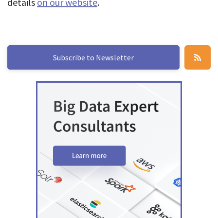
details
on our website
.
Subscribe to Newsletter