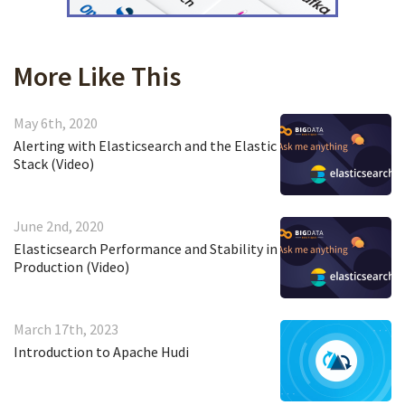
More Like This
May 6th, 2020
Alerting with Elasticsearch and the Elastic
Stack (Video)
June 2nd, 2020
Elasticsearch Performance and Stability in
Production (Video)
March 17th, 2023
Introduction to Apache Hudi