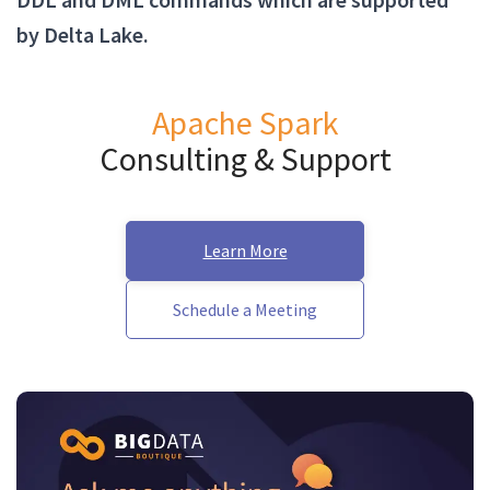
by Delta Lake.
Apache Spark
Consulting & Support
Learn More
Schedule a Meeting