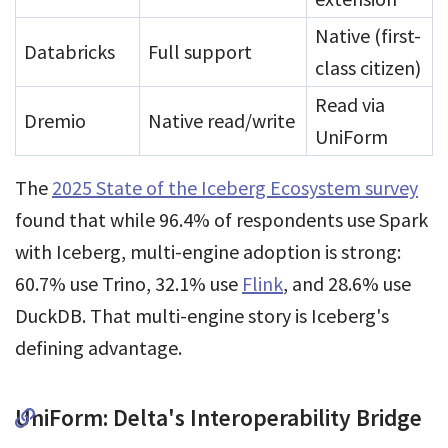
Native (first-
Databricks
Full support
class citizen)
Read via
Dremio
Native read/write
UniForm
The
2025 State of the Iceberg Ecosystem survey
found that while 96.4% of respondents use Spark
with Iceberg, multi-engine adoption is strong:
60.7% use Trino, 32.1% use
Flink
, and 28.6% use
DuckDB. That multi-engine story is Iceberg's
defining advantage.
UniForm: Delta's Interoperability Bridge