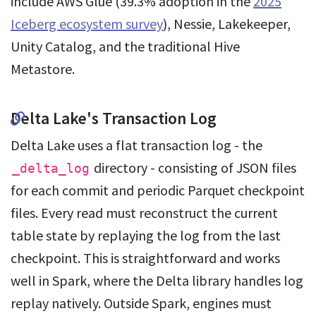
include AWS Glue (39.3% adoption in the
2025
Iceberg ecosystem survey
), Nessie, Lakekeeper,
Unity Catalog, and the traditional Hive
Metastore.
Delta Lake's Transaction Log
Delta Lake uses a flat transaction log - the
directory - consisting of JSON files
_delta_log
for each commit and periodic Parquet checkpoint
files. Every read must reconstruct the current
table state by replaying the log from the last
checkpoint. This is straightforward and works
well in Spark, where the Delta library handles log
replay natively. Outside Spark, engines must