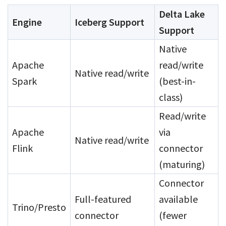
Delta Lake
Engine
Iceberg Support
Support
Native
Apache
read/write
Native read/write
Spark
(best-in-
class)
Read/write
Apache
via
Native read/write
Flink
connector
(maturing)
Connector
Full-featured
available
Trino/Presto
connector
(fewer