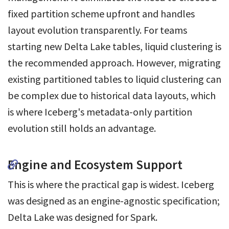
fixed partition scheme upfront and handles
layout evolution transparently. For teams
starting new Delta Lake tables, liquid clustering is
the recommended approach. However, migrating
existing partitioned tables to liquid clustering can
be complex due to historical data layouts, which
is where Iceberg's metadata-only partition
evolution still holds an advantage.
Engine and Ecosystem Support
This is where the practical gap is widest. Iceberg
was designed as an engine-agnostic specification;
Delta Lake was designed for Spark.