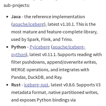
sub-projects:
Java
- the reference implementation
(
apache/iceberg
), latest v1.10.1. This is the
most mature and feature-complete library,
used by Spark, Flink, and Trino.
Python
-
PyIceberg
(
apache/iceberg-
python
), latest v0.11.1. Supports reading with
filter pushdowns, append/overwrite writes,
MERGE operations, and integrates with
Pandas, DuckDB, and Ray.
Rust
-
iceberg-rust
, latest v0.8.0. Supports V3
metadata format, native partitioned writes,
and exposes Python bindings via