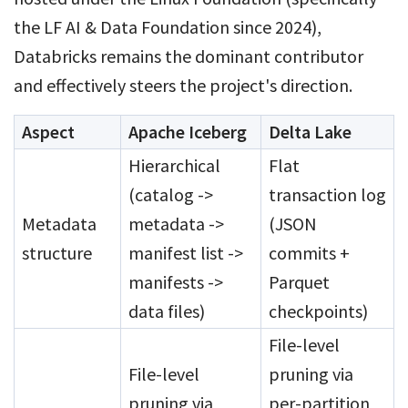
the LF AI & Data Foundation since 2024),
Databricks remains the dominant contributor
and effectively steers the project's direction.
Aspect
Apache Iceberg
Delta Lake
Hierarchical
Flat
(catalog ->
transaction log
Metadata
metadata ->
(JSON
structure
manifest list ->
commits +
manifests ->
Parquet
data files)
checkpoints)
File-level
File-level
pruning via
pruning via
per-partition