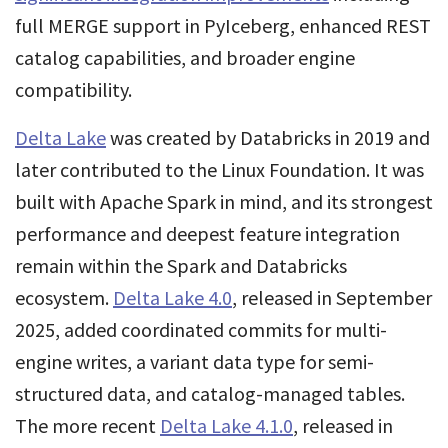
full MERGE support in PyIceberg, enhanced REST
catalog capabilities, and broader engine
compatibility.
Delta Lake
was created by Databricks in 2019 and
later contributed to the Linux Foundation. It was
built with Apache Spark in mind, and its strongest
performance and deepest feature integration
remain within the Spark and Databricks
ecosystem.
Delta Lake 4.0
, released in September
2025, added coordinated commits for multi-
engine writes, a variant data type for semi-
structured data, and catalog-managed tables.
The more recent
Delta Lake 4.1.0
, released in