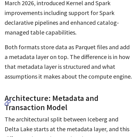
March 2026, introduced Kernel and Spark
improvements including support for Spark
declarative pipelines and enhanced catalog-
managed table capabilities.
Both formats store data as Parquet files and add
a metadata layer on top. The difference is in how
that metadata layer is structured and what
assumptions it makes about the compute engine.
Architecture: Metadata and
Transaction Model
The architectural split between Iceberg and
Delta Lake starts at the metadata layer, and this