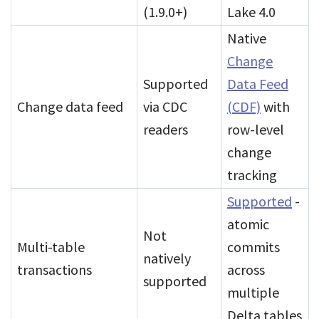
(1.9.0+)
Lake 4.0
Native
Change
Supported
Data Feed
Change data feed
via CDC
(CDF)
with
readers
row-level
change
tracking
Supported
-
atomic
Not
Multi-table
commits
natively
transactions
across
supported
multiple
Delta tables