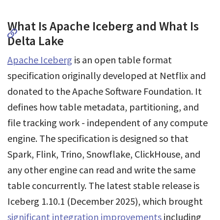
What Is Apache Iceberg and What Is
Delta Lake
Apache Iceberg
is an open table format
specification originally developed at Netflix and
donated to the Apache Software Foundation. It
defines how table metadata, partitioning, and
file tracking work - independent of any compute
engine. The specification is designed so that
Spark, Flink, Trino, Snowflake, ClickHouse, and
any other engine can read and write the same
table concurrently. The latest stable release is
Iceberg 1.10.1 (December 2025), which brought
significant integration improvements
including