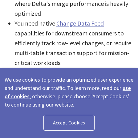
where Delta's merge performance is heavily
optimized
You need native
Change Data Feed
capabilities for downstream consumers to
efficiently track row-level changes, or require
multi-table transaction support for mission-
critical workloads
The bigger picture:
for teams running exclusively
We use cookies to provide an optimized user experience
on Databricks, Delta Lake is the right choice - it is
and understand our traffic. To learn more, read our
use
of cookies
; otherwise, please choose 'Accept Cookies'
deeply optimized for that environment, and
to continue using our website.
UniForm handles interoperability edge cases. For
multi-engine architectures, Iceberg's engine-
Accept Cookies
agnostic design and broader ecosystem support
remain a strong advantage. That said, the two