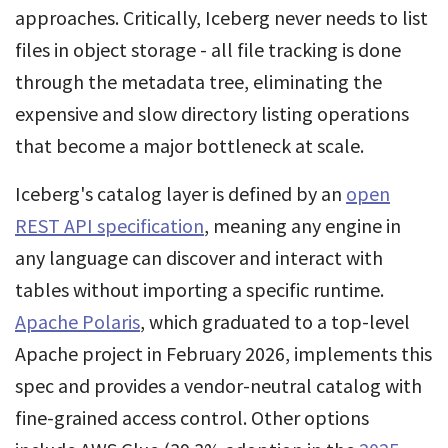
approaches. Critically, Iceberg never needs to list
files in object storage - all file tracking is done
through the metadata tree, eliminating the
expensive and slow directory listing operations
that become a major bottleneck at scale.
Iceberg's catalog layer is defined by an
open
REST API specification
, meaning any engine in
any language can discover and interact with
tables without importing a specific runtime.
Apache Polaris
, which graduated to a top-level
Apache project in February 2026, implements this
spec and provides a vendor-neutral catalog with
fine-grained access control. Other options