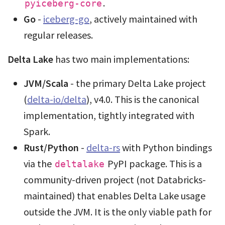
.
pyiceberg-core
Go
-
iceberg-go
, actively maintained with
regular releases.
Delta Lake
has two main implementations:
JVM/Scala
- the primary Delta Lake project
(
delta-io/delta
), v4.0. This is the canonical
implementation, tightly integrated with
Spark.
Rust/Python
-
delta-rs
with Python bindings
via the
PyPI package. This is a
deltalake
community-driven project (not Databricks-
maintained) that enables Delta Lake usage
outside the JVM. It is the only viable path for