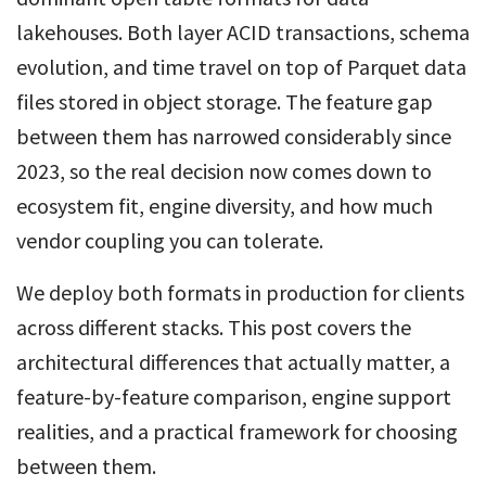
lakehouses. Both layer ACID transactions, schema
evolution, and time travel on top of Parquet data
files stored in object storage. The feature gap
between them has narrowed considerably since
2023, so the real decision now comes down to
ecosystem fit, engine diversity, and how much
vendor coupling you can tolerate.
We deploy both formats in production for clients
across different stacks. This post covers the
architectural differences that actually matter, a
feature-by-feature comparison, engine support
realities, and a practical framework for choosing
between them.