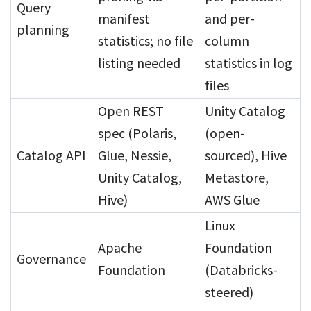
Query
manifest
and per-
planning
statistics; no file
column
listing needed
statistics in log
files
Open REST
Unity Catalog
spec (Polaris,
(open-
Catalog API
Glue, Nessie,
sourced), Hive
Unity Catalog,
Metastore,
Hive)
AWS Glue
Linux
Apache
Foundation
Governance
Foundation
(Databricks-
steered)