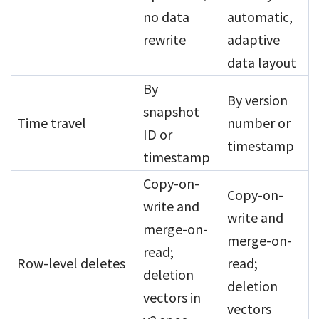
no data
automatic,
rewrite
adaptive
data layout
By
By version
snapshot
Time travel
number or
ID or
timestamp
timestamp
Copy-on-
Copy-on-
write and
write and
merge-on-
merge-on-
read;
Row-level deletes
read;
deletion
deletion
vectors in
vectors