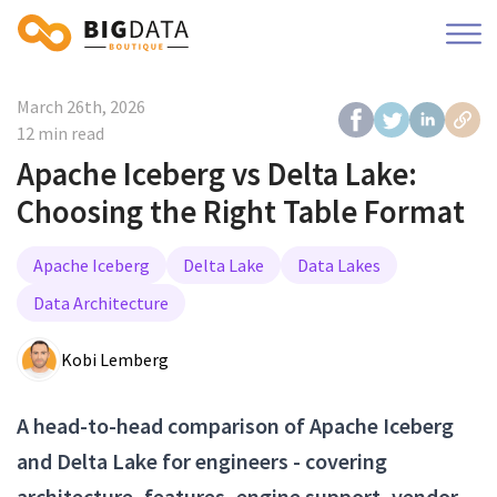
March 26th, 2026
12 min read
Apache Iceberg vs Delta Lake:
Choosing the Right Table Format
Apache Iceberg
Delta Lake
Data Lakes
Data Architecture
Kobi Lemberg
A head-to-head comparison of Apache Iceberg
and Delta Lake for engineers - covering
architecture, features, engine support, vendor