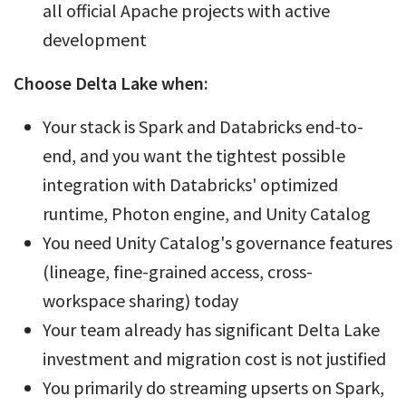
all official Apache projects with active
development
Choose Delta Lake when:
Your stack is Spark and Databricks end-to-
end, and you want the tightest possible
integration with Databricks' optimized
runtime, Photon engine, and Unity Catalog
You need Unity Catalog's governance features
(lineage, fine-grained access, cross-
workspace sharing) today
Your team already has significant Delta Lake
investment and migration cost is not justified
You primarily do streaming upserts on Spark,