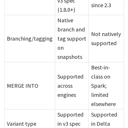
v3 spec
since 2.3
(1.8.0+)
Native
branch and
Not natively
Branching/tagging
tag support
supported
on
snapshots
Best-in-
Supported
class on
MERGE INTO
across
Spark;
engines
limited
elsewhere
Supported
Supported
Variant type
in v3 spec
in Delta