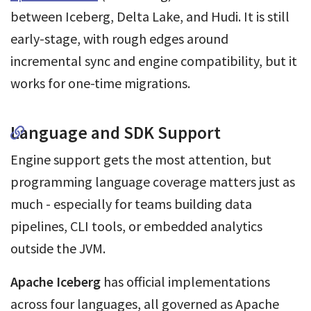
between Iceberg, Delta Lake, and Hudi. It is still
early-stage, with rough edges around
incremental sync and engine compatibility, but it
works for one-time migrations.
Language and SDK Support
Engine support gets the most attention, but
programming language coverage matters just as
much - especially for teams building data
pipelines, CLI tools, or embedded analytics
outside the JVM.
Apache Iceberg
has official implementations
across four languages, all governed as Apache