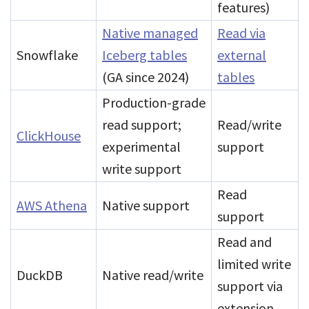
features)
Native managed
Read via
Snowflake
Iceberg tables
external
(GA since 2024)
tables
Production-grade
read support;
Read/write
ClickHouse
experimental
support
write support
Read
AWS Athena
Native support
support
Read and
limited write
DuckDB
Native read/write
support via
extension