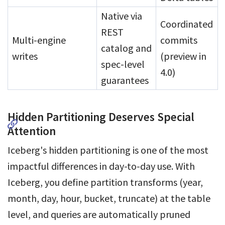
Native via
Coordinated
REST
Multi-engine
commits
catalog and
writes
(preview in
spec-level
4.0)
guarantees
Hidden Partitioning Deserves Special
Attention
Iceberg's hidden partitioning is one of the most
impactful differences in day-to-day use. With
Iceberg, you define partition transforms (year,
month, day, hour, bucket, truncate) at the table
level, and queries are automatically pruned