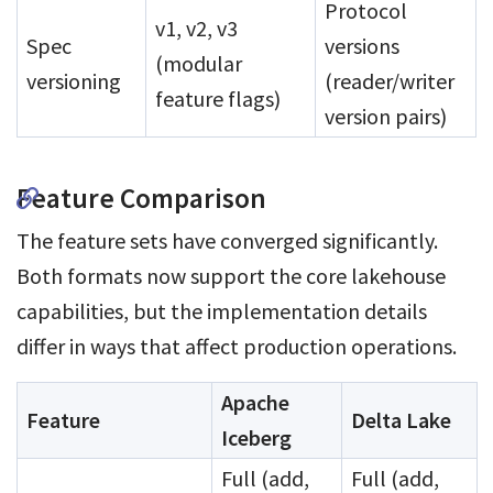
Protocol
v1, v2, v3
Spec
versions
(modular
versioning
(reader/writer
feature flags)
version pairs)
Feature Comparison
The feature sets have converged significantly.
Both formats now support the core lakehouse
capabilities, but the implementation details
differ in ways that affect production operations.
Apache
Feature
Delta Lake
Iceberg
Full (add,
Full (add,