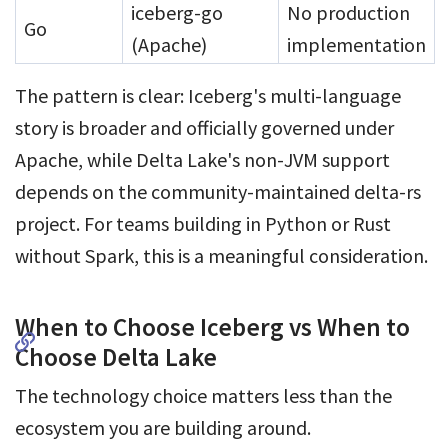
iceberg-go
No production
Go
(Apache)
implementation
The pattern is clear: Iceberg's multi-language
story is broader and officially governed under
Apache, while Delta Lake's non-JVM support
depends on the community-maintained delta-rs
project. For teams building in Python or Rust
without Spark, this is a meaningful consideration.
When to Choose Iceberg vs When to
Choose Delta Lake
The technology choice matters less than the
ecosystem you are building around.