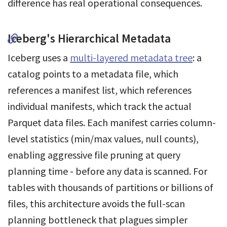
difference has real operational consequences.
Iceberg's Hierarchical Metadata
Iceberg uses a
multi-layered metadata tree
: a
catalog points to a metadata file, which
references a manifest list, which references
individual manifests, which track the actual
Parquet data files. Each manifest carries column-
level statistics (min/max values, null counts),
enabling aggressive file pruning at query
planning time - before any data is scanned. For
tables with thousands of partitions or billions of
files, this architecture avoids the full-scan
planning bottleneck that plagues simpler