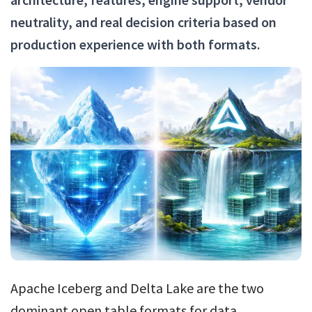
neutrality, and real decision criteria based on
production experience with both formats.
Apache Iceberg and Delta Lake are the two
dominant open table formats for data