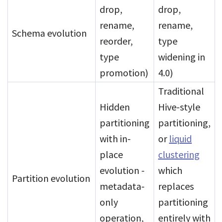
drop,
drop,
rename,
rename,
Schema evolution
reorder,
type
type
widening in
promotion)
4.0)
Traditional
Hidden
Hive-style
partitioning
partitioning,
with in-
or
liquid
place
clustering
evolution -
which
Partition evolution
metadata-
replaces
only
partitioning
operation,
entirely with