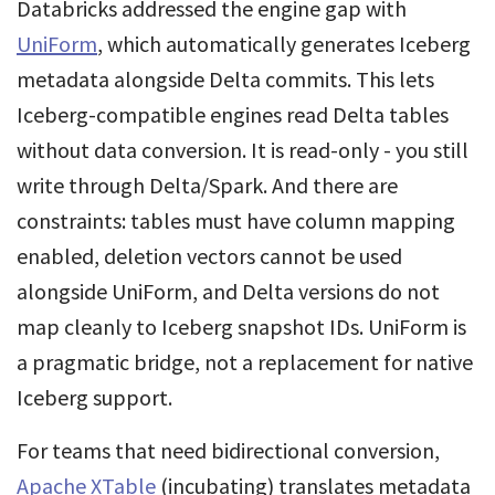
Databricks addressed the engine gap with
UniForm
, which automatically generates Iceberg
metadata alongside Delta commits. This lets
Iceberg-compatible engines read Delta tables
without data conversion. It is read-only - you still
write through Delta/Spark. And there are
constraints: tables must have column mapping
enabled, deletion vectors cannot be used
alongside UniForm, and Delta versions do not
map cleanly to Iceberg snapshot IDs. UniForm is
a pragmatic bridge, not a replacement for native
Iceberg support.
For teams that need bidirectional conversion,
Apache XTable
(incubating) translates metadata