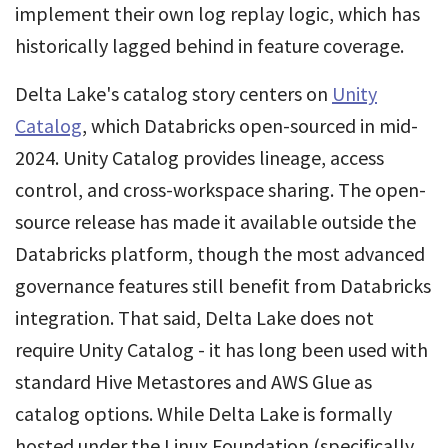
implement their own log replay logic, which has
historically lagged behind in feature coverage.
Delta Lake's catalog story centers on
Unity
Catalog
, which Databricks open-sourced in mid-
2024. Unity Catalog provides lineage, access
control, and cross-workspace sharing. The open-
source release has made it available outside the
Databricks platform, though the most advanced
governance features still benefit from Databricks
integration. That said, Delta Lake does not
require Unity Catalog - it has long been used with
standard Hive Metastores and AWS Glue as
catalog options. While Delta Lake is formally
hosted under the Linux Foundation (specifically