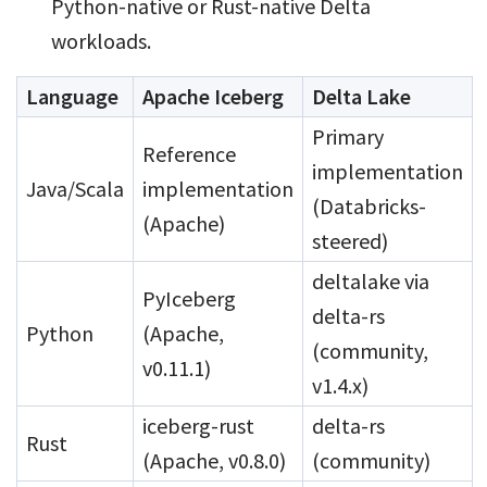
Python-native or Rust-native Delta
workloads.
Language
Apache Iceberg
Delta Lake
Primary
Reference
implementation
Java/Scala
implementation
(Databricks-
(Apache)
steered)
deltalake via
PyIceberg
delta-rs
Python
(Apache,
(community,
v0.11.1)
v1.4.x)
iceberg-rust
delta-rs
Rust
(Apache, v0.8.0)
(community)