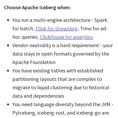
Choose Apache Iceberg when:
You run a multi-engine architecture - Spark
for batch,
Flink for streaming
, Trino for ad-
hoc queries,
ClickHouse for analytics
Vendor neutrality is a hard requirement - your
data stays in open formats governed by the
Apache Foundation
You have existing tables with established
partitioning layouts that are complex to
migrate to liquid clustering due to historical
data and dependencies
You need language diversity beyond the JVM -
PyIceberg, iceberg-rust, and iceberg-go are