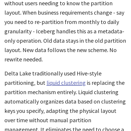
without users needing to know the partition
layout. When business requirements change - say
you need to re-partition from monthly to daily
granularity - Iceberg handles this as a metadata-
only operation. Old data stays in the old partition
layout. New data follows the new scheme. No
rewrite needed.
Delta Lake traditionally used Hive-style
partitioning, but
liquid clustering
is replacing the
partition mechanism entirely. Liquid clustering
automatically organizes data based on clustering
keys you specify, adapting the physical layout
over time without manual partition
management. It eliminates the need to choose a