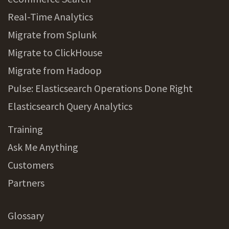
Real-Time Analytics
Migrate from Splunk
Migrate to ClickHouse
Migrate from Hadoop
Pulse: Elasticsearch Operations Done Right
Elasticsearch Query Analytics
Training
Ask Me Anything
Customers
Partners
Glossary