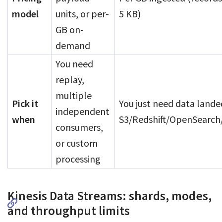
model
units, or per-
5 KB)
GB on-
demand
You need
replay,
multiple
Pick it
You just need data lande
independent
when
S3/Redshift/OpenSearch
consumers,
or custom
processing
Kinesis Data Streams: shards, modes,
and throughput limits