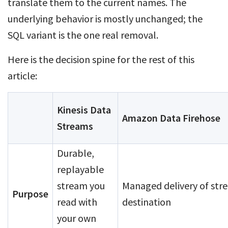
translate them to the current names. The
underlying behavior is mostly unchanged; the
SQL variant is the one real removal.
Here is the decision spine for the rest of this
article:
Kinesis Data
Amazon Data Firehose
Streams
Durable,
replayable
stream you
Managed delivery of str
Purpose
read with
destination
your own