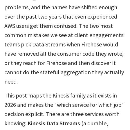
problems, and the names have shifted enough
over the past two years that even experienced
AWS users get them confused. The two most
common mistakes we see at client engagements:
teams pick Data Streams when Firehose would
have removed all the consumer code they wrote,
or they reach for Firehose and then discover it
cannot do the stateful aggregation they actually
need.
This post maps the Kinesis family as it exists in
2026 and makes the "which service for which job"
decision explicit. There are three services worth
knowing:
Kinesis Data Streams
(a durable,