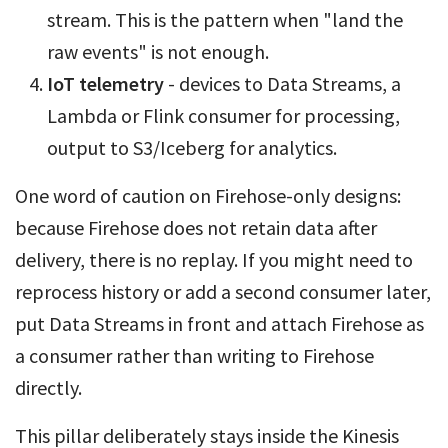
stream. This is the pattern when "land the
raw events" is not enough.
IoT telemetry
- devices to Data Streams, a
Lambda or Flink consumer for processing,
output to S3/Iceberg for analytics.
One word of caution on Firehose-only designs:
because Firehose does not retain data after
delivery, there is no replay. If you might need to
reprocess history or add a second consumer later,
put Data Streams in front and attach Firehose as
a consumer rather than writing to Firehose
directly.
This pillar deliberately stays inside the Kinesis