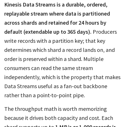
Kinesis Data Streams is a durable, ordered,
replayable stream where data is partitioned
across shards and retained for 24 hours by
default (extendable up to 365 days).
Producers
write records with a partition key; that key
determines which shard a record lands on, and
order is preserved within a shard. Multiple
consumers can read the same stream
independently, which is the property that makes
Data Streams useful as a fan-out backbone
rather than a point-to-point pipe.
The throughput math is worth memorizing
because it drives both capacity and cost. Each
shard supports up to
1 MB/s or 1,000 records/s