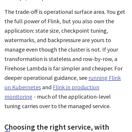
The trade-off is operational surface area. You get
the full power of Flink, but you also own the
application: state size, checkpoint tuning,
watermarks, and backpressure are yours to
manage even though the cluster is not. If your
transformation is stateless and row-by-row, a
Firehose Lambda is far simpler and cheaper. For
deeper operational guidance, see
running Flink
on Kubernetes
and
Flink in production
monitoring
- much of the application-level
tuning carries over to the managed service.
Choosing the right service, with