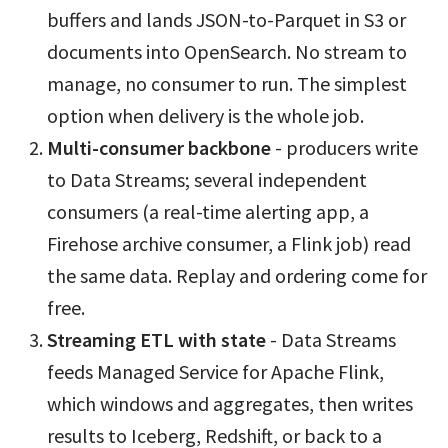
buffers and lands JSON-to-Parquet in S3 or
documents into OpenSearch. No stream to
manage, no consumer to run. The simplest
option when delivery is the whole job.
Multi-consumer backbone
- producers write
to Data Streams; several independent
consumers (a real-time alerting app, a
Firehose archive consumer, a Flink job) read
the same data. Replay and ordering come for
free.
Streaming ETL with state
- Data Streams
feeds Managed Service for Apache Flink,
which windows and aggregates, then writes
results to Iceberg, Redshift, or back to a