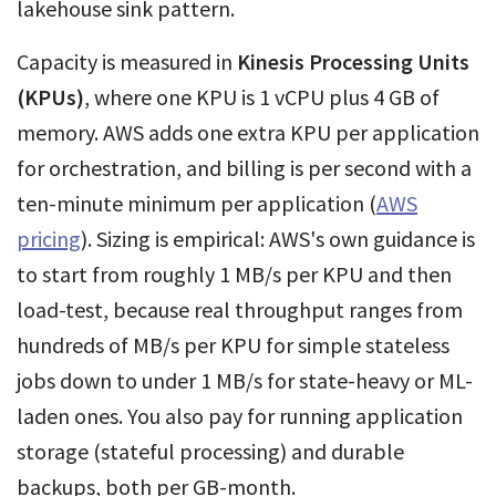
lakehouse sink pattern.
Capacity is measured in
Kinesis Processing Units
(KPUs)
, where one KPU is 1 vCPU plus 4 GB of
memory. AWS adds one extra KPU per application
for orchestration, and billing is per second with a
ten-minute minimum per application (
AWS
pricing
). Sizing is empirical: AWS's own guidance is
to start from roughly 1 MB/s per KPU and then
load-test, because real throughput ranges from
hundreds of MB/s per KPU for simple stateless
jobs down to under 1 MB/s for state-heavy or ML-
laden ones. You also pay for running application
storage (stateful processing) and durable
backups, both per GB-month.