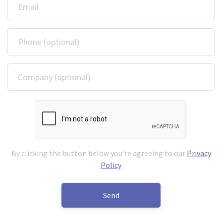
Email
Phone (optional)
Company (optional)
By clicking the button below you're agreeing to our
Privacy
Policy
Send