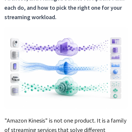
each do, and how to pick the right one for your
streaming workload.
"Amazon Kinesis" is not one product. It is a family
of streaming services that solve different