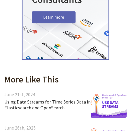
More Like This
June 21st, 2024
Using Data Streams for Time Series Data in
Elasticsearch and OpenSearch
June 26th, 2025