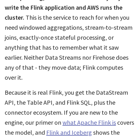
write the Flink application and AWS runs the
cluster.
This is the service to reach for when you
need windowed aggregations, stream-to-stream
joins, exactly-once stateful processing, or
anything that has to remember what it saw
earlier. Neither Data Streams nor Firehose does
any of that - they move data; Flink computes
over it.
Because it is real Flink, you get the DataStream
API, the Table API, and Flink SQL, plus the
connector ecosystem. If you are new to the
engine, our primer on
what Apache Flink is
covers
the model, and
Flink and Iceberg
shows the