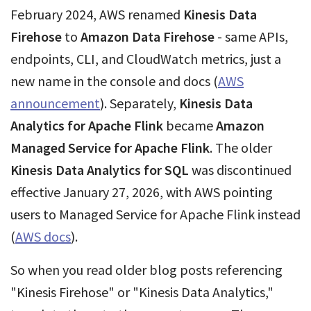
February 2024, AWS renamed
Kinesis Data
Firehose
to
Amazon Data Firehose
- same APIs,
endpoints, CLI, and CloudWatch metrics, just a
new name in the console and docs (
AWS
announcement
). Separately,
Kinesis Data
Analytics for Apache Flink
became
Amazon
Managed Service for Apache Flink
. The older
Kinesis Data Analytics for SQL
was discontinued
effective January 27, 2026, with AWS pointing
users to Managed Service for Apache Flink instead
(
AWS docs
).
So when you read older blog posts referencing
"Kinesis Firehose" or "Kinesis Data Analytics,"