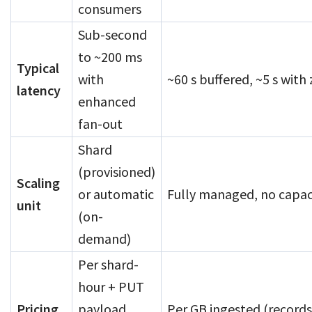
consumers
Sub-second
to ~200 ms
Typical
with
~60 s buffered, ~5 s with
latency
enhanced
fan-out
Shard
(provisioned)
Scaling
or automatic
Fully managed, no capaci
unit
(on-
demand)
Per shard-
hour + PUT
Pricing
payload
Per GB ingested (record