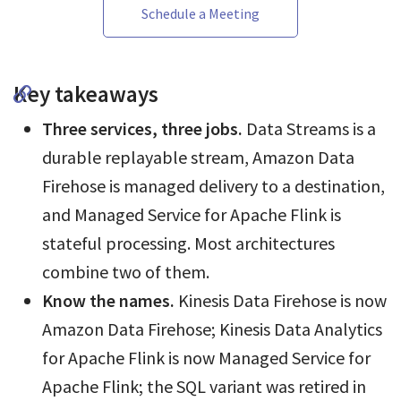
Schedule a Meeting
Key takeaways
Three services, three jobs.
Data Streams is a
durable replayable stream, Amazon Data
Firehose is managed delivery to a destination,
and Managed Service for Apache Flink is
stateful processing. Most architectures
combine two of them.
Know the names.
Kinesis Data Firehose is now
Amazon Data Firehose; Kinesis Data Analytics
for Apache Flink is now Managed Service for
Apache Flink; the SQL variant was retired in