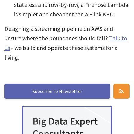
stateless and row-by-row, a Firehose Lambda
is simpler and cheaper than a Flink KPU.
Designing a streaming pipeline on AWS and
unsure where the boundaries should fall?
Talk to
us
- we build and operate these systems for a
living.
Subscribe to Newsletter