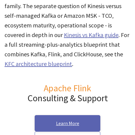
family. The separate question of Kinesis versus
self-managed Kafka or Amazon MSK - TCO,
ecosystem maturity, operational scope - is
covered in depth in our
Kinesis vs Kafka guide
. For
a full streaming-plus-analytics blueprint that
combines Kafka, Flink, and ClickHouse, see the
KFC architecture blueprint
.
Apache Flink
Consulting & Support
Learn More