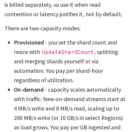
is billed separately, so use it when read
contention or latency justifies it, not by default.
There are two capacity modes:
Provisioned
- you set the shard count and
resize with
, splitting
UpdateShardCount
and merging shards yourself or via
automation. You pay per shard-hour
regardless of utilization.
On-demand
- capacity scales automatically
with traffic. New on-demand streams start at
4 MB/s write and 8 MB/s read, scaling up to
200 MB/s write (or 10 GB/s in select Regions)
as load grows. You pay per GB ingested and