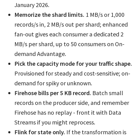
January 2026.
Memorize the shard limits.
1 MB/s or 1,000
records/s in, 2 MB/s out per shard; enhanced
fan-out gives each consumer a dedicated 2
MB/s per shard, up to 50 consumers on On-
demand Advantage.
Pick the capacity mode for your traffic shape.
Provisioned for steady and cost-sensitive; on-
demand for spiky or unknown.
Firehose bills per 5 KB record.
Batch small
records on the producer side, and remember
Firehose has no replay - front it with Data
Streams if you might reprocess.
Flink for state only.
If the transformation is