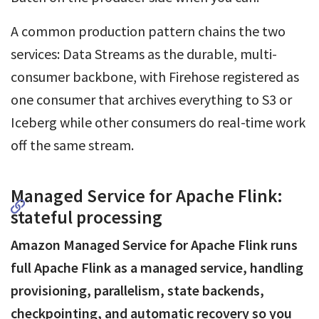
A common production pattern chains the two
services: Data Streams as the durable, multi-
consumer backbone, with Firehose registered as
one consumer that archives everything to S3 or
Iceberg while other consumers do real-time work
off the same stream.
Managed Service for Apache Flink:
stateful processing
Amazon Managed Service for Apache Flink runs
full Apache Flink as a managed service, handling
provisioning, parallelism, state backends,
checkpointing, and automatic recovery so you