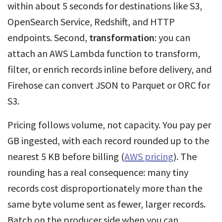
within about 5 seconds for destinations like S3,
OpenSearch Service, Redshift, and HTTP
endpoints. Second,
transformation
: you can
attach an AWS Lambda function to transform,
filter, or enrich records inline before delivery, and
Firehose can convert JSON to Parquet or ORC for
S3.
Pricing follows volume, not capacity. You pay per
GB ingested, with each record rounded up to the
nearest 5 KB before billing (
AWS pricing
). The
rounding has a real consequence: many tiny
records cost disproportionately more than the
same byte volume sent as fewer, larger records.
Batch on the producer side when you can.