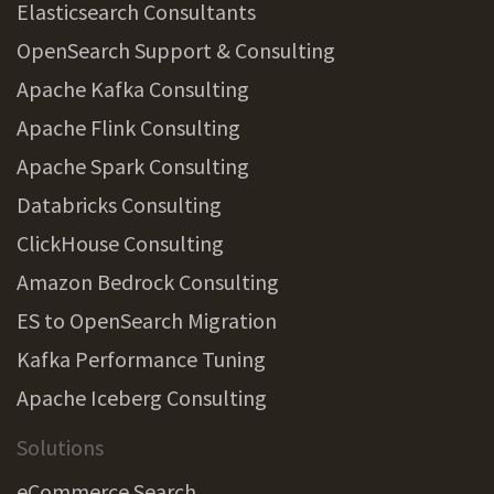
Elasticsearch Consultants
OpenSearch Support & Consulting
Apache Kafka Consulting
Apache Flink Consulting
Apache Spark Consulting
Databricks Consulting
ClickHouse Consulting
Amazon Bedrock Consulting
ES to OpenSearch Migration
Kafka Performance Tuning
Apache Iceberg Consulting
Solutions
eCommerce Search