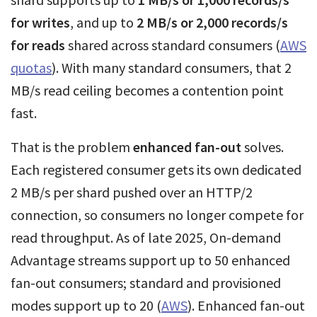
for writes
, and up to
2 MB/s or 2,000 records/s
for reads
shared across standard consumers (
AWS
quotas
). With many standard consumers, that 2
MB/s read ceiling becomes a contention point
fast.
That is the problem
enhanced fan-out
solves.
Each registered consumer gets its own dedicated
2 MB/s per shard pushed over an HTTP/2
connection, so consumers no longer compete for
read throughput. As of late 2025, On-demand
Advantage streams support up to 50 enhanced
fan-out consumers; standard and provisioned
modes support up to 20 (
AWS
). Enhanced fan-out