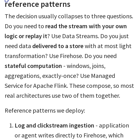
reference patterns
The decision usually collapses to three questions.
Do you need to
read the stream with your own
logic or replay it
? Use Data Streams. Do you just
need data
delivered to a store
with at most light
transformation? Use Firehose. Do you need
stateful computation
- windows, joins,
aggregations, exactly-once? Use Managed
Service for Apache Flink. These compose, so most
real architectures use two of them together.
Reference patterns we deploy:
Log and clickstream ingestion
- application
or agent writes directly to Firehose, which