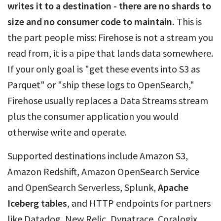
writes it to a destination - there are no shards to
size and no consumer code to maintain.
This is
the part people miss: Firehose is not a stream you
read from, it is a pipe that lands data somewhere.
If your only goal is "get these events into S3 as
Parquet" or "ship these logs to OpenSearch,"
Firehose usually replaces a Data Streams stream
plus the consumer application you would
otherwise write and operate.
Supported destinations include Amazon S3,
Amazon Redshift, Amazon OpenSearch Service
and OpenSearch Serverless, Splunk,
Apache
Iceberg tables
, and HTTP endpoints for partners
like Datadog, New Relic, Dynatrace, Coralogix,