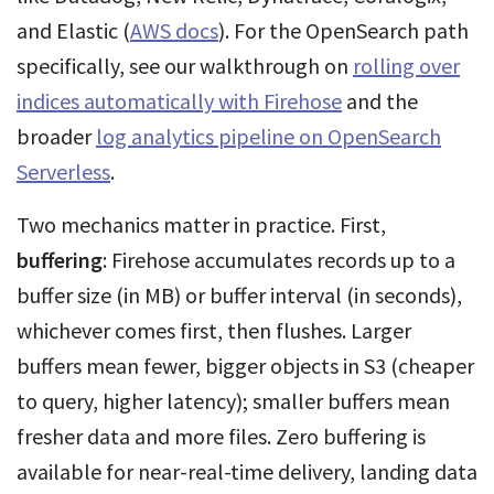
and Elastic (
AWS docs
). For the OpenSearch path
specifically, see our walkthrough on
rolling over
indices automatically with Firehose
and the
broader
log analytics pipeline on OpenSearch
Serverless
.
Two mechanics matter in practice. First,
buffering
: Firehose accumulates records up to a
buffer size (in MB) or buffer interval (in seconds),
whichever comes first, then flushes. Larger
buffers mean fewer, bigger objects in S3 (cheaper
to query, higher latency); smaller buffers mean
fresher data and more files. Zero buffering is
available for near-real-time delivery, landing data