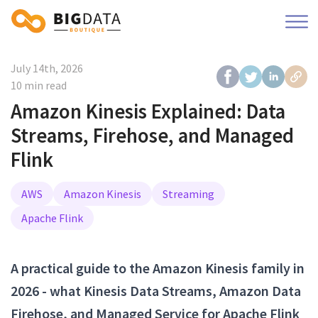
July 14th, 2026
10 min read
Amazon Kinesis Explained: Data
Streams, Firehose, and Managed
Flink
AWS
Amazon Kinesis
Streaming
Apache Flink
A practical guide to the Amazon Kinesis family in
2026 - what Kinesis Data Streams, Amazon Data
Firehose, and Managed Service for Apache Flink