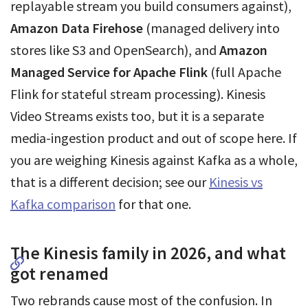
replayable stream you build consumers against),
Amazon Data Firehose
(managed delivery into
stores like S3 and OpenSearch), and
Amazon
Managed Service for Apache Flink
(full Apache
Flink for stateful stream processing). Kinesis
Video Streams exists too, but it is a separate
media-ingestion product and out of scope here. If
you are weighing Kinesis against Kafka as a whole,
that is a different decision; see our
Kinesis vs
Kafka comparison
for that one.
The Kinesis family in 2026, and what
got renamed
Two rebrands cause most of the confusion. In