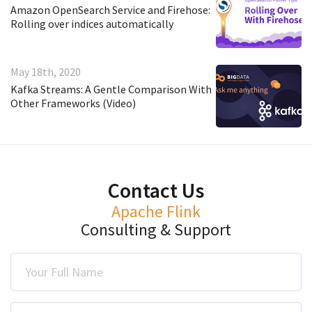
Amazon OpenSearch Service and Firehose:
Rolling over indices automatically
May 18th, 2020
Kafka Streams: A Gentle Comparison With
Other Frameworks (Video)
Contact Us
Apache Flink
Consulting & Support
Your Full Name