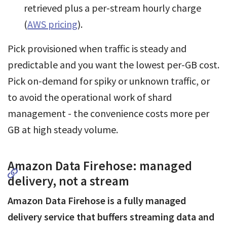
retrieved plus a per-stream hourly charge
(
AWS pricing
).
Pick provisioned when traffic is steady and
predictable and you want the lowest per-GB cost.
Pick on-demand for spiky or unknown traffic, or
to avoid the operational work of shard
management - the convenience costs more per
GB at high steady volume.
Amazon Data Firehose: managed
delivery, not a stream
Amazon Data Firehose is a fully managed
delivery service that buffers streaming data and