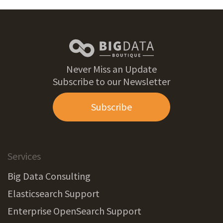
Never Miss an Update
Subscribe to our Newsletter
Subscribe
Services
Big Data Consulting
Elasticsearch Support
Enterprise OpenSearch Support