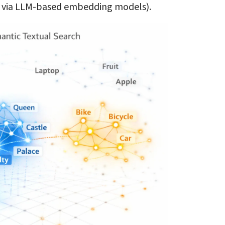
e via LLM-based embedding models).