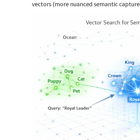
vectors (more nuanced semantic captur