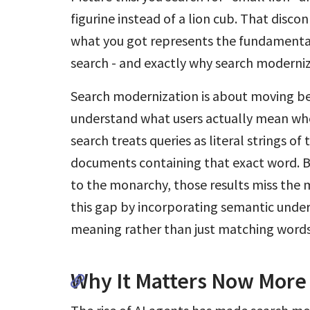
figurine instead of a lion cub. That dis
what you got represents the fundamenta
search - and exactly why search moderni
Search modernization is about moving b
understand what users actually mean whe
search treats queries as literal strings of 
documents containing that exact word. But
to the monarchy, those results miss the 
this gap by incorporating semantic unde
meaning rather than just matching words
Why It Matters Now More