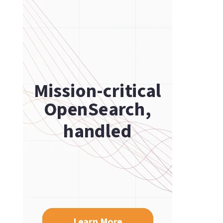
PostgreSQL
ch