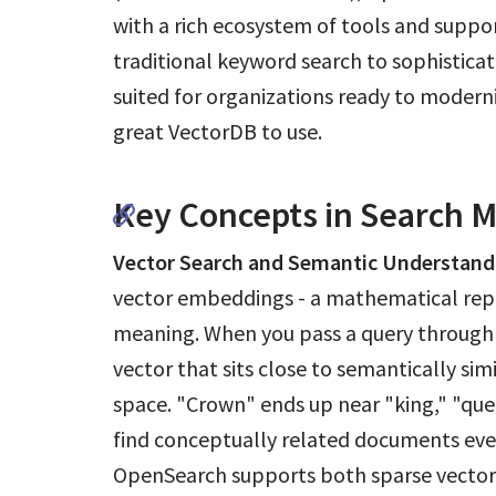
with a rich ecosystem of tools and suppo
traditional keyword search to sophisticat
suited for organizations ready to moderniz
great VectorDB to use.
Key Concepts in Search 
Vector Search and Semantic Understand
vector embeddings - a mathematical repr
meaning. When you pass a query through
vector that sits close to semantically si
space. "Crown" ends up near "king," "quee
find conceptually related documents ev
OpenSearch supports both sparse vectors