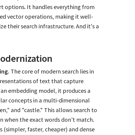
rt options. It handles everything from
ed vector operations, making it well-
e their search infrastructure. And it's a
Modernization
ing.
The core of modern search lies in
esentations of text that capture
 an embedding model, it produces a
milar concepts in a multi-dimensional
n," and "castle." This allows search to
en when the exact words don't match.
 (simpler, faster, cheaper) and dense