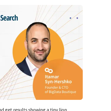
Databricks
ClickHouse
AI Consulting
ES → OpenSear
nd get results showing a tiny lion