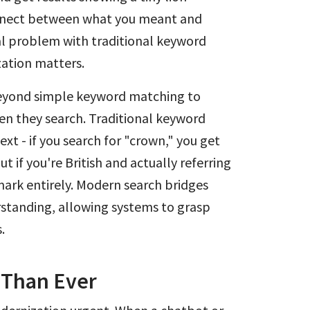
connect between what you meant and
l problem with traditional keyword
zation matters.
eyond simple keyword matching to
n they search. Traditional keyword
text - if you search for "crown," you get
 if you're British and actually referring
mark entirely. Modern search bridges
rstanding, allowing systems to grasp
.
 Than Ever