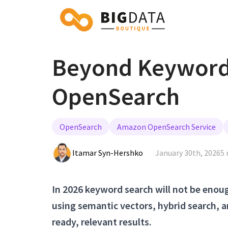
Beyond Keyword 
OpenSearch
OpenSearch
Amazon OpenSearch Service
Itamar Syn-Hershko
January 30th, 2026
5 
In 2026 keyword search will not be eno
using semantic vectors, hybrid search, a
ready, relevant results.