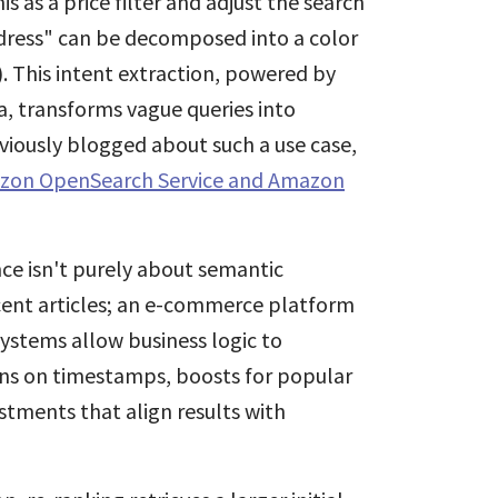
s as a price filter and adjust the search
d dress" can be decomposed into a color
). This intent extraction, powered by
, transforms vague queries into
eviously blogged about such a use case,
azon OpenSearch Service and Amazon
ce isn't purely about semantic
recent articles; an e-commerce platform
ystems allow business logic to
ons on timestamps, boosts for popular
stments that align results with