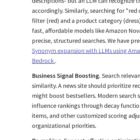
descriptions- but an LLM can recognize thi
accordingly. Similarly, searching for "re
filter (red) and a product category (dress
fast, affordable models like Amazon Nova
precise, structured searches. We have pr
Synonym expansion with LLMs using Am
Bedrock
.
Business Signal Boosting.
Search relevan
similarity. A news site should prioritize 
might boost bestsellers. Modern search s
influence rankings through decay functi
items, and other customized scoring adju
organizational priorities.