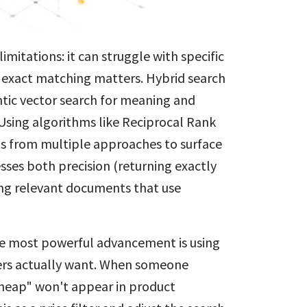
mitations: it can struggle with specific
e exact matching matters. Hybrid search
tic vector search for meaning and
 Using algorithms like Reciprocal Rank
ts from multiple approaches to surface
ses both precision (returning exactly
ing relevant documents that use
e most powerful advancement is using
ers actually want. When someone
cheap" won't appear in product