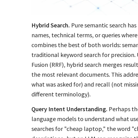
Hybrid Search.
Pure semantic search has li
names, technical terms, or queries wher
combines the best of both worlds: seman
traditional keyword search for precision.
Fusion (RRF), hybrid search merges resul
the most relevant documents. This addres
what was asked for) and recall (not miss
different terminology).
Query Intent Understanding.
Perhaps th
language models to understand what us
searches for "cheap laptop," the word "