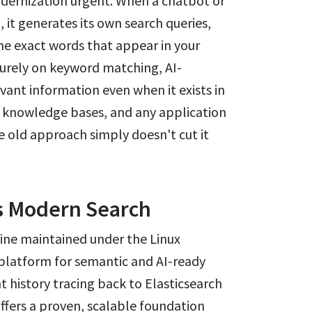
odernization urgent. When a chatbot or
, it generates its own search queries,
the exact words that appear in your
purely on keyword matching, AI-
evant information even when it exists in
l knowledge bases, and any application
he old approach simply doesn't cut it
 Modern Search
ine maintained under the Linux
 platform for semantic and AI-ready
 history tracing back to Elasticsearch
ffers a proven, scalable foundation