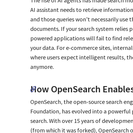
The rise of AI agents has made search m
AI assistant needs to retrieve information
and those queries won't necessarily use 
documents. If your search system relies 
powered applications will fail to find rel
your data. For e-commerce sites, interna
where users expect intelligent results, t
anymore.
How OpenSearch Enables
OpenSearch, the open-source search eng
Foundation, has evolved into a powerful
search. With over 15 years of development
(from which it was forked), OpenSearch o