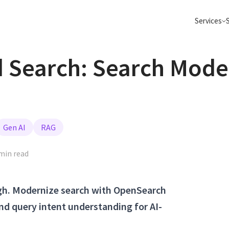
Services
Search: Search Moder
Semantic Search
Data Pla
Go beyond keyword search, make your
Apache Spark
search AI and Agentic ready
ClickHouse 
Data Platform Migrations
Build Age
Apache Spark, Flink, Kafka, Databricks,
From POC to 
ClickHouse and more
on your data
Big Data Consulting
Elasticsearch
Gen AI
RAG
Real-Time Analytics
Migrate 
Sub-second insights on billions of events
Move to Data
min read
with Kafka &amp; ClickHouse
Iceberg clou
Apache Kafka
Apache Flink
ugh. Modernize search with OpenSearch
nd query intent understanding for AI-