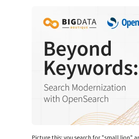
Picture this: you search for "small lion" a