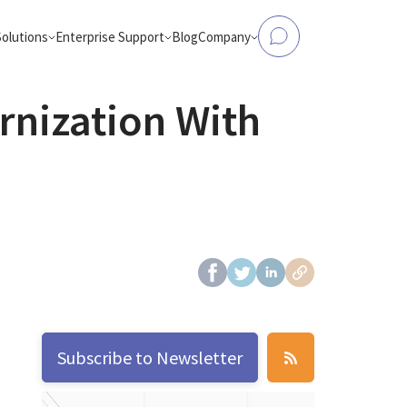
Solutions
Enterprise Support
Blog
Company
nization With
tform Modernization
Data to Analytics & AI
Elasticsearch Support
About Us
, Flink, Kafka, Databricks,
Make operational databases accessible
and more
analytics and AI workloads
OpenSearch Support
Case Studies
ntic Workloads
eCommerce Search
production-ready AI agents
AI-powered product search that conver
and engages
ClickHouse Support
Partners
OpenSearch
from Hadoop
Careers
bricks, AWS EMR, or Apache
d-native platforms
Contact Us
Apache Spark
Subscribe to Newsletter