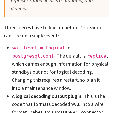
representation of inserts, updates, and
deletes.
Three pieces have to line up before Debezium
can stream a single event:
in
wal_level = logical
. The default is
,
postgresql.conf
replica
which carries enough information for physical
standbys but not for logical decoding.
Changing this requires a restart, so plan it
into a maintenance window.
A logical decoding output plugin.
This is the
code that formats decoded WAL into a wire
format. Debezium's PostgreSQL connector