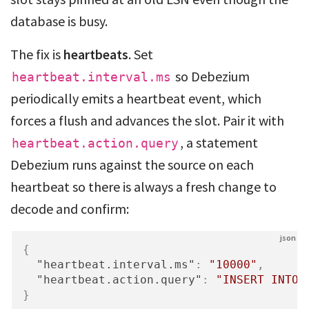
database is busy.
The fix is
heartbeats
. Set
so Debezium
heartbeat.interval.ms
periodically emits a heartbeat event, which
forces a flush and advances the slot. Pair it with
, a statement
heartbeat.action.query
Debezium runs against the source on each
heartbeat so there is always a fresh change to
decode and confirm:
{
"heartbeat.interval.ms"
:
"10000"
,
"heartbeat.action.query"
:
"INSERT INTO 
}