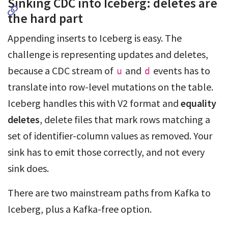
Sinking CDC into Iceberg: deletes are
the hard part
Appending inserts to Iceberg is easy. The
challenge is representing updates and deletes,
because a CDC stream of
and
events has to
u
d
translate into row-level mutations on the table.
Iceberg handles this with V2 format and
equality
deletes
, delete files that mark rows matching a
set of identifier-column values as removed. Your
sink has to emit those correctly, and not every
sink does.
There are two mainstream paths from Kafka to
Iceberg, plus a Kafka-free option.