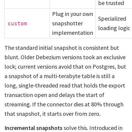
be trusted
Plug in your own
Specialized
snapshotter
custom
loading logic
implementation
The standard initial snapshot is consistent but
blunt. Older Debezium versions took an exclusive
lock; current versions avoid that on Postgres, but
a snapshot of a multi-terabyte table is still a
long, single-threaded read that holds the export
transaction open and delays the start of
streaming. If the connector dies at 80% through
that snapshot, it starts over from zero.
Incremental snapshots
solve this. Introduced in