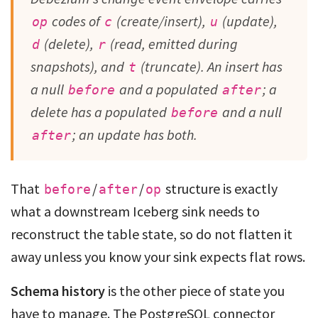
codes of
(create/insert),
(update),
op
c
u
(delete),
(read, emitted during
d
r
snapshots), and
(truncate). An insert has
t
a null
and a populated
; a
before
after
delete has a populated
and a null
before
; an update has both.
after
That
/
/
structure is exactly
before
after
op
what a downstream Iceberg sink needs to
reconstruct the table state, so do not flatten it
away unless you know your sink expects flat rows.
Schema history
is the other piece of state you
have to manage. The PostgreSQL connector