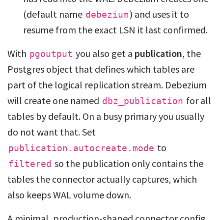
(default name
) and uses it to
debezium
resume from the exact LSN it last confirmed.
With
you also get a
publication
, the
pgoutput
Postgres object that defines which tables are
part of the logical replication stream. Debezium
will create one named
for all
dbz_publication
tables by default. On a busy primary you usually
do not want that. Set
to
publication.autocreate.mode
so the publication only contains the
filtered
tables the connector actually captures, which
also keeps WAL volume down.
A minimal, production-shaped connector config