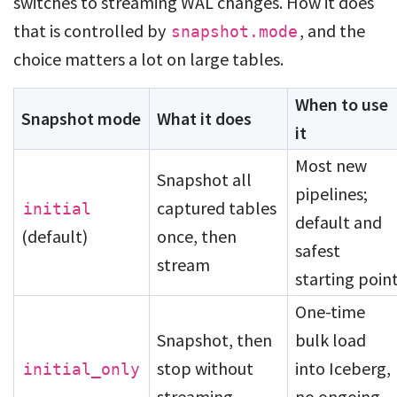
switches to streaming WAL changes. How it does
that is controlled by
, and the
snapshot.mode
choice matters a lot on large tables.
When to use
Snapshot mode
What it does
it
Most new
Snapshot all
pipelines;
captured tables
initial
default and
(default)
once, then
safest
stream
starting poin
One-time
Snapshot, then
bulk load
stop without
into Iceberg,
initial_only
streaming
no ongoing