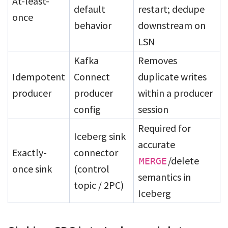
At-least-
default
restart; dedupe
once
behavior
downstream on
LSN
Kafka
Removes
Idempotent
Connect
duplicate writes
producer
producer
within a producer
config
session
Required for
Iceberg sink
accurate
Exactly-
connector
/delete
MERGE
once sink
(control
semantics in
topic / 2PC)
Iceberg