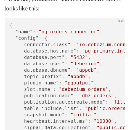
looks like this:
{
"name"
:
"pg-orders-connector"
,
"config"
:
{
"connector.class"
:
"io.debezium.conne
"database.hostname"
:
"pg-primary.inte
"database.port"
:
"5432"
,
"database.user"
:
"debezium"
,
"database.dbname"
:
"appdb"
,
"topic.prefix"
:
"appdb"
,
"plugin.name"
:
"pgoutput"
,
"slot.name"
:
"debezium_orders"
,
"publication.name"
:
"dbz_orders"
,
"publication.autocreate.mode"
:
"filte
"table.include.list"
:
"public.orders,
"snapshot.mode"
:
"initial"
,
"heartbeat.interval.ms"
:
"10000"
,
"signal.data.collection"
:
"public.deb