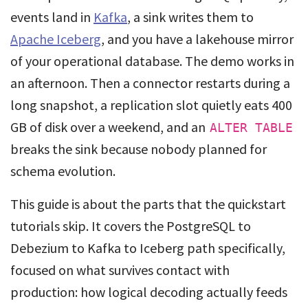
events land in
Kafka
, a sink writes them to
Apache Iceberg
, and you have a lakehouse mirror
of your operational database. The demo works in
an afternoon. Then a connector restarts during a
long snapshot, a replication slot quietly eats 400
GB of disk over a weekend, and an
ALTER TABLE
breaks the sink because nobody planned for
schema evolution.
This guide is about the parts that the quickstart
tutorials skip. It covers the PostgreSQL to
Debezium to Kafka to Iceberg path specifically,
focused on what survives contact with
production: how logical decoding actually feeds