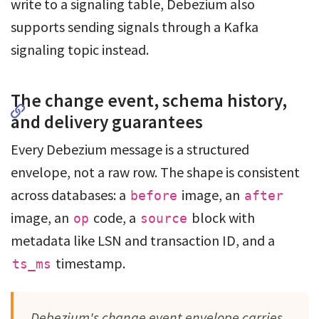
write to a signaling table, Debezium also
supports sending signals through a Kafka
signaling topic instead.
The change event, schema history,
and delivery guarantees
Every Debezium message is a structured
envelope, not a raw row. The shape is consistent
across databases: a
image, an
before
after
image, an
code, a
block with
op
source
metadata like LSN and transaction ID, and a
timestamp.
ts_ms
Debezium's change event envelope carries