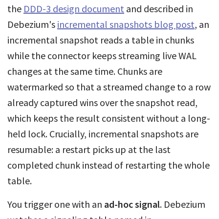
the
DDD-3 design document
and described in
Debezium's
incremental snapshots blog post
, an
incremental snapshot reads a table in chunks
while the connector keeps streaming live WAL
changes at the same time. Chunks are
watermarked so that a streamed change to a row
already captured wins over the snapshot read,
which keeps the result consistent without a long-
held lock. Crucially, incremental snapshots are
resumable: a restart picks up at the last
completed chunk instead of restarting the whole
table.
You trigger one with an
ad-hoc signal
. Debezium