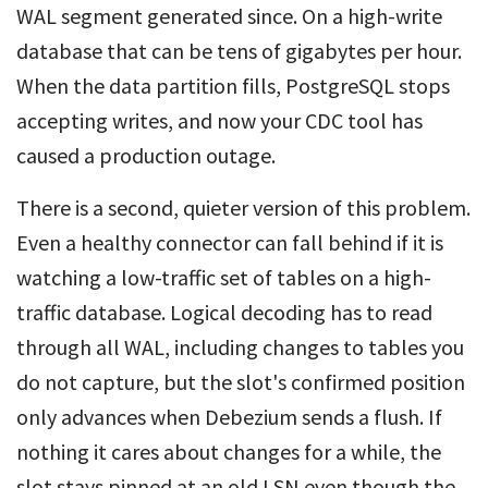
WAL segment generated since. On a high-write
database that can be tens of gigabytes per hour.
When the data partition fills, PostgreSQL stops
accepting writes, and now your CDC tool has
caused a production outage.
There is a second, quieter version of this problem.
Even a healthy connector can fall behind if it is
watching a low-traffic set of tables on a high-
traffic database. Logical decoding has to read
through all WAL, including changes to tables you
do not capture, but the slot's confirmed position
only advances when Debezium sends a flush. If
nothing it cares about changes for a while, the
slot stays pinned at an old LSN even though the