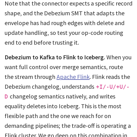
Note that the connector expects a specific record
shape, and the Debezium SMT that adapts the
envelope has had rough edges with delete and
update handling, so test your op-code routing
end to end before trusting it.
Debezium to Kafka to Flink to Iceberg.
When you
want full control over merge semantics, route
the stream through
Apache Flink
. Flink reads the
Debezium changelog, understands
+I/-U/+U/-
changelog semantics natively, and writes
D
equality deletes into Iceberg. This is the most
flexible path and the one we reach for on
demanding pipelines; the trade-off is operating a
Flink cluster. We go deep on this combination in