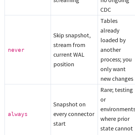
CDC
Tables
already
Skip snapshot,
loaded by
stream from
another
never
current WAL
process; you
position
only want
new changes
Rare; testing
or
Snapshot on
environment
every connector
always
where prior
start
state cannot