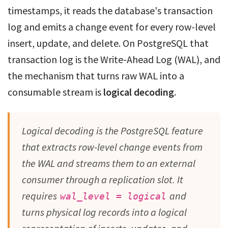
timestamps, it reads the database's transaction
log and emits a change event for every row-level
insert, update, and delete. On PostgreSQL that
transaction log is the Write-Ahead Log (WAL), and
the mechanism that turns raw WAL into a
consumable stream is
logical decoding
.
Logical decoding is the PostgreSQL feature
that extracts row-level change events from
the WAL and streams them to an external
consumer through a replication slot. It
requires
and
wal_level = logical
turns physical log records into a logical