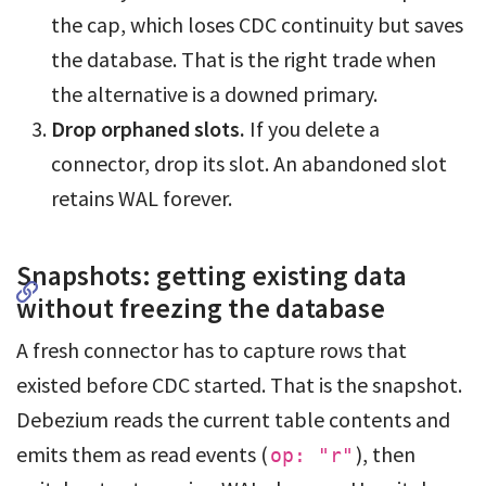
the cap, which loses CDC continuity but saves
the database. That is the right trade when
the alternative is a downed primary.
Drop orphaned slots.
If you delete a
connector, drop its slot. An abandoned slot
retains WAL forever.
Snapshots: getting existing data
without freezing the database
A fresh connector has to capture rows that
existed before CDC started. That is the snapshot.
Debezium reads the current table contents and
emits them as read events (
), then
op: "r"