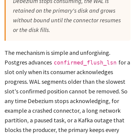
Debezium stops consuming, the WAL is
retained on the primary's disk and grows
without bound until the connector resumes
or the disk fills.
The mechanism is simple and unforgiving.
Postgres advances
for a
confirmed_flush_lsn
slot only when its consumer acknowledges
progress. WAL segments older than the slowest
slot's confirmed position cannot be removed. So
any time Debezium stops acknowledging, for
example a crashed connector, a long network
partition, a paused task, or a Kafka outage that
blocks the producer, the primary keeps every