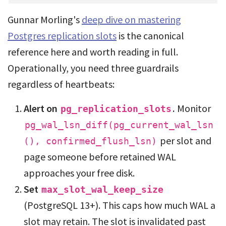
Gunnar Morling's
deep dive on mastering
Postgres replication slots
is the canonical
reference here and worth reading in full.
Operationally, you need three guardrails
regardless of heartbeats:
Alert on
.
Monitor
pg_replication_slots
pg_wal_lsn_diff(pg_current_wal_lsn
per slot and
(), confirmed_flush_lsn)
page someone before retained WAL
approaches your free disk.
Set
max_slot_wal_keep_size
(PostgreSQL 13+). This caps how much WAL a
slot may retain. The slot is invalidated past