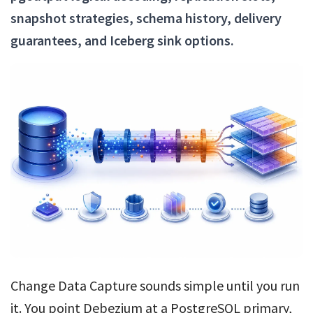
snapshot strategies, schema history, delivery
guarantees, and Iceberg sink options.
Change Data Capture sounds simple until you run
it. You point Debezium at a PostgreSQL primary,