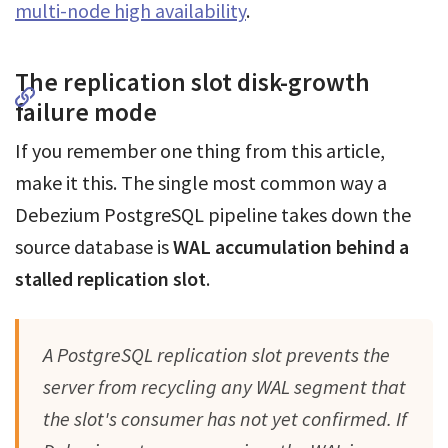
multi-node high availability
.
The replication slot disk-growth
failure mode
If you remember one thing from this article,
make it this. The single most common way a
Debezium PostgreSQL pipeline takes down the
source database is
WAL accumulation behind a
stalled replication slot
.
A PostgreSQL replication slot prevents the
server from recycling any WAL segment that
the slot's consumer has not yet confirmed. If