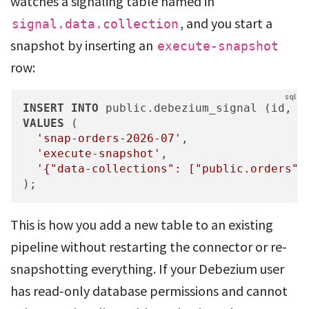
watches a signaling table named in
, and you start a
signal.data.collection
snapshot by inserting an
execute-snapshot
row:
INSERT
INTO
VALUES
 (

'snap-orders-2026-07'
,

'execute-snapshot'
,

'{"data-collections": ["public.orders"]
);
This is how you add a new table to an existing
pipeline without restarting the connector or re-
snapshotting everything. If your Debezium user
has read-only database permissions and cannot