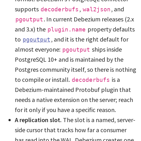
supports
,
, and
decoderbufs
wal2json
. In current Debezium releases (2.x
pgoutput
and 3.x) the
property defaults
plugin.name
to
, and it is the right default for
pgoutput
almost everyone:
ships inside
pgoutput
PostgreSQL 10+ and is maintained by the
Postgres community itself, so there is nothing
to compile or install.
is a
decoderbufs
Debezium-maintained Protobuf plugin that
needs a native extension on the server; reach
for it only if you have a specific reason.
A replication slot.
The slot is a named, server-
side cursor that tracks how far a consumer
has read into the WAL. Debezium creates one