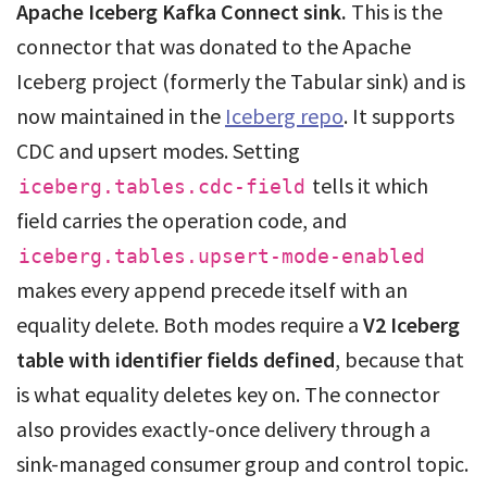
Apache Iceberg Kafka Connect sink.
This is the
connector that was donated to the Apache
Iceberg project (formerly the Tabular sink) and is
now maintained in the
Iceberg repo
. It supports
CDC and upsert modes. Setting
tells it which
iceberg.tables.cdc-field
field carries the operation code, and
iceberg.tables.upsert-mode-enabled
makes every append precede itself with an
equality delete. Both modes require a
V2 Iceberg
table with identifier fields defined
, because that
is what equality deletes key on. The connector
also provides exactly-once delivery through a
sink-managed consumer group and control topic.