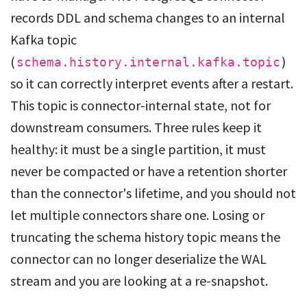
records DDL and schema changes to an internal
Kafka topic
(
)
schema.history.internal.kafka.topic
so it can correctly interpret events after a restart.
This topic is connector-internal state, not for
downstream consumers. Three rules keep it
healthy: it must be a single partition, it must
never be compacted or have a retention shorter
than the connector's lifetime, and you should not
let multiple connectors share one. Losing or
truncating the schema history topic means the
connector can no longer deserialize the WAL
stream and you are looking at a re-snapshot.