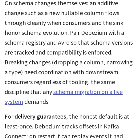
On schema changes themselves: an additive
change such as a new nullable column flows
through cleanly when consumers and the sink
honor schema evolution. Pair Debezium with a
schema registry and Avro so that schema versions
are tracked and compatibility is enforced.
Breaking changes (dropping a column, narrowing
a type) need coordination with downstream
consumers regardless of tooling, the same
discipline that any
schema migration on a live
system
demands.
For
delivery guarantees
, the honest default is at-
least-once. Debezium tracks offsets in Kafka
Connect; on restart it can replay events it had