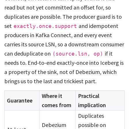
read but not yet committed an offset for, so
duplicates are possible. The producer guard is to
set
and idempotent
exactly.once.support
producers in Kafka Connect, and every event
carries its source LSN, so a downstream consumer
can deduplicate on
if it
(source.lsn, op)
needs to. End-to-end exactly-once into Iceberg is
a property of the sink, not of Debezium, which
brings us to the last and trickiest part.
Where it
Practical
Guarantee
comes from
implication
Duplicates
Debezium
possible on