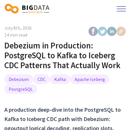
July 8th, 2026
14 min read
Debezium in Production:
PostgreSQL to Kafka to Iceberg
CDC Patterns That Actually Work
Debezium
CDC
Kafka
Apache Iceberg
PostgreSQL
A production deep-dive into the PostgreSQL to
Kafka to Iceberg CDC path with Debezium:
pgoutput logical decoding, replication slots,