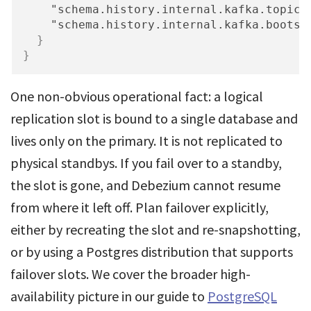
"schema.history.internal.kafka.topic"
"schema.history.internal.kafka.bootst
}
}
One non-obvious operational fact: a logical
replication slot is bound to a single database and
lives only on the primary. It is not replicated to
physical standbys. If you fail over to a standby,
the slot is gone, and Debezium cannot resume
from where it left off. Plan failover explicitly,
either by recreating the slot and re-snapshotting,
or by using a Postgres distribution that supports
failover slots. We cover the broader high-
availability picture in our guide to
PostgreSQL