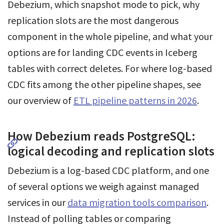
Debezium, which snapshot mode to pick, why
replication slots are the most dangerous
component in the whole pipeline, and what your
options are for landing CDC events in Iceberg
tables with correct deletes. For where log-based
CDC fits among the other pipeline shapes, see
our overview of
ETL pipeline patterns in 2026
.
How Debezium reads PostgreSQL:
logical decoding and replication slots
Debezium is a log-based CDC platform, and one
of several options we weigh against managed
services in our
data migration tools comparison
.
Instead of polling tables or comparing