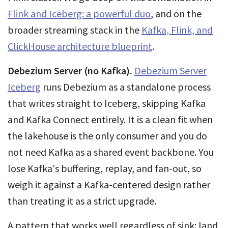
Flink and Iceberg: a powerful duo
, and on the
broader streaming stack in the
Kafka, Flink, and
ClickHouse architecture blueprint
.
Debezium Server (no Kafka).
Debezium Server
Iceberg
runs Debezium as a standalone process
that writes straight to Iceberg, skipping Kafka
and Kafka Connect entirely. It is a clean fit when
the lakehouse is the only consumer and you do
not need Kafka as a shared event backbone. You
lose Kafka's buffering, replay, and fan-out, so
weigh it against a Kafka-centered design rather
than treating it as a strict upgrade.
A pattern that works well regardless of sink: land