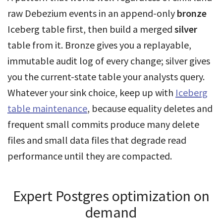
raw Debezium events in an append-only
bronze
Iceberg table first, then build a merged
silver
table from it. Bronze gives you a replayable,
immutable audit log of every change; silver gives
you the current-state table your analysts query.
Whatever your sink choice, keep up with
Iceberg
table maintenance
, because equality deletes and
frequent small commits produce many delete
files and small data files that degrade read
performance until they are compacted.
Expert Postgres optimization on
demand