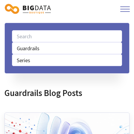
Guardrails
Series
Guardrails Blog Posts