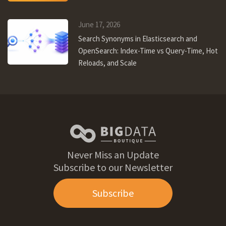
June 17, 2026
Search Synonyms in Elasticsearch and
OpenSearch: Index-Time vs Query-Time, Hot
Reloads, and Scale
Never Miss an Update
Subscribe to our Newsletter
Subscribe