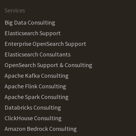
Services
Big Data Consulting
Elasticsearch Support
Enterprise OpenSearch Support
Elasticsearch Consultants
OpenSearch Support & Consulting
Apache Kafka Consulting
Apache Flink Consulting
Apache Spark Consulting
Databricks Consulting
ClickHouse Consulting
Amazon Bedrock Consulting