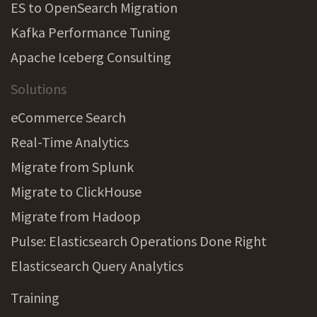
ES to OpenSearch Migration
Kafka Performance Tuning
Apache Iceberg Consulting
Solutions
eCommerce Search
Real-Time Analytics
Migrate from Splunk
Migrate to ClickHouse
Migrate from Hadoop
Pulse: Elasticsearch Operations Done Right
Elasticsearch Query Analytics
Training