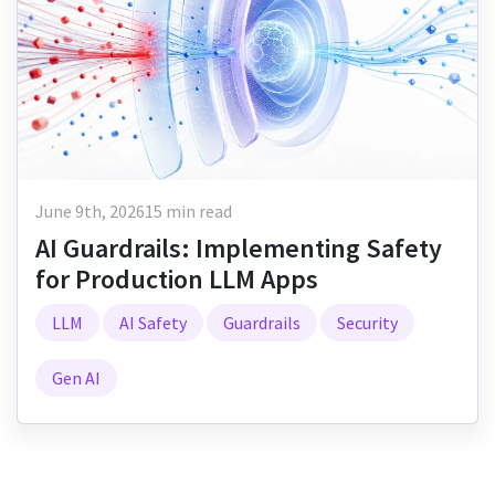
June 9th, 2026
15 min read
AI Guardrails: Implementing Safety
for Production LLM Apps
LLM
AI Safety
Guardrails
Security
Gen AI