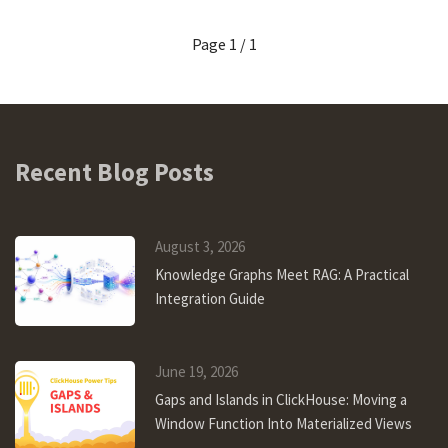
Page 1 / 1
Recent Blog Posts
August 3, 2026
Knowledge Graphs Meet RAG: A Practical
Integration Guide
June 19, 2026
Gaps and Islands in ClickHouse: Moving a
Window Function Into Materialized Views