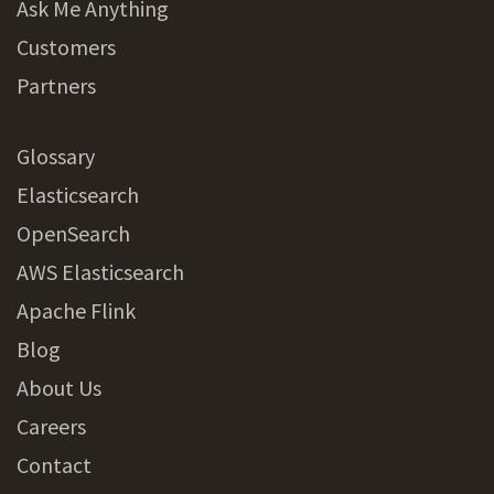
Ask Me Anything
Customers
Partners
Glossary
Elasticsearch
OpenSearch
AWS Elasticsearch
Apache Flink
Blog
About Us
Careers
Contact