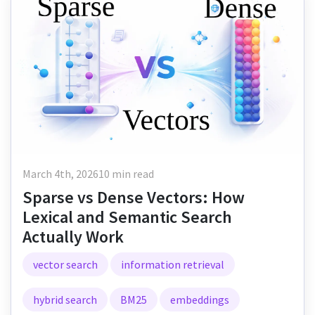
March 4th, 2026
10 min read
Sparse vs Dense Vectors: How
Lexical and Semantic Search
Actually Work
vector search
information retrieval
hybrid search
BM25
embeddings