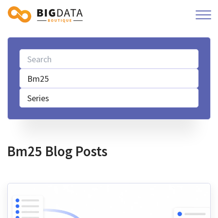
Bm25
Series
Bm25 Blog Posts