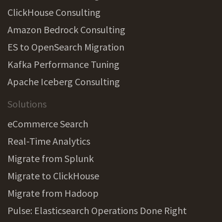
ClickHouse Consulting
Amazon Bedrock Consulting
ES to OpenSearch Migration
Kafka Performance Tuning
Apache Iceberg Consulting
Solutions
eCommerce Search
Real-Time Analytics
Migrate from Splunk
Migrate to ClickHouse
Migrate from Hadoop
Pulse: Elasticsearch Operations Done Right