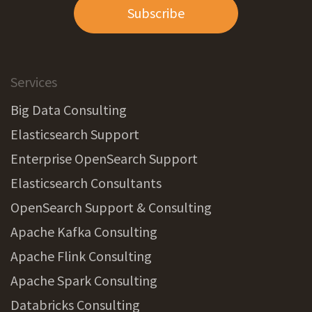
Subscribe
Services
Big Data Consulting
Elasticsearch Support
Enterprise OpenSearch Support
Elasticsearch Consultants
OpenSearch Support & Consulting
Apache Kafka Consulting
Apache Flink Consulting
Apache Spark Consulting
Databricks Consulting