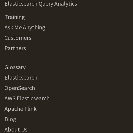
Elasticsearch Query Analytics
Training
Ask Me Anything
Customers
Partners
Glossary
Elasticsearch
OpenSearch
AWS Elasticsearch
Apache Flink
Blog
About Us