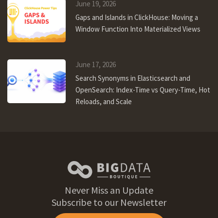
June 19, 2026
Gaps and Islands in ClickHouse: Moving a
Window Function Into Materialized Views
June 17, 2026
Search Synonyms in Elasticsearch and
OpenSearch: Index-Time vs Query-Time, Hot
Reloads, and Scale
Never Miss an Update
Subscribe to our Newsletter