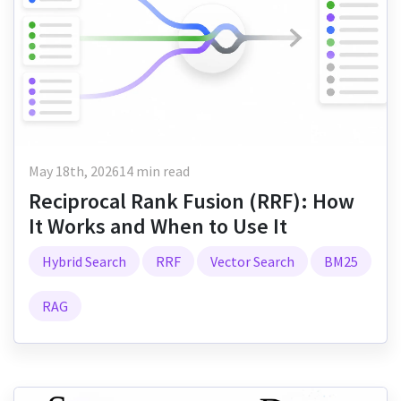
May 18th, 2026
14 min read
Reciprocal Rank Fusion (RRF): How
It Works and When to Use It
Hybrid Search
RRF
Vector Search
BM25
RAG