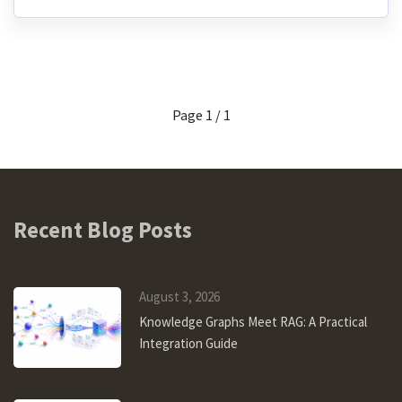
Page 1 / 1
Recent Blog Posts
August 3, 2026
Knowledge Graphs Meet RAG: A Practical
Integration Guide