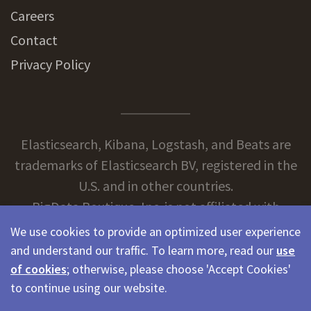
Careers
Contact
Privacy Policy
Elasticsearch, Kibana, Logstash, and Beats are
trademarks of Elasticsearch BV, registered in the
U.S. and in other countries.
BigData Boutique, Inc. is not affiliated with
Elasticsearch BV.
We use cookies to provide an optimized user experience
and understand our traffic. To learn more, read our
use
of cookies
; otherwise, please choose 'Accept Cookies'
© 2026 BigData Boutique
to continue using our website.