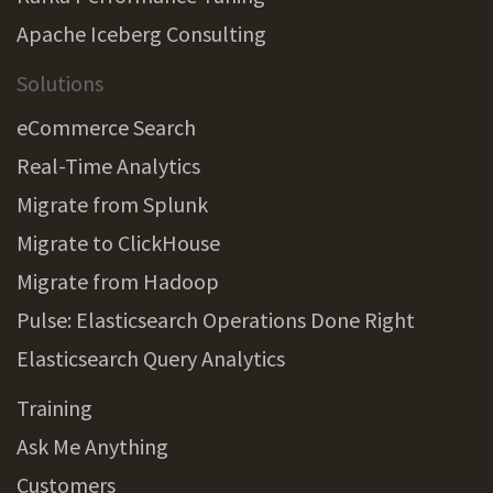
Apache Iceberg Consulting
Solutions
eCommerce Search
Real-Time Analytics
Migrate from Splunk
Migrate to ClickHouse
Migrate from Hadoop
Pulse: Elasticsearch Operations Done Right
Elasticsearch Query Analytics
Training
Ask Me Anything
Customers