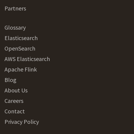
Partners
Glossary
Elasticsearch
OpenSearch
AWS Elasticsearch
Apache Flink
Blog
About Us
Careers
Contact
Privacy Policy