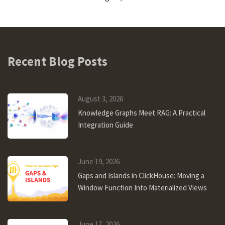
Recent Blog Posts
August 3, 2026
Knowledge Graphs Meet RAG: A Practical
Integration Guide
June 19, 2026
Gaps and Islands in ClickHouse: Moving a
Window Function Into Materialized Views
June 17, 2026