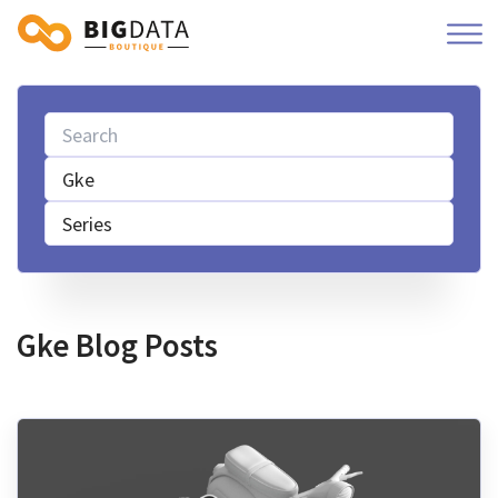
Gke
Series
Gke Blog Posts