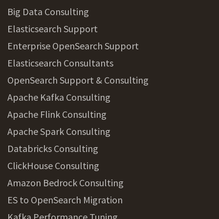
Big Data Consulting
Elasticsearch Support
Enterprise OpenSearch Support
Elasticsearch Consultants
OpenSearch Support & Consulting
Apache Kafka Consulting
Apache Flink Consulting
Apache Spark Consulting
Databricks Consulting
ClickHouse Consulting
Amazon Bedrock Consulting
ES to OpenSearch Migration
Kafka Performance Tuning