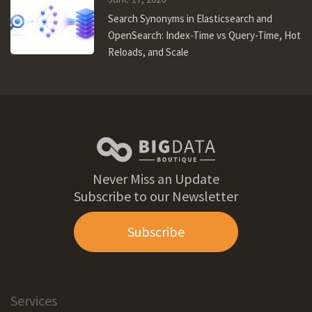
Search Synonyms in Elasticsearch and
OpenSearch: Index-Time vs Query-Time, Hot
Reloads, and Scale
Never Miss an Update
Subscribe to our Newsletter
Subscribe
Services