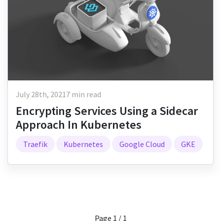
July 28th, 2021
7 min read
Encrypting Services Using a Sidecar
Approach In Kubernetes
Traefik
Kubernetes
Google Cloud
GKE
Page 1 / 1