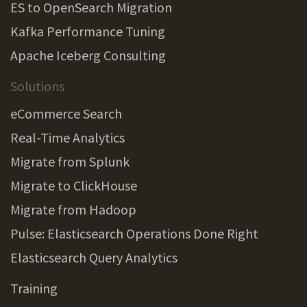
ES to OpenSearch Migration
Kafka Performance Tuning
Apache Iceberg Consulting
Solutions
eCommerce Search
Real-Time Analytics
Migrate from Splunk
Migrate to ClickHouse
Migrate from Hadoop
Pulse: Elasticsearch Operations Done Right
Elasticsearch Query Analytics
Training