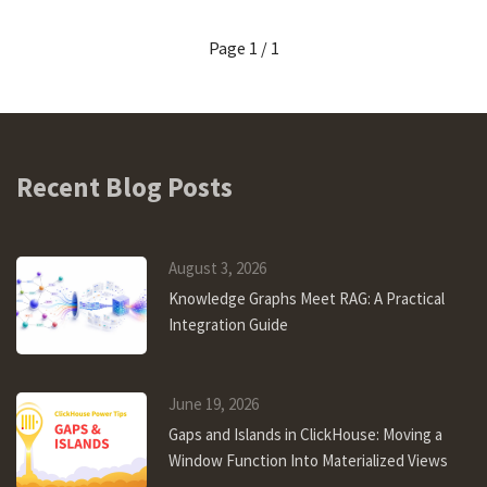
Page 1 / 1
Recent Blog Posts
August 3, 2026
Knowledge Graphs Meet RAG: A Practical
Integration Guide
June 19, 2026
Gaps and Islands in ClickHouse: Moving a
Window Function Into Materialized Views