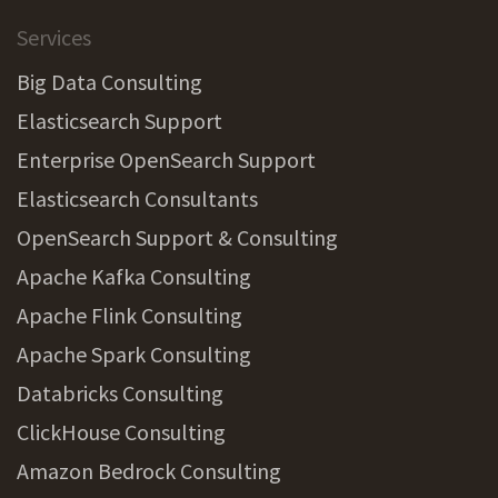
Services
Big Data Consulting
Elasticsearch Support
Enterprise OpenSearch Support
Elasticsearch Consultants
OpenSearch Support & Consulting
Apache Kafka Consulting
Apache Flink Consulting
Apache Spark Consulting
Databricks Consulting
ClickHouse Consulting
Amazon Bedrock Consulting