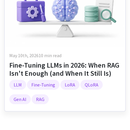
May 10th, 2026
10 min read
Fine-Tuning LLMs in 2026: When RAG
Isn't Enough (and When It Still Is)
LLM
Fine-Tuning
LoRA
QLoRA
Gen AI
RAG