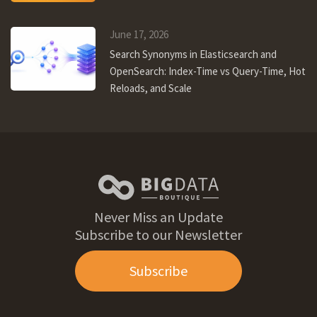
June 17, 2026
Search Synonyms in Elasticsearch and
OpenSearch: Index-Time vs Query-Time, Hot
Reloads, and Scale
Never Miss an Update
Subscribe to our Newsletter
Subscribe