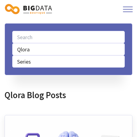
Qlora
Series
Qlora Blog Posts