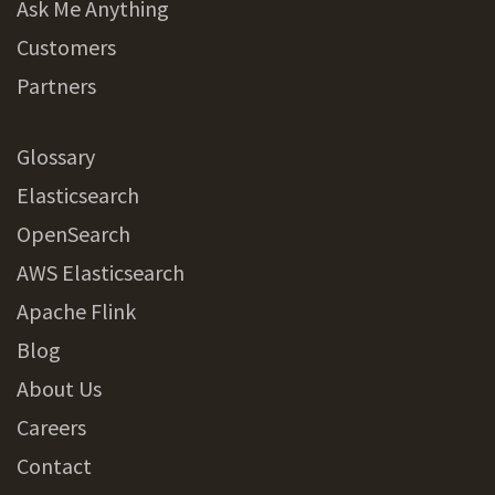
Ask Me Anything
Customers
Partners
Glossary
Elasticsearch
OpenSearch
AWS Elasticsearch
Apache Flink
Blog
About Us
Careers
Contact