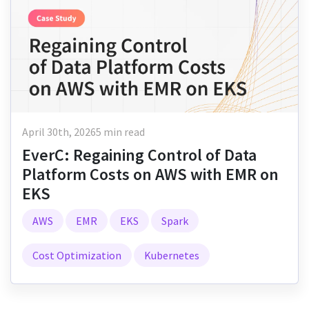
April 30th, 2026
5 min read
EverC: Regaining Control of Data
Platform Costs on AWS with EMR on
EKS
AWS
EMR
EKS
Spark
Cost Optimization
Kubernetes