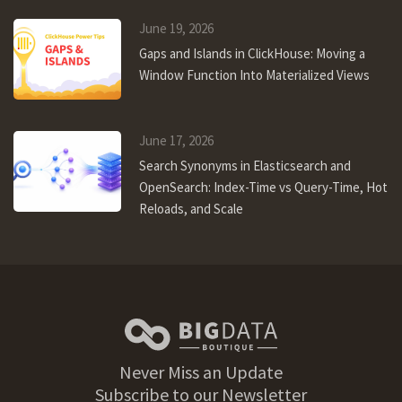
June 19, 2026
Gaps and Islands in ClickHouse: Moving a
Window Function Into Materialized Views
June 17, 2026
Search Synonyms in Elasticsearch and
OpenSearch: Index-Time vs Query-Time, Hot
Reloads, and Scale
Never Miss an Update
Subscribe to our Newsletter