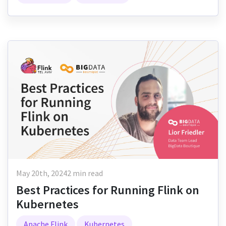
May 20th, 2024
2 min read
Best Practices for Running Flink on
Kubernetes
Apache Flink
Kubernetes