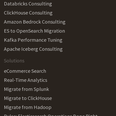
Databricks Consulting
ClickHouse Consulting
Amazon Bedrock Consulting
ES to OpenSearch Migration
Kafka Performance Tuning
Apache Iceberg Consulting
Solutions
eCommerce Search
Real-Time Analytics
Migrate from Splunk
Migrate to ClickHouse
Migrate from Hadoop