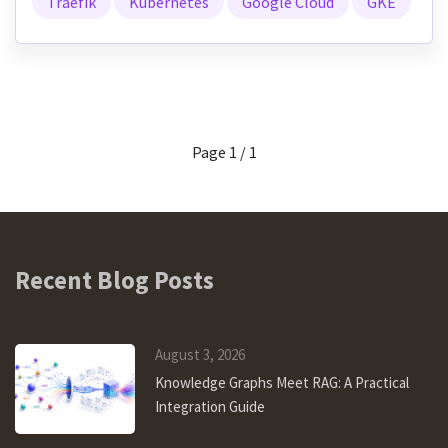
Traefik
Kubernetes
Google Cloud
GKE
Page 1 / 1
Recent Blog Posts
August 3, 2026
Knowledge Graphs Meet RAG: A Practical
Integration Guide