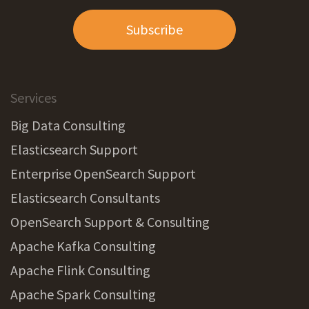
Subscribe
Services
Big Data Consulting
Elasticsearch Support
Enterprise OpenSearch Support
Elasticsearch Consultants
OpenSearch Support & Consulting
Apache Kafka Consulting
Apache Flink Consulting
Apache Spark Consulting