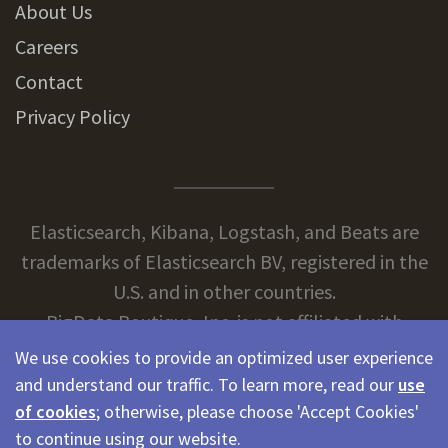
About Us
Careers
Contact
Privacy Policy
Elasticsearch, Kibana, Logstash, and Beats are
trademarks of Elasticsearch BV, registered in the
U.S. and in other countries.
BigData Boutique, Inc. is not affiliated with
Elasticsearch BV.
We use cookies to provide an optimized user experience
and understand our traffic. To learn more, read our
use
of cookies
; otherwise, please choose 'Accept Cookies'
© 2026 BigData Boutique
to continue using our website.