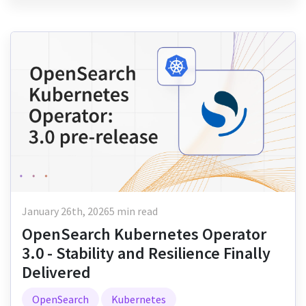
January 26th, 2026
5 min read
OpenSearch Kubernetes Operator
3.0 - Stability and Resilience Finally
Delivered
OpenSearch
Kubernetes