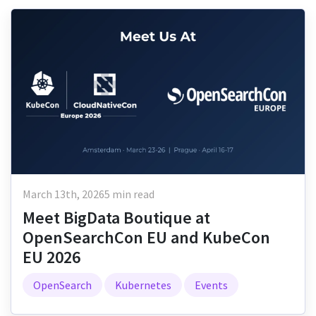
March 13th, 2026
5 min read
Meet BigData Boutique at
OpenSearchCon EU and KubeCon
EU 2026
OpenSearch
Kubernetes
Events