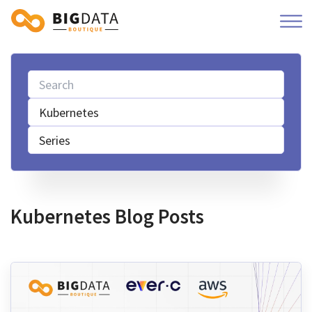
Kubernetes
Series
Kubernetes Blog Posts