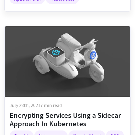
July 28th, 2021
7 min read
Encrypting Services Using a Sidecar
Approach In Kubernetes