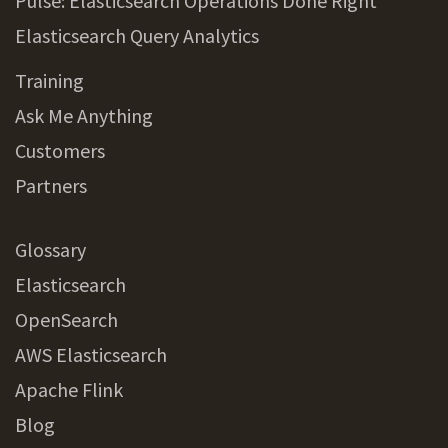
Pulse: Elasticsearch Operations Done Right
Elasticsearch Query Analytics
Training
Ask Me Anything
Customers
Partners
Glossary
Elasticsearch
OpenSearch
AWS Elasticsearch
Apache Flink
Blog