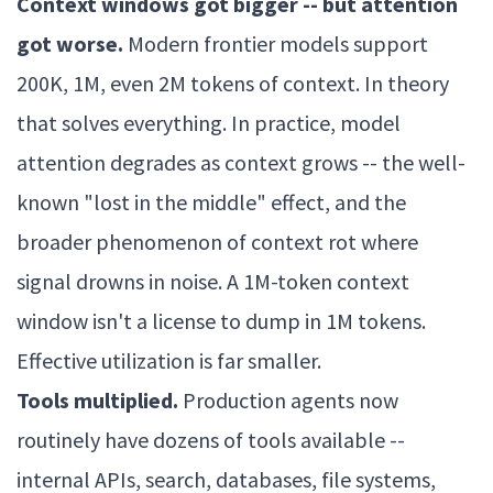
Context windows got bigger -- but attention
got worse.
Modern frontier models support
200K, 1M, even 2M tokens of context. In theory
that solves everything. In practice, model
attention degrades as context grows -- the well-
known "lost in the middle" effect, and the
broader phenomenon of context rot where
signal drowns in noise. A 1M-token context
window isn't a license to dump in 1M tokens.
Effective utilization is far smaller.
Tools multiplied.
Production agents now
routinely have dozens of tools available --
internal APIs, search, databases, file systems,