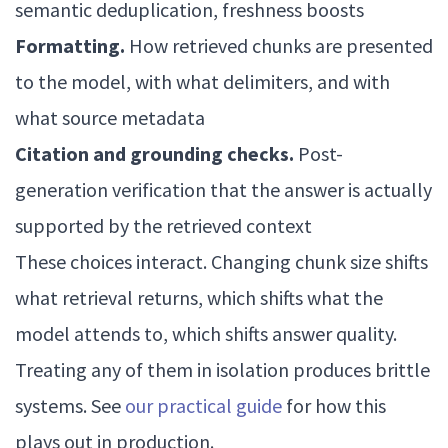
semantic deduplication, freshness boosts
Formatting.
How retrieved chunks are presented
to the model, with what delimiters, and with
what source metadata
Citation and grounding checks.
Post-
generation verification that the answer is actually
supported by the retrieved context
These choices interact. Changing chunk size shifts
what retrieval returns, which shifts what the
model attends to, which shifts answer quality.
Treating any of them in isolation produces brittle
systems. See
our practical guide
for how this
plays out in production.