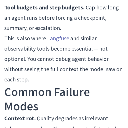
Tool budgets and step budgets.
Cap how long
an agent runs before forcing a checkpoint,
summary, or escalation.
This is also where
Langfuse
and similar
observability tools become essential -- not
optional. You cannot debug agent behavior
without seeing the full context the model saw on
each step.
Common Failure
Modes
Context rot.
Quality degrades as irrelevant