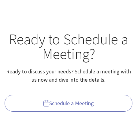
Ready to Schedule a
Meeting?
Ready to discuss your needs? Schedule a meeting with
us now and dive into the details.
Schedule a Meeting