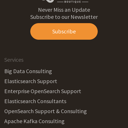
Never Miss an Update
Subscribe to our Newsletter
Subscribe
Services
Big Data Consulting
Elasticsearch Support
Enterprise OpenSearch Support
Elasticsearch Consultants
OpenSearch Support & Consulting
Apache Kafka Consulting