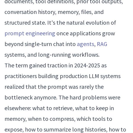
documents, tool definitions, prior tool outputs,
conversation history, memory, files, and
structured state. It's the natural evolution of
prompt engineering
once applications grow
beyond single-turn chat into
agents
,
RAG
systems, and long-running workflows.
The term gained traction in 2024-2025 as
practitioners building production LLM systems
realized that the prompt was rarely the
bottleneck anymore. The hard problems were
elsewhere: what to retrieve, what to keep in
memory, when to compress, which tools to
expose, how to summarize long histories, how to