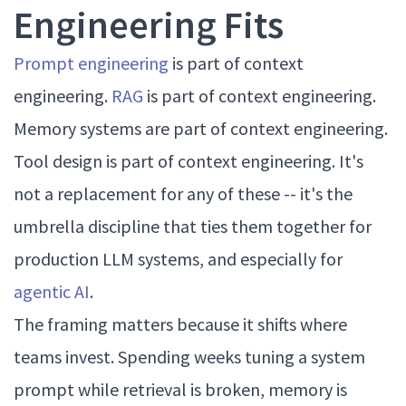
Engineering Fits
Prompt engineering
is part of context
engineering.
RAG
is part of context engineering.
Memory systems are part of context engineering.
Tool design is part of context engineering. It's
not a replacement for any of these -- it's the
umbrella discipline that ties them together for
production LLM systems, and especially for
agentic AI
.
The framing matters because it shifts where
teams invest. Spending weeks tuning a system
prompt while retrieval is broken, memory is