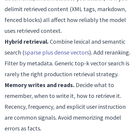
delimit retrieved content (XML tags, markdown,
fenced blocks) all affect how reliably the model
uses retrieved context.
Hybrid retrieval.
Combine lexical and semantic
search (
sparse plus dense vectors
). Add reranking.
Filter by metadata. Generic top-k vector search is
rarely the right production retrieval strategy.
Memory writes and reads.
Decide what to
remember, when to write it, how to retrieve it.
Recency, frequency, and explicit user instruction
are common signals. Avoid memorizing model
errors as facts.