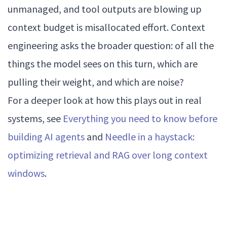
unmanaged, and tool outputs are blowing up
context budget is misallocated effort. Context
engineering asks the broader question: of all the
things the model sees on this turn, which are
pulling their weight, and which are noise?
For a deeper look at how this plays out in real
systems, see
Everything you need to know before
building AI agents
and
Needle in a haystack:
optimizing retrieval and RAG over long context
windows
.