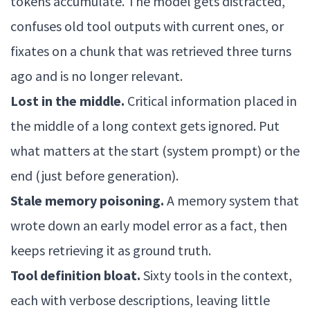
tokens accumulate. The model gets distracted,
confuses old tool outputs with current ones, or
fixates on a chunk that was retrieved three turns
ago and is no longer relevant.
Lost in the middle.
Critical information placed in
the middle of a long context gets ignored. Put
what matters at the start (system prompt) or the
end (just before generation).
Stale memory poisoning.
A memory system that
wrote down an early model error as a fact, then
keeps retrieving it as ground truth.
Tool definition bloat.
Sixty tools in the context,
each with verbose descriptions, leaving little