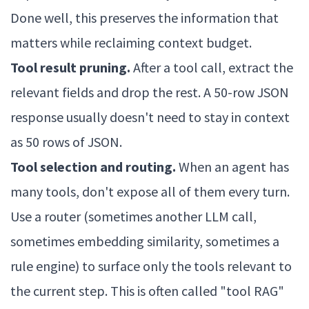
Done well, this preserves the information that
matters while reclaiming context budget.
Tool result pruning.
After a tool call, extract the
relevant fields and drop the rest. A 50-row JSON
response usually doesn't need to stay in context
as 50 rows of JSON.
Tool selection and routing.
When an agent has
many tools, don't expose all of them every turn.
Use a router (sometimes another LLM call,
sometimes embedding similarity, sometimes a
rule engine) to surface only the tools relevant to
the current step. This is often called "tool RAG"