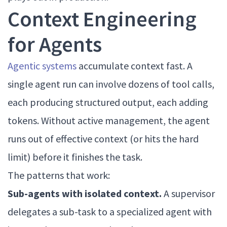
Context Engineering
for Agents
Agentic systems
accumulate context fast. A
single agent run can involve dozens of tool calls,
each producing structured output, each adding
tokens. Without active management, the agent
runs out of effective context (or hits the hard
limit) before it finishes the task.
The patterns that work:
Sub-agents with isolated context.
A supervisor
delegates a sub-task to a specialized agent with