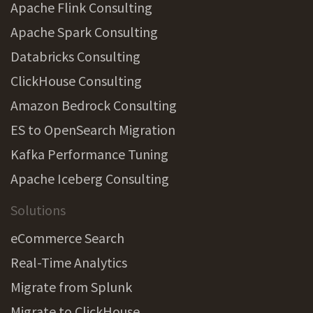
Apache Flink Consulting
Apache Spark Consulting
Databricks Consulting
ClickHouse Consulting
Amazon Bedrock Consulting
ES to OpenSearch Migration
Kafka Performance Tuning
Apache Iceberg Consulting
Solutions
eCommerce Search
Real-Time Analytics
Migrate from Splunk
Migrate to ClickHouse