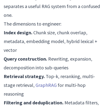
separates a useful RAG system from a confused
one.
The dimensions to engineer:
Index design.
Chunk size, chunk overlap,
metadata, embedding model, hybrid lexical +
vector
Query construction.
Rewriting, expansion,
decomposition into sub-queries
Retrieval strategy.
Top-k, reranking, multi-
stage retrieval,
GraphRAG
for multi-hop
reasoning
Filtering and deduplication.
Metadata filters,