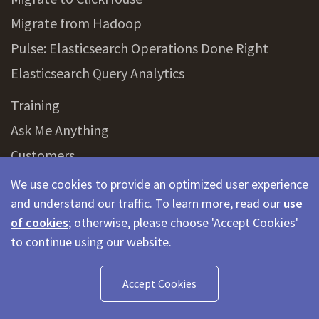
Migrate from Hadoop
Pulse: Elasticsearch Operations Done Right
Elasticsearch Query Analytics
Training
Ask Me Anything
Customers
Partners
We use cookies to provide an optimized user experience
and understand our traffic. To learn more, read our
use
of cookies
; otherwise, please choose 'Accept Cookies'
Glossary
to continue using our website.
Elasticsearch
OpenSearch
Accept Cookies
AWS Elasticsearch