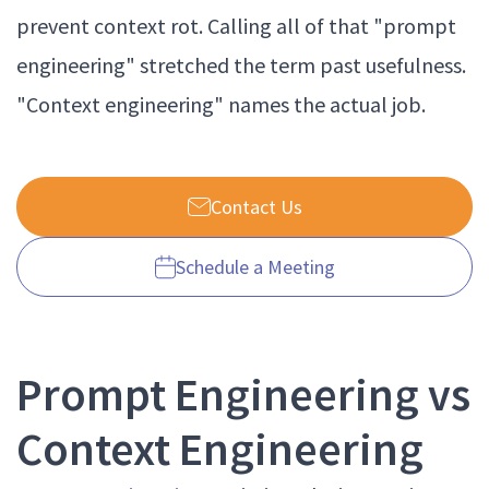
prevent context rot. Calling all of that "prompt
engineering" stretched the term past usefulness.
"Context engineering" names the actual job.
Contact Us
Schedule a Meeting
Prompt Engineering vs
Context Engineering