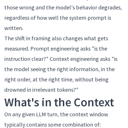
those wrong and the model's behavior degrades,
regardless of how well the system prompt is
written.
The shift in framing also changes what gets
measured. Prompt engineering asks "is the
instruction clear?" Context engineering asks "is
the model seeing the right information, in the
right order, at the right time, without being
drowned in irrelevant tokens?"
What's in the Context
On any given LLM turn, the context window
typically contains some combination of: