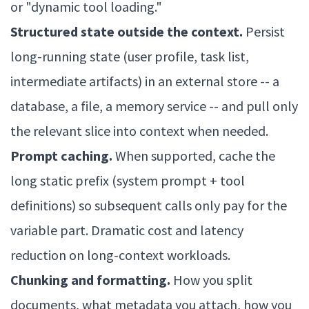
or "dynamic tool loading."
Structured state outside the context.
Persist
long-running state (user profile, task list,
intermediate artifacts) in an external store -- a
database, a file, a memory service -- and pull only
the relevant slice into context when needed.
Prompt caching.
When supported, cache the
long static prefix (system prompt + tool
definitions) so subsequent calls only pay for the
variable part. Dramatic cost and latency
reduction on long-context workloads.
Chunking and formatting.
How you split
documents, what metadata you attach, how you