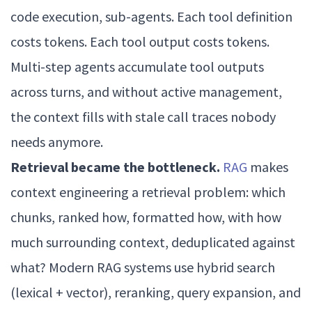
code execution, sub-agents. Each tool definition
costs tokens. Each tool output costs tokens.
Multi-step agents accumulate tool outputs
across turns, and without active management,
the context fills with stale call traces nobody
needs anymore.
Retrieval became the bottleneck.
RAG
makes
context engineering a retrieval problem: which
chunks, ranked how, formatted how, with how
much surrounding context, deduplicated against
what? Modern RAG systems use hybrid search
(lexical + vector), reranking, query expansion, and