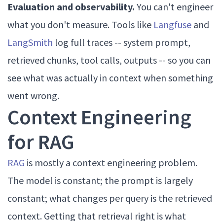
Evaluation and observability.
You can't engineer
what you don't measure. Tools like
Langfuse
and
LangSmith
log full traces -- system prompt,
retrieved chunks, tool calls, outputs -- so you can
see what was actually in context when something
went wrong.
Context Engineering
for RAG
RAG
is mostly a context engineering problem.
The model is constant; the prompt is largely
constant; what changes per query is the retrieved
context. Getting that retrieval right is what