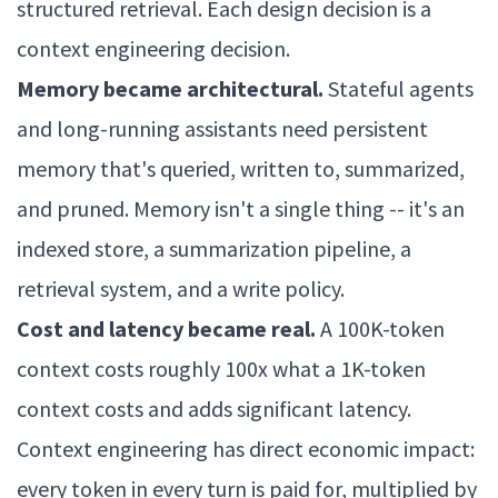
structured retrieval. Each design decision is a
context engineering decision.
Memory became architectural.
Stateful agents
and long-running assistants need persistent
memory that's queried, written to, summarized,
and pruned. Memory isn't a single thing -- it's an
indexed store, a summarization pipeline, a
retrieval system, and a write policy.
Cost and latency became real.
A 100K-token
context costs roughly 100x what a 1K-token
context costs and adds significant latency.
Context engineering has direct economic impact:
every token in every turn is paid for, multiplied by