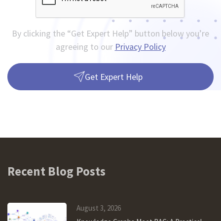
By clicking the “Get Expert Help” button below you’re
agreeing to our
Privacy Policy
Get Expert Help
Recent Blog Posts
August 3, 2026