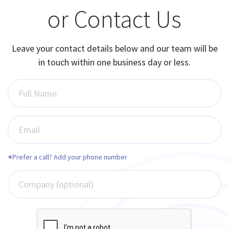
or Contact Us
Leave your contact details below and our team will be
in touch within one business day or less.
Full Name
Email
+
Prefer a call? Add your phone number
Company (optional)