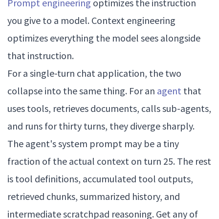
Prompt engineering
optimizes the instruction
you give to a model. Context engineering
optimizes everything the model sees alongside
that instruction.
For a single-turn chat application, the two
collapse into the same thing. For an
agent
that
uses tools, retrieves documents, calls sub-agents,
and runs for thirty turns, they diverge sharply.
The agent's system prompt may be a tiny
fraction of the actual context on turn 25. The rest
is tool definitions, accumulated tool outputs,
retrieved chunks, summarized history, and
intermediate scratchpad reasoning. Get any of