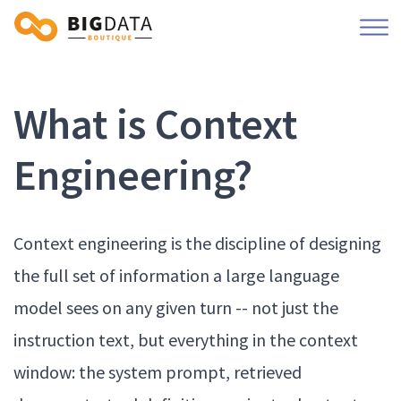
What is Context
Engineering?
Context engineering is the discipline of designing
the full set of information a large language
model sees on any given turn -- not just the
instruction text, but everything in the context
window: the system prompt, retrieved