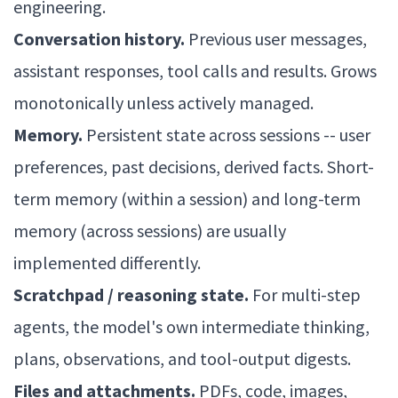
engineering.
Conversation history.
Previous user messages,
assistant responses, tool calls and results. Grows
monotonically unless actively managed.
Memory.
Persistent state across sessions -- user
preferences, past decisions, derived facts. Short-
term memory (within a session) and long-term
memory (across sessions) are usually
implemented differently.
Scratchpad / reasoning state.
For multi-step
agents, the model's own intermediate thinking,
plans, observations, and tool-output digests.
Files and attachments.
PDFs, code, images,