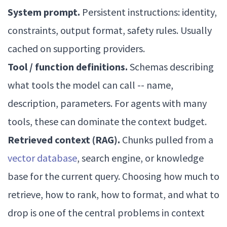
System prompt.
Persistent instructions: identity,
constraints, output format, safety rules. Usually
cached on supporting providers.
Tool / function definitions.
Schemas describing
what tools the model can call -- name,
description, parameters. For agents with many
tools, these can dominate the context budget.
Retrieved context (RAG).
Chunks pulled from a
vector database
, search engine, or knowledge
base for the current query. Choosing how much to
retrieve, how to rank, how to format, and what to
drop is one of the central problems in context