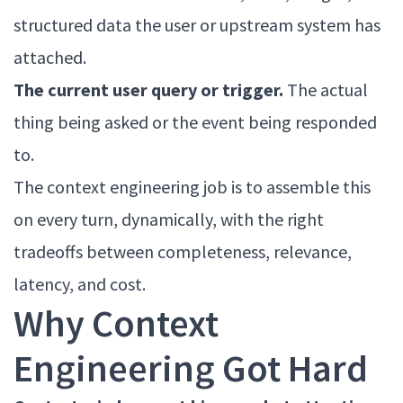
structured data the user or upstream system has
attached.
The current user query or trigger.
The actual
thing being asked or the event being responded
to.
The context engineering job is to assemble this
on every turn, dynamically, with the right
tradeoffs between completeness, relevance,
latency, and cost.
Why Context
Engineering Got Hard