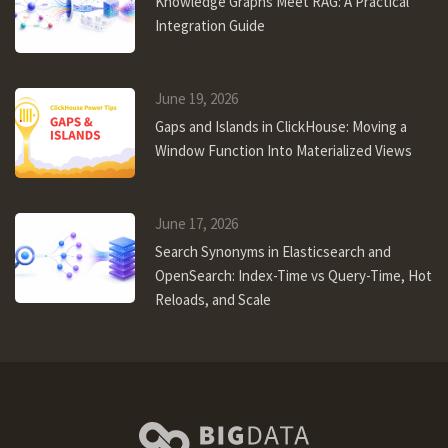
Knowledge Graphs Meet RAG: A Practical
Integration Guide
June 19, 2026
Gaps and Islands in ClickHouse: Moving a
Window Function Into Materialized Views
June 17, 2026
Search Synonyms in Elasticsearch and
OpenSearch: Index-Time vs Query-Time, Hot
Reloads, and Scale