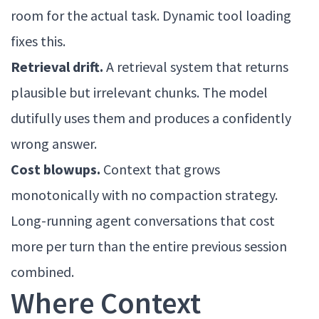
room for the actual task. Dynamic tool loading
fixes this.
Retrieval drift.
A retrieval system that returns
plausible but irrelevant chunks. The model
dutifully uses them and produces a confidently
wrong answer.
Cost blowups.
Context that grows
monotonically with no compaction strategy.
Long-running agent conversations that cost
more per turn than the entire previous session
combined.
Where Context