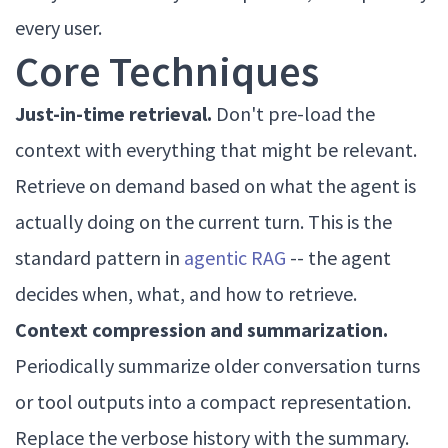
every user.
Core Techniques
Just-in-time retrieval.
Don't pre-load the
context with everything that might be relevant.
Retrieve on demand based on what the agent is
actually doing on the current turn. This is the
standard pattern in
agentic RAG
-- the agent
decides when, what, and how to retrieve.
Context compression and summarization.
Periodically summarize older conversation turns
or tool outputs into a compact representation.
Replace the verbose history with the summary.