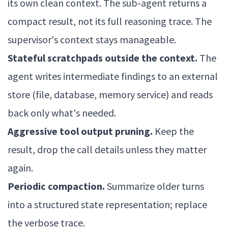
its own clean context. The sub-agent returns a
compact result, not its full reasoning trace. The
supervisor's context stays manageable.
Stateful scratchpads outside the context.
The
agent writes intermediate findings to an external
store (file, database, memory service) and reads
back only what's needed.
Aggressive tool output pruning.
Keep the
result, drop the call details unless they matter
again.
Periodic compaction.
Summarize older turns
into a structured state representation; replace
the verbose trace.