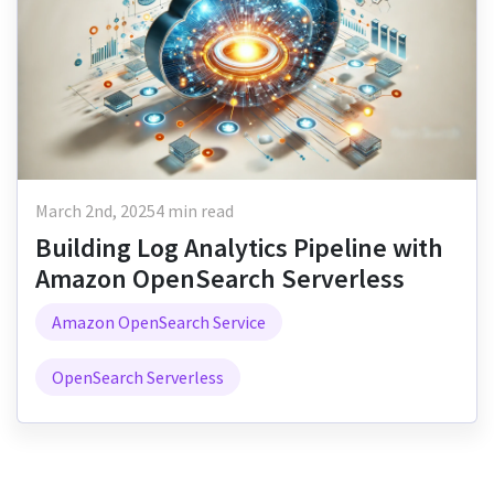
March 2nd, 2025
4 min read
Building Log Analytics Pipeline with
Amazon OpenSearch Serverless
Amazon OpenSearch Service
OpenSearch Serverless