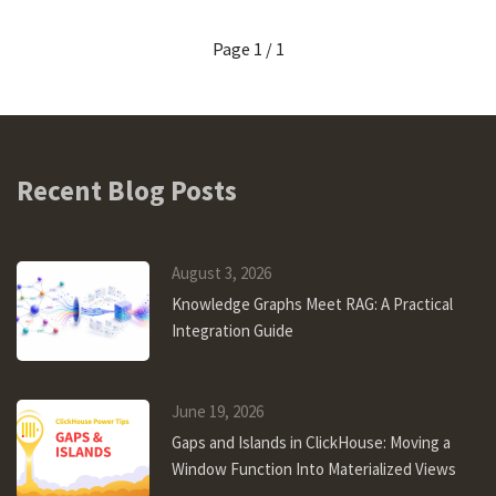
Page 1 / 1
Recent Blog Posts
August 3, 2026
Knowledge Graphs Meet RAG: A Practical
Integration Guide
June 19, 2026
Gaps and Islands in ClickHouse: Moving a
Window Function Into Materialized Views