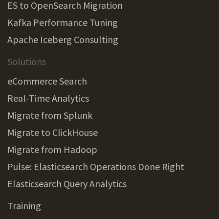
ES to OpenSearch Migration
Kafka Performance Tuning
Apache Iceberg Consulting
Solutions
eCommerce Search
Real-Time Analytics
Migrate from Splunk
Migrate to ClickHouse
Migrate from Hadoop
Pulse: Elasticsearch Operations Done Right
Elasticsearch Query Analytics
Training