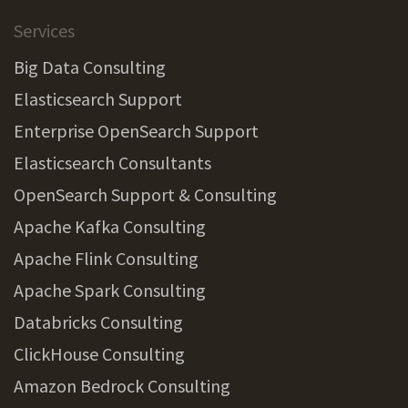
Services
Big Data Consulting
Elasticsearch Support
Enterprise OpenSearch Support
Elasticsearch Consultants
OpenSearch Support & Consulting
Apache Kafka Consulting
Apache Flink Consulting
Apache Spark Consulting
Databricks Consulting
ClickHouse Consulting
Amazon Bedrock Consulting