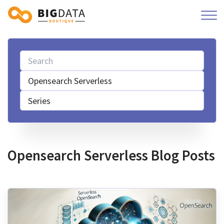
Opensearch Serverless
Series
Opensearch Serverless Blog Posts