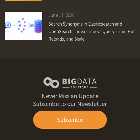
June 17, 2026
Search Synonyms in Elasticsearch and
OpenSearch: Index-Time vs Query-Time, Hot
Reloads, and Scale
Never Miss an Update
Subscribe to our Newsletter
Subscribe