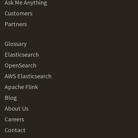
Ask Me Anything
Customers
Partners
Glossary
Elasticsearch
OpenSearch
AWS Elasticsearch
Apache Flink
Blog
About Us
Careers
Contact